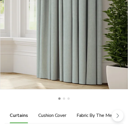
Curtains
Cushion Cover
Fabric By The Metre