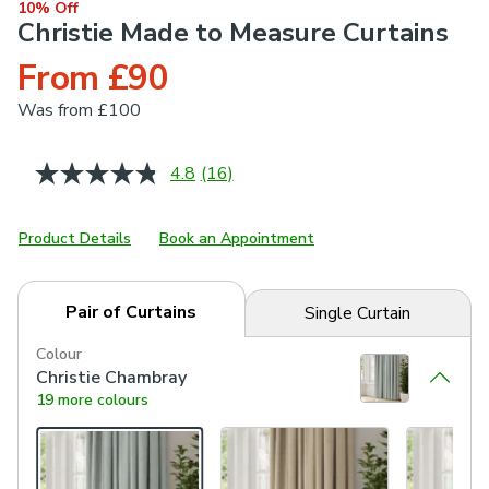
10% Off
Christie Made to Measure Curtains
From £90
Was
from £100
4.8
(16)
Read
16
Reviews.
Same
Product Details
Book an Appointment
page
link.
Pair of Curtains
Single Curtain
Colour
Christie Chambray
19 more colours