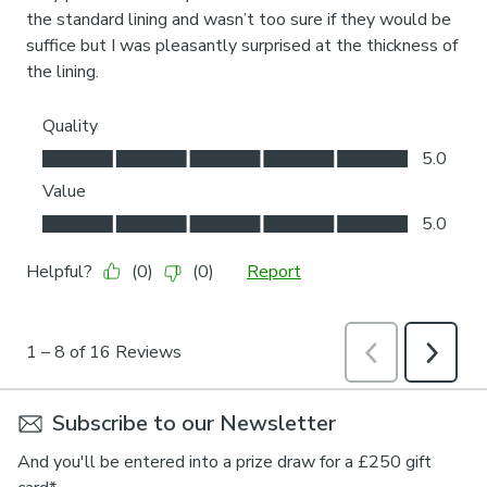
Subscribe to our Newsletter
And you'll be entered into a prize draw for a £250 gift