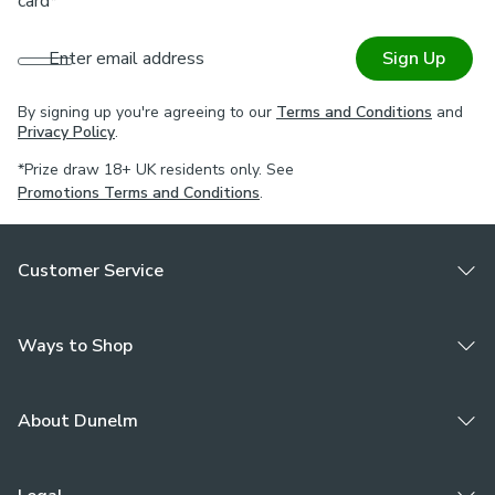
card*
Enter email address
Sign Up
By signing up you're agreeing to our
Terms and Conditions
and
Privacy Policy
.
*Prize draw 18+ UK residents only. See
Promotions Terms and Conditions
.
Customer Service
Ways to Shop
About Dunelm