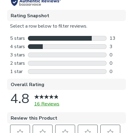
Please note: If your measured width is over 124cm your
curtains will come with a fabric join to provide the full width
required.