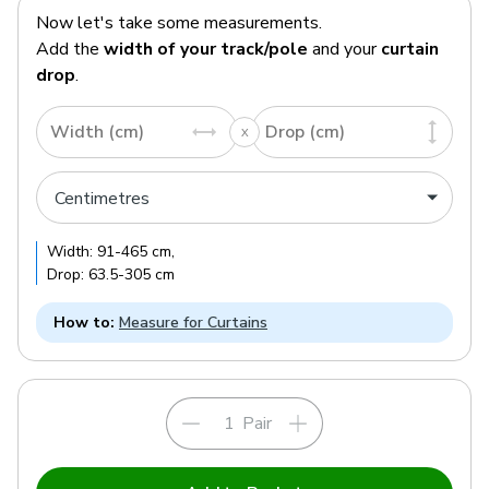
Now let's take some measurements.
Add the
width of your track/pole
and your
curtain
drop
.
Width (cm)
Drop (cm)
Width:
91
-
465
cm
,
Drop:
63.5
-
305
cm
How to:
Measure for Curtains
Pair