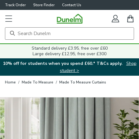
Track Order
Store Finder
Contact Us
Close
Standard delivery £3.95, free over £60
Large delivery £12.95, free over £300
10% off for students when you spend £60.* T&Cs apply.
Shop
student >
Home
/
Made To Measure
/
Made To Measure Curtains