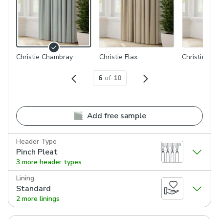
Christie Chambray
Christie Flax
Christie Mo
6
of
10
Add free sample
Header Type
Pinch Pleat
3 more header types
Lining
Standard
2 more linings