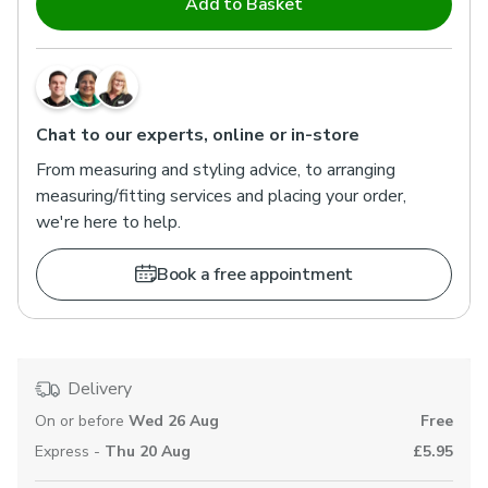
Add to Basket
Chat to our experts, online or in-store
From measuring and styling advice, to arranging
measuring/fitting services and placing your order,
we're here to help.
Book a free appointment
Delivery
On or before
Wed 26 Aug
Free
Express -
Thu 20 Aug
£5.95