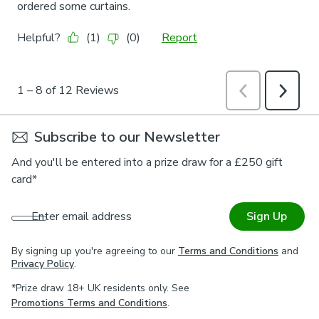
Subscribe to our Newsletter
And you'll be entered into a prize draw for a £250 gift
card*
Enter email address
Sign Up
By signing up you're agreeing to our
Terms and Conditions
and
Privacy Policy
.
*Prize draw 18+ UK residents only. See
Promotions Terms and Conditions
.