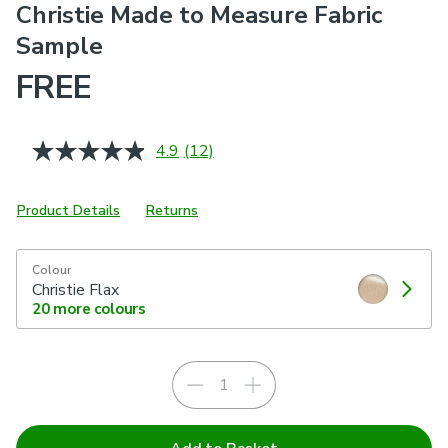
Christie Made to Measure Fabric
Sample
FREE
4.9
(12)
Read
12
Reviews.
Same
Product Details
Returns
page
link.
Colour
Christie Flax
20
more colours