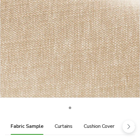
Fabric Sample
Curtains
Cushion Cover
Fabric