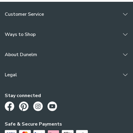
Customer Service
Ways to Shop
About Dunelm
Legal
Stay connected
Opens in a new tab
Opens in a new tab
Opens in a new tab
Opens in a new tab
Safe & Secure Payments