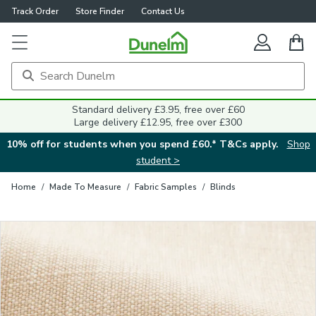
Track Order
Store Finder
Contact Us
Close
Standard delivery £3.95, free over £60
Large delivery £12.95, free over £300
10% off for students when you spend £60.* T&Cs apply.
Shop
student >
Home
/
Made To Measure
/
Fabric Samples
/
Blinds