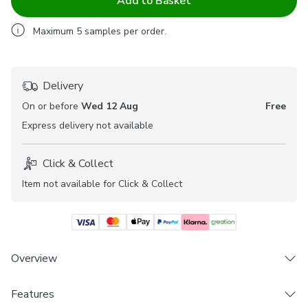
Add to Basket
Maximum
5
samples per order.
Delivery
On or before
Wed 12 Aug
Free
Express
delivery not available
Click & Collect
Item not available for Click & Collect
Overview
Features
Soft and durable Polycotton composition