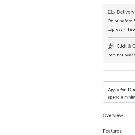
Delivery
On or before
Express -
Tue
Click & 
Item not avail
Apply for 12 
spend a mini
Overview
Features
Made to 