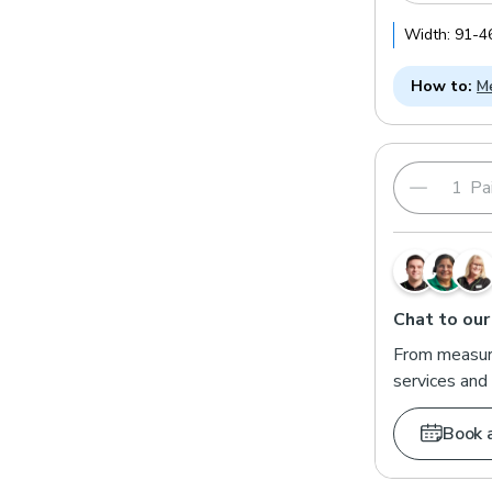
Width:
91
-
4
How to:
Me
Pai
Chat to our
From measuri
services and 
Book 