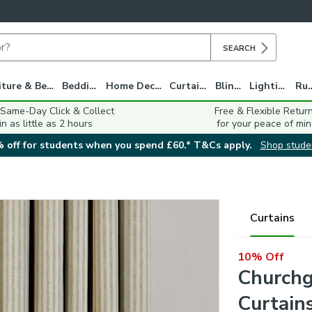
SEARCH
Furniture & Beds
Bedding
Home Decor
Curtains
Blinds
Lighting
Ru
 Same-Day Click & Collect
Free & Flexible Retur
in as little as 2 hours
for your peace of min
 off for students when you spend £60.* T&Cs apply.
Shop stude
Curtains
10% Off
Churchg
Curtain