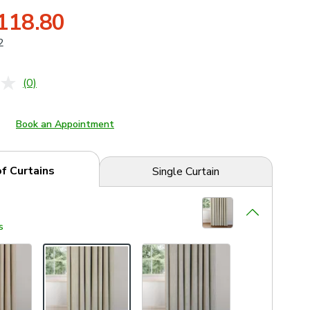
118.80
2
(0)
No
rating
value.
Same
Book an Appointment
page
link.
of Curtains
Single Curtain
s