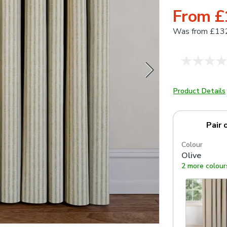
From £
Was
from £13
Product Details
Pair 
Colour
Olive
2 more colour