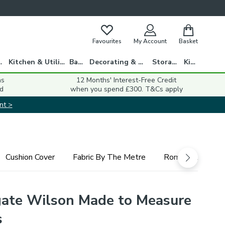
Favourites
My Account
Basket
gs
Kitchen & Utility
Bath
Decorating & DIY
Storage
Kids
ns
12 Months' Interest-Free Credit
d
when you spend £300. T&Cs apply
nt >
Cushion Cover
Fabric By The Metre
Roman Blind
ate Wilson Made to Measure
s