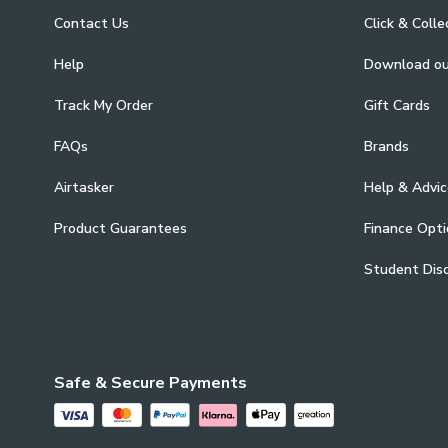
Contact Us
Click & Colle
Help
Download o
Track My Order
Gift Cards
FAQs
Brands
Airtasker
Help & Advic
Product Guarantees
Finance Opti
Student Dis
Safe & Secure Payments