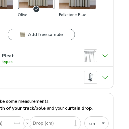
Olive
Folkstone Blue
Add free sample
l Pleat
r types
ake some measurements.
th of your track/pole
and your
curtain drop
.
m)
Drop (cm)