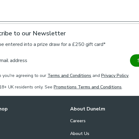
Our Made to 
Choose from a 
curtains to you
ribe to our Newsletter
coordinating ti
on styling or 
be entered into a prize draw for a £250 gift card*
one of our virt
mail address
Please note
p you're agreeing to our
Terms and Conditions
and
Privacy Policy
.
For pinch pleat
curtains.
18+ UK residents only. See
Promotions Terms and Conditions
.
If your measure
fabric join to p
hop
About Dunelm
Careers
About Us