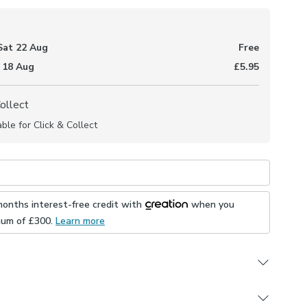
Sat 22 Aug
Free
 18 Aug
£5.95
Collect
able for Click & Collect
months interest-free credit with
when you
mum of £
300
.
Learn more
Measure