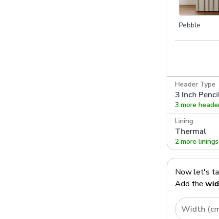
Pebble
Header Type
3 Inch Penci
3 more heade
Lining
Thermal
2 more linings
Now let's t
Add the
wid
Width (c