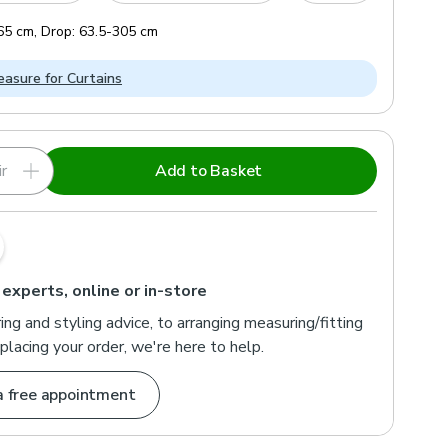
65
cm
,
Drop:
63.5
-
305
cm
asure for Curtains
r
Add to Basket
 experts, online or in-store
ng and styling advice, to arranging measuring/fitting
placing your order, we're here to help.
a free appointment