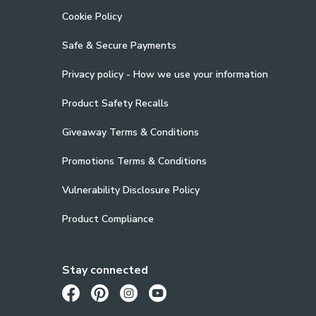
Cookie Policy
Safe & Secure Payments
Privacy policy - How we use your information
Product Safety Recalls
Giveaway Terms & Conditions
Promotions Terms & Conditions
Vulnerability Disclosure Policy
Product Compliance
Stay connected
Opens in a new tab
Opens in a new tab
Opens in a new tab
Opens in a new tab