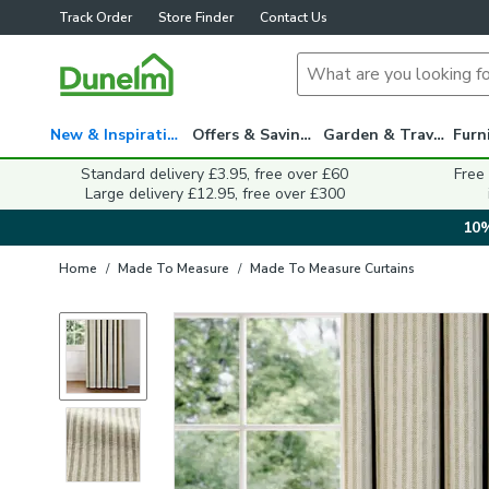
Track Order
Store Finder
Contact Us
New & Inspiration
Offers & Savings
Garden & Travel
Standard delivery £3.95, free over £60
Free
Large delivery £12.95, free over £300
10%
Home
/
Made To Measure
/
Made To Measure Curtains