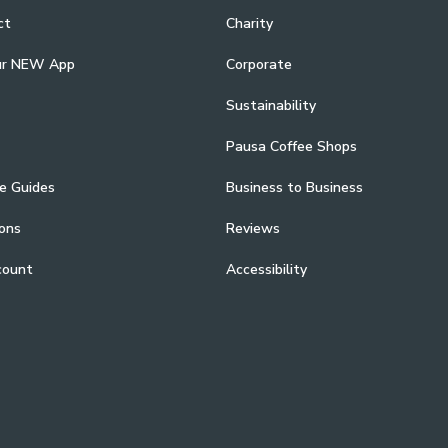
ct
Charity
ur NEW App
Corporate
Sustainability
Pausa Coffee Shops
e Guides
Business to Business
ons
Reviews
count
Accessibility