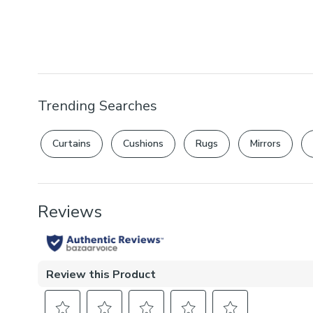
Trending Searches
Curtains
Cushions
Rugs
Mirrors