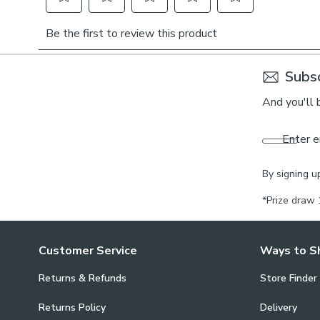
Subsc
And you'll 
Enter e
By signing u
*Prize draw 
Customer Service
Ways to S
Returns & Refunds
Store Finder
Returns Policy
Delivery