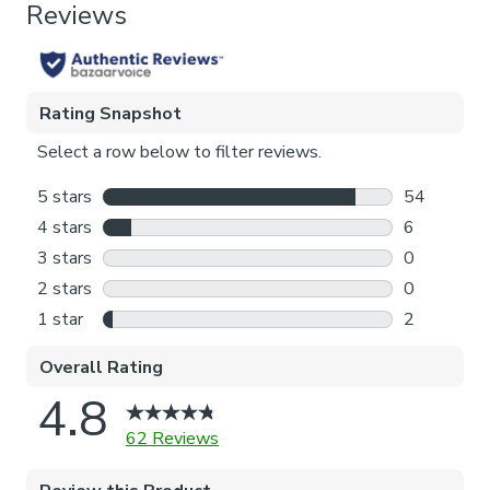
Blackout
Pattern Repeat
128cm