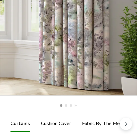
Curtains
Cushion Cover
Fabric By The Metre