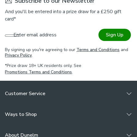
Subscribe to our Newsletter
And you'll be entered into a prize draw for a £250 gift
card*
Enter email address
Sign Up
By signing up you're agreeing to our
Terms and Conditions
and
Privacy Policy
.
*Prize draw 18+ UK residents only. See
Promotions Terms and Conditions
.
Customer Service
Ways to Shop
About Dunelm