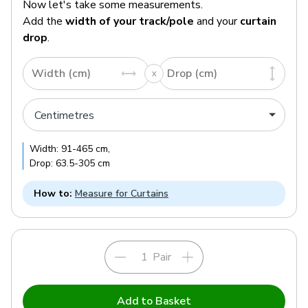
Now let's take some measurements.
Add the
width of your track/pole
and your
curtain
drop
.
Width (cm)
Drop (cm)
Width:
91
-
465
cm
,
Drop:
63.5
-
305
cm
How to:
Measure for Curtains
Pair
Add to Basket