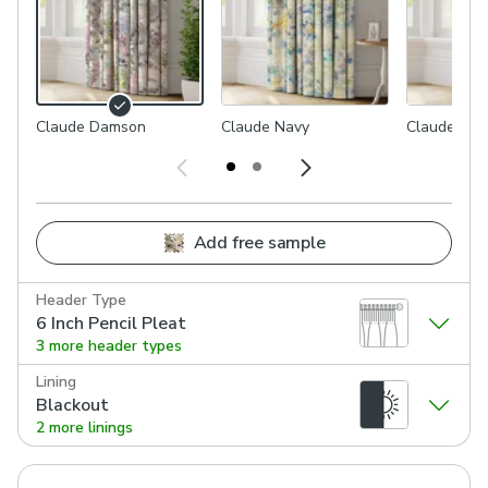
Claude Damson
Claude Navy
Claude Och
Add free sample
Header Type
6 Inch Pencil Pleat
3 more header types
Lining
Blackout
2 more linings