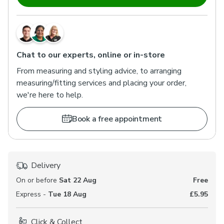
Chat to our experts, online or in-store
From measuring and styling advice, to arranging
measuring/fitting services and placing your order,
we're here to help.
Book a free appointment
Delivery
On or before
Sat 22 Aug
Free
Express -
Tue 18 Aug
£5.95
Click & Collect