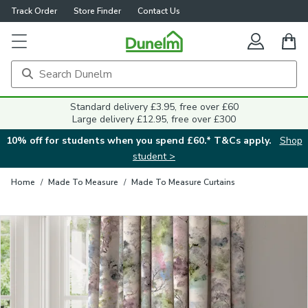
Track Order
Store Finder
Contact Us
Close
Standard delivery £3.95, free over £60
Large delivery £12.95, free over £300
10% off for students when you spend £60.* T&Cs apply.
Shop
student >
Home
/
Made To Measure
/
Made To Measure Curtains