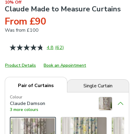
10% Off
Claude Made to Measure Curtains
From £90
Was
from £100
4.8
(62)
Read
62
Reviews.
Same
Product Details
Book an Appointment
page
link.
Pair of Curtains
Single Curtain
Colour
Claude Damson
3 more colours