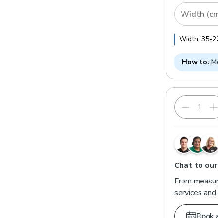
Width (c
Width:
35
-
2
How to:
Me
Chat to our
From measuri
services and 
Book 