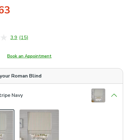
63
3.9
(15)
Read
15
Reviews.
Same
Book an Appointment
page
link.
 your
Roman Blind
ripe Navy