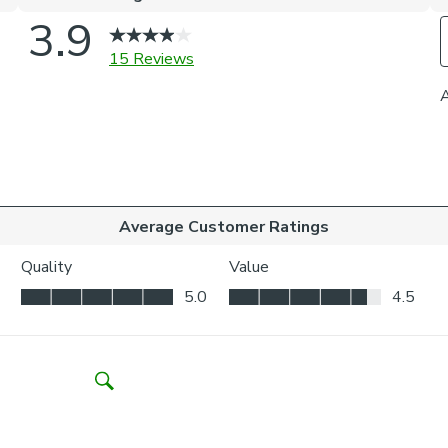
it perfec
Thermal h
meaning i
Our Standa
whilst yo
privacy.
Choosing your 
Inside the
your wind
Outside t
to be vis
Choosing whic
Think abo
may be ne
Child Safety: