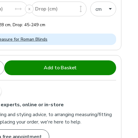
m)
Drop (cm)
28
cm
,
Drop:
45
-
249
cm
asure for Roman Blinds
Add to Basket
 experts, online or in-store
ng and styling advice, to arranging measuring/fitting
placing your order, we're here to help.
a free appointment