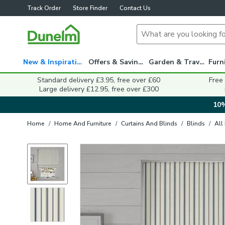
Track Order
Store Finder
Contact Us
New & Inspiration
Offers & Savings
Garden & Travel
Standard delivery £3.95, free over £60
Free
Large delivery £12.95, free over £300
10%
Home
/
Home And Furniture
/
Curtains And Blinds
/
Blinds
/
All