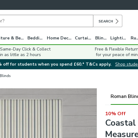
SEARCH
Furniture & Beds
Bedding
Home Decor
Curtains
Blinds
Lighting
Ru
 Same-Day Click & Collect
Free & Flexible Retur
in as little as 2 hours
for your peace of min
 off for students when you spend £60.* T&Cs apply.
Shop stude
 Blinds
Roman Blin
10% Off
Coastal
Measure