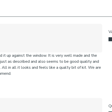
We add clips to
fabric. They als
exerted the cli
If the clips de
clipped back in
Online Only:
T
virtual consult
tips and our fr
straight to you
Once you're hap
Please note: I
come with a fabr