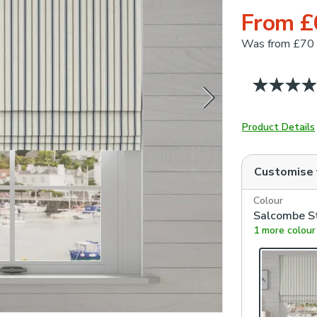
From £
Was
from £70
Product Details
Customise
Colour
Salcombe St
1 more colour