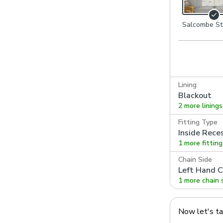
Salcombe St
Navy
Lining
Blackout
2 more linings
Fitting Type
Inside Rece
1 more fittin
Chain Side
Left Hand C
1 more chain 
Now let's t