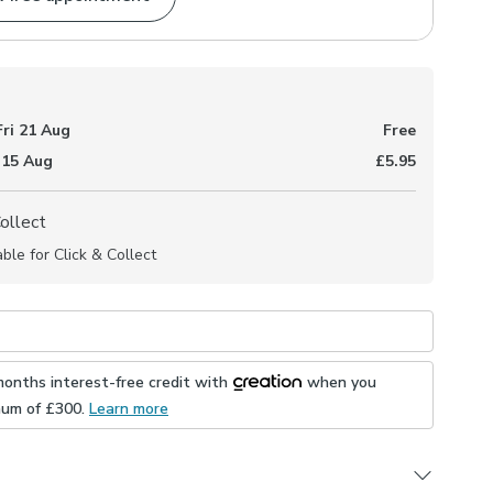
Fri 21 Aug
Free
 15 Aug
£5.95
Collect
able for Click & Collect
months interest-free credit with
when you
mum of £
300
.
Learn more