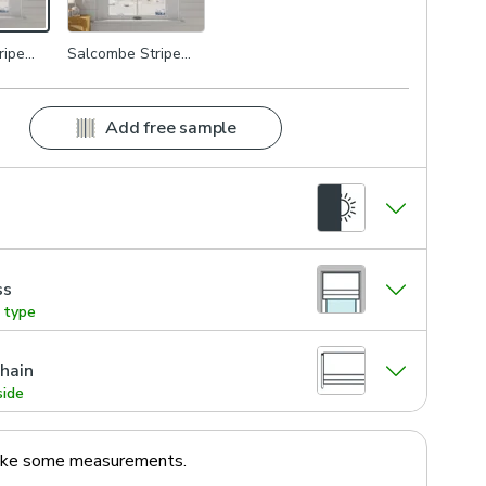
ripe
Salcombe Stripe
Multi
Add free sample
ss
g type
hain
side
ake some measurements.