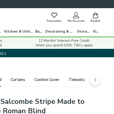
Favourites
My Account
Basket
gs
Kitchen & Utility
Bath
Decorating & DIY
Storage
Kids
ns
12 Months' Interest-Free Credit
d
when you spend £300. T&Cs apply
nt >
d
Curtains
Cushion Cover
Tiebacks
 Salcombe Stripe Made to
 Roman Blind