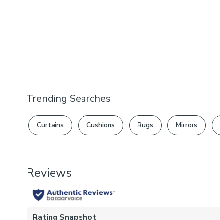
Trending Searches
Curtains
Cushions
Rugs
Mirrors