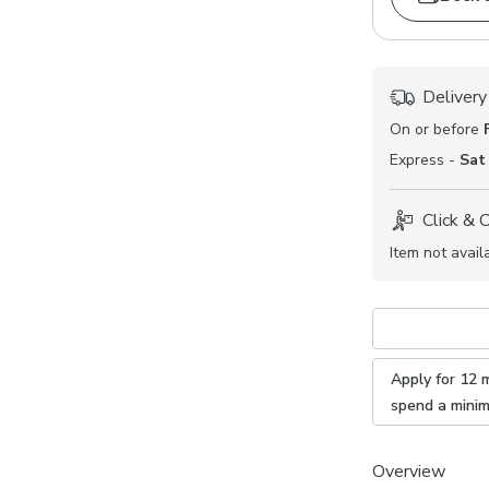
Delivery
On or before
Express -
Sat
Click & 
Item not avail
Apply for 12 
spend a mini
Overview