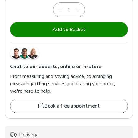
Add to Basket
Chat to our experts, online or in-store
From measuring and styling advice, to arranging
measuring/fitting services and placing your order,
we're here to help.
Book a free appointment
Delivery