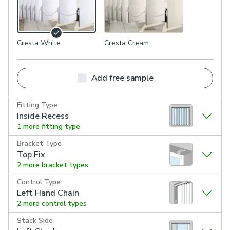
Cresta White
Cresta Cream
Add free sample
Fitting Type
Inside Recess
1 more fitting type
Bracket Type
Top Fix
2 more bracket types
Control Type
Left Hand Chain
2 more control types
Stack Side