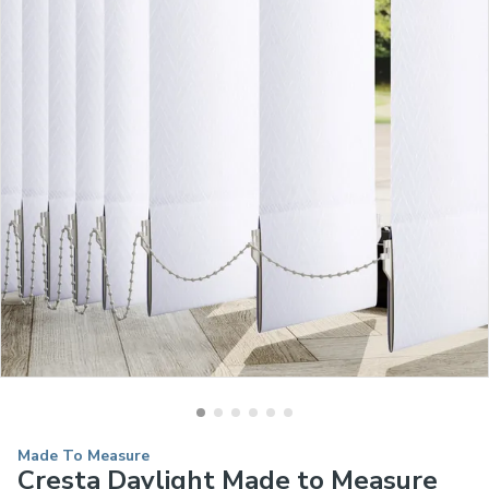
Made To Measure
Cresta Daylight Made to Measure