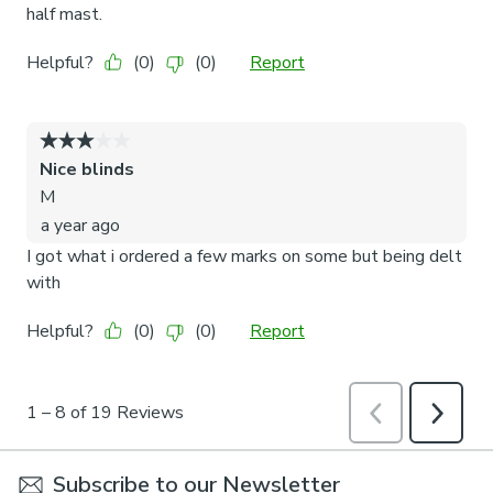
Subscribe to our Newsletter