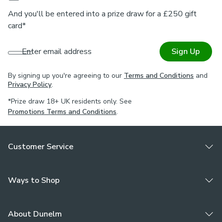
And you'll be entered into a prize draw for a £250 gift
card*
Enter email address
Sign Up
By signing up you're agreeing to our
Terms and Conditions
and
Privacy Policy
.
*Prize draw 18+ UK residents only. See
Promotions Terms and Conditions
.
Customer Service
Ways to Shop
About Dunelm