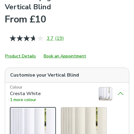
Vertical Blind
From £10
3.7
(19)
Read
19
Reviews.
Same
Product Details
Book an Appointment
page
link.
Customise your
Vertical Blind
Colour
Cresta White
1 more colour