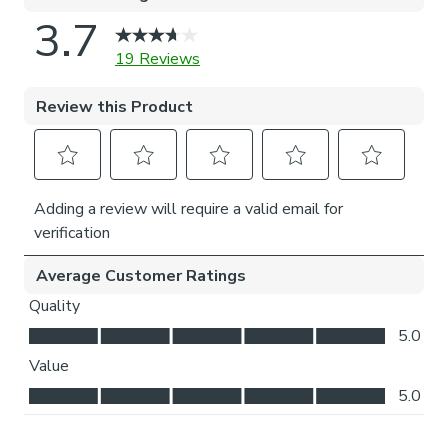
Choosing your bracket type:
Top fix: fitted into the top of the window recess or
ceiling for a neat finish. Recommended for inside
recess.
Face fix: fitted to the wall above the window,
outside of the recess so your blind will cover the
entire window. Recommended for outside recess.
Available in standard 89mm or longer 127mm
lengths.
Choosing your stack side:
Left stack: your blind slats will stack to the left of
your window or door.
Right stack: your blind slats will stack to the right of
your window or door.
Choosing your bottom weight: