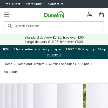
Track Order
Store Finder
Contact Us
Close
Standard delivery £3.95, free over £60
Large delivery £12.95, free over £300
10% off for students when you spend £60.* T&Cs apply.
Shop
student >
Home
/
Home And Furniture
/
Curtains And Blinds
/
Blinds
/
All Blinds