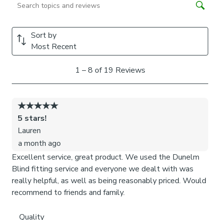
Chained weights: each blind slat is weighted and
includes a stabilising chain at the bottom which gives
a classic feel and is great for drafty days.
Chainless weights: each blind slat is weighted at the
bottom removing the need for a stabilising chain. This
option is more pet and child friendly.