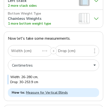
Left Stack
2 more stack sides
Bottom Weight Type
Chainless Weights
1 more bottom weight type
Now let's take some measurements.
Width (cm)
Drop (cm)
Width:
26
-
280
cm
,
Drop:
30
-
253.9
cm
How to:
Measure for Vertical Blinds