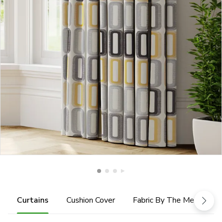
Curtains
Cushion Cover
Fabric By The Metre