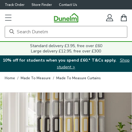
Track Order
Store Finder
Contact Us
Close
Standard delivery £3.95, free over £60
Large delivery £12.95, free over £300
10% off for students when you spend £60.* T&Cs apply.
Shop
student >
Home
/
Made To Measure
/
Made To Measure Curtains