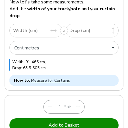
Now let's take some measurements.
Add the
width of your track/pole
and your
curtain
drop
.
Width (cm)
Drop (cm)
Width:
91
-
465
cm
,
Drop:
63.5
-
305
cm
How to:
Measure for Curtains
Pair
Add to Basket