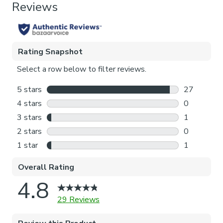
Thermal
Pattern Repeat
102cm