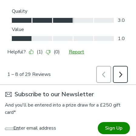
Subscribe to our Newsletter
And you'll be entered into a prize draw for a £250 gift
card*
Enter email address
Sign Up