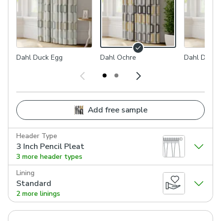
Dahl Duck Egg
Dahl Ochre
Dahl Dove
Add free sample
Header Type
3 Inch Pencil Pleat
3 more header types
Lining
Standard
2 more linings