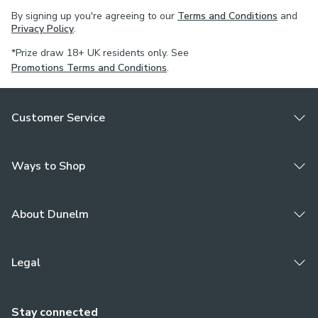
By signing up you're agreeing to our
Terms and Conditions
and
Privacy Policy
.
*Prize draw 18+ UK residents only. See
Promotions Terms and Conditions
.
Customer Service
Ways to Shop
About Dunelm
Legal
Stay connected