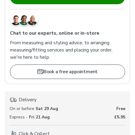
Chat to our experts, online or in-store
From measuring and styling advice, to arranging
measuring/fitting services and placing your order,
we're here to help.
Book a free appointment
Delivery
On or before
Sat 29 Aug
Free
Express -
Fri 21 Aug
£5.95
Click & Collect