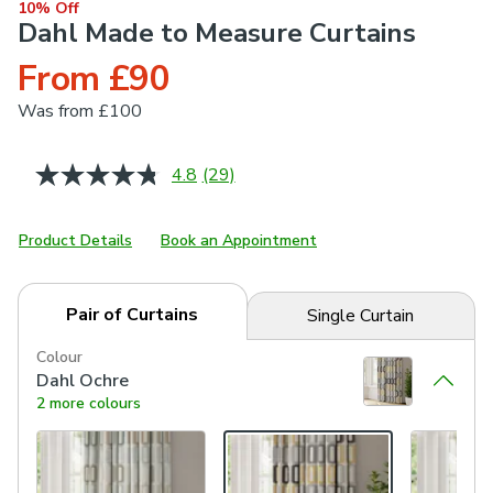
10% Off
Dahl Made to Measure Curtains
From £90
Was
from £100
4.8
(29)
Read
29
Reviews.
Same
Product Details
Book an Appointment
page
link.
Pair of Curtains
Single Curtain
Colour
Dahl Ochre
2 more colours