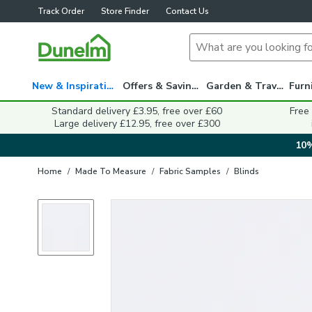
Track Order
Store Finder
Contact Us
New & Inspiration
Offers & Savings
Garden & Travel
Standard delivery £3.95, free over £60
Free
Large delivery £12.95, free over £300
10%
Home
/
Made To Measure
/
Fabric Samples
/
Blinds