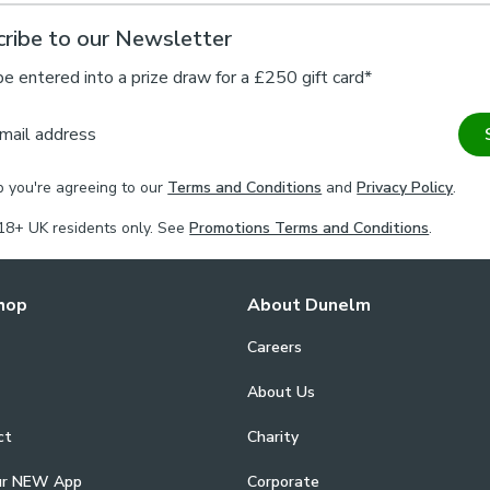
ribe to our Newsletter
be entered into a prize draw for a £250 gift card*
mail address
p you're agreeing to our
Terms and Conditions
and
Privacy Policy
.
18+ UK residents only. See
Promotions Terms and Conditions
.
hop
About Dunelm
Careers
About Us
ct
Charity
ur NEW App
Corporate