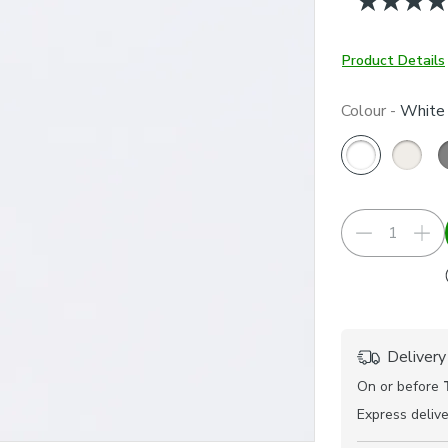
Product Details
Colour -
White
Delivery
On or before
Express
delive