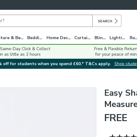
SEARCH
Furniture & Beds
Bedding
Home Decor
Curtains
Blinds
Lighting
Ru
 Same-Day Click & Collect
Free & Flexible Retur
in as little as 2 hours
for your peace of min
 off for students when you spend £60.* T&Cs apply.
Shop stude
Easy Sh
Measure
FREE