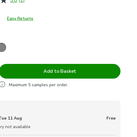
5.0
(1)
Read
a
Review.
Same
Easy Returns
page
link.
Add to Basket
Maximum
5
samples per order.
Tue 11 Aug
Free
ry not available