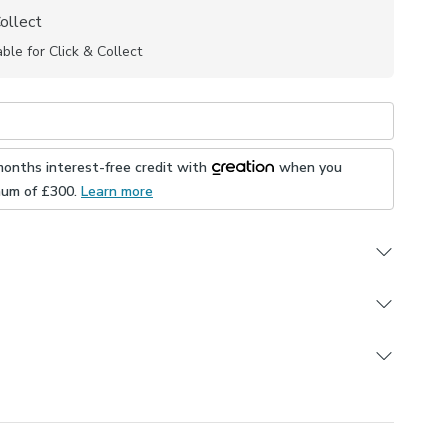
Collect
able for Click & Collect
months interest-free credit with
when you
mum of £
300
.
Learn more
ample
UK
ign
e this product, but if you decide it's not right, you can
lyester
ons
e.
 in different colourways
ly