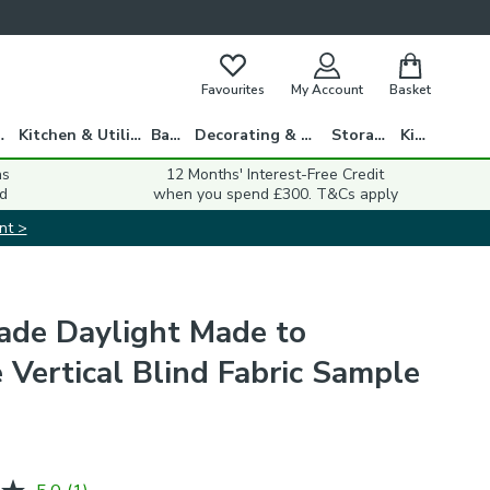
Favourites
My Account
Basket
gs
Kitchen & Utility
Bath
Decorating & DIY
Storage
Kids
ns
12 Months' Interest-Free Credit
d
when you spend £300. T&Cs apply
nt >
ade Daylight Made to
 Vertical Blind Fabric Sample