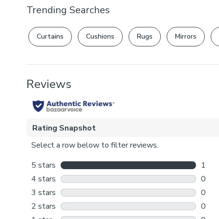
Trending Searches
Curtains
Cushions
Rugs
Mirrors