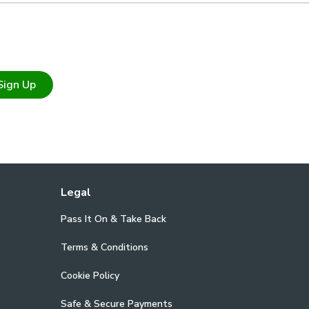
Sign Up
Legal
Pass It On & Take Back
Terms & Conditions
Cookie Policy
Safe & Secure Payments