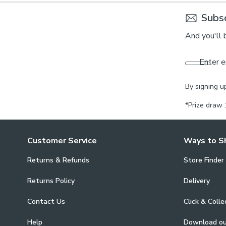
Subsc
And you'll 
Enter e
By signing u
*Prize draw 
Customer Service
Ways to S
Returns & Refunds
Store Finder
Returns Policy
Delivery
Contact Us
Click & Colle
Help
Download o