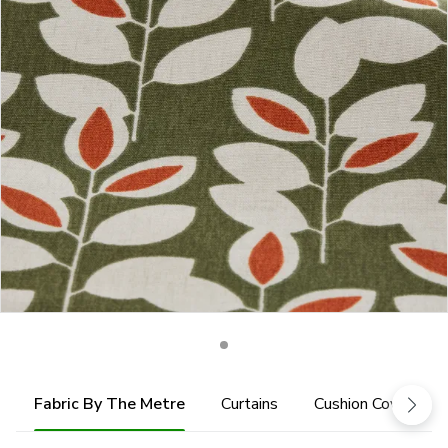
Fabric By The Metre
Curtains
Cushion Cover