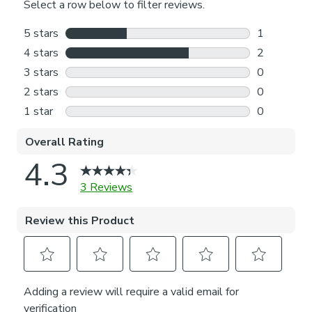
with one of our expert consultants who will guide you
through the process.