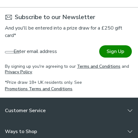
Subscribe to our Newsletter
And you'll be entered into a prize draw for a £250 gift
card*
Enter email address
Sign Up
By signing up you're agreeing to our
Terms and Conditions
and
Privacy Policy
.
*Prize draw 18+ UK residents only. See
Promotions Terms and Conditions
.
Customer Service
Ways to Shop