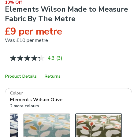
10% Off
Elements Wilson Made to Measure
Fabric By The Metre
£9 per metre
Was
£10 per metre
4.3
(3)
Read
3
Reviews.
Same
Product Details
Returns
page
link.
Colour
Elements Wilson Olive
2 more colours