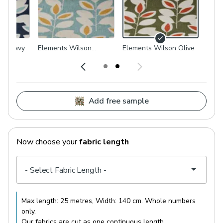
on Navy
Elements Wilson
Elements Wilson Olive
Duckegg
Add free sample
Now choose your
fabric length
Max length:
25 metres
, Width:
140 cm
. Whole numbers
only.
Our fabrics are cut as one continuous length.