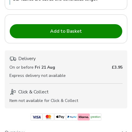
Add to Basket
Delivery
On or before
Fri 21 Aug
£3.95
Express
delivery not available
Click & Collect
Item not available for Click & Collect