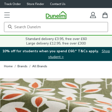
Track Order
Store Finder
Contact Us
Close
Standard delivery £3.95, free over £60
Large delivery £12.95, free over £300
10% off for students when you spend £60.* T&Cs apply.
Shop
student >
Home
/
Brands
/
All Brands