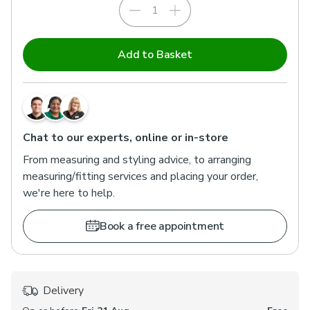
Add to Basket
Chat to our experts, online or in-store
From measuring and styling advice, to arranging
measuring/fitting services and placing your order,
we're here to help.
Book a free appointment
Delivery