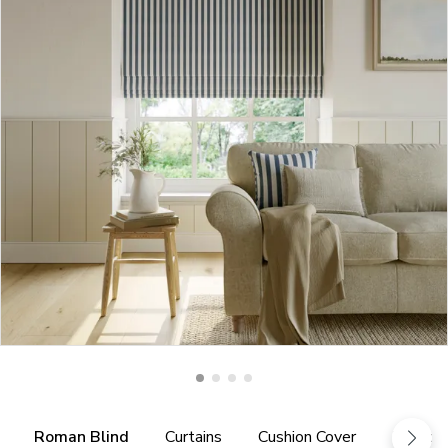
Roman Blind
Curtains
Cushion Cover
Fabric 