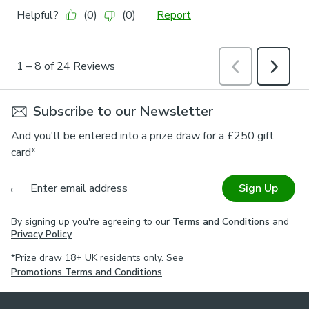
Subscribe to our Newsletter
And you'll be entered into a prize draw for a £250 gift
card*
Enter email address
Sign Up
By signing up you're agreeing to our
Terms and Conditions
and
Privacy Policy
.
*Prize draw 18+ UK residents only. See
Promotions Terms and Conditions
.