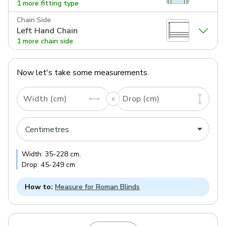
1 more fitting type
Chain Side
Left Hand Chain
1 more chain side
Now let's take some measurements.
Width (cm)
Drop (cm)
Width:
35
-
228
cm
,
Drop:
45
-
249
cm
How to:
Measure for Roman Blinds