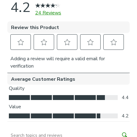
Thermal helps to keep the warmth in and the cool air
out meaning it’s great for family rooms or lounges.
Our Standard Lining is perfect if you like the glow of
natural light whilst your curtains are closed whilst
still maintaining your privacy.
Choosing your fitting type:
Inside the recess: this gives a tidy, snug finish as it’s
made to fit your window exactly.
Outside the recess: this option is great if you don’t
want the blind to be visible from the outside when
it’s drawn up.
Choosing which side you’d like the operating chain:
Think about where your blind will be situated and
what furniture may be near it – choose the side that
is easier for you to access.
Child Safety: