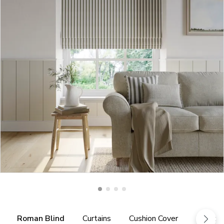
Roman Blind
Curtains
Cushion Cover
Fabric 