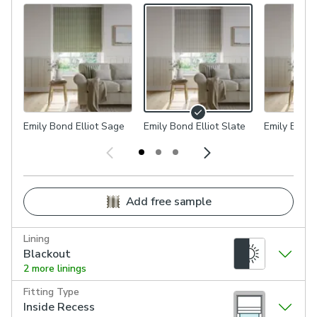
Emily Bond Elliot Sage
Emily Bond Elliot Slate
Emily Bond 
Add free sample
Lining
Blackout
2 more linings
Fitting Type
Inside Recess