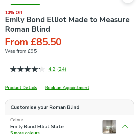
10% Off
Emily Bond Elliot Made to Measure
Roman Blind
From £85.50
Was
from £95
4.2
(24)
Read
24
Reviews.
Same
Product Details
Book an Appointment
page
link.
Customise your
Roman Blind
Colour
Emily Bond Elliot Slate
5 more colours