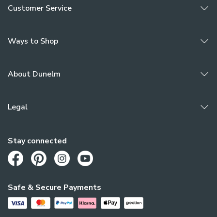
Customer Service
Ways to Shop
About Dunelm
Legal
Stay connected
Opens in a new tab
Opens in a new tab
Opens in a new tab
Opens in a new tab
Safe & Secure Payments