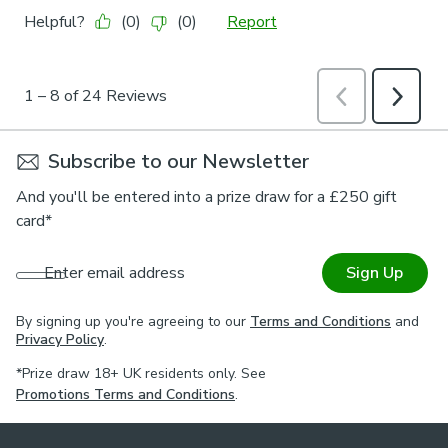
Subscribe to our Newsletter
And you'll be entered into a prize draw for a £250 gift
card*
Enter email address
Sign Up
By signing up you're agreeing to our
Terms and Conditions
and
Privacy Policy
.
*Prize draw 18+ UK residents only. See
Promotions Terms and Conditions
.