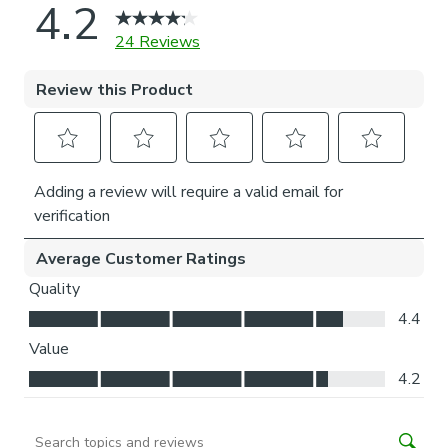
Thermal helps to keep the warmth in and the cool air
out meaning it’s great for family rooms or lounges.
Our Standard Lining is perfect if you like the glow of
natural light whilst your curtains are closed whilst
still maintaining your privacy.
Choosing your fitting type:
Inside the recess: this gives a tidy, snug finish as it’s
made to fit your window exactly.
Outside the recess: this option is great if you don’t
want the blind to be visible from the outside when
it’s drawn up.
Choosing which side you’d like the operating chain:
Think about where your blind will be situated and
what furniture may be near it – choose the side that
is easier for you to access.
Child Safety: