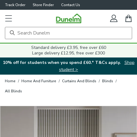
Track Order
Store Finder
Contact Us
Close
Standard delivery £3.95, free over £60
Large delivery £12.95, free over £300
10% off for students when you spend £60.* T&Cs apply.
Shop
student >
Home
/
Home And Furniture
/
Curtains And Blinds
/
Blinds
/
All Blinds