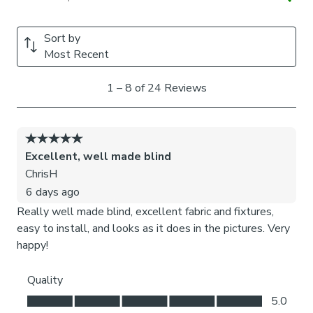
We add clips to the back of our roman blinds to attach the
cords to the fabric. They also double up as a child safety
feature. If pressure is exerted the clips will detach to
prevent the risk of strangulation.
If the clips detach accidentally during normal use, they can
be easily re-clipped back into place.
Please note:
If your measured width is over 130cm your
blinds may come with a fabric join to provide the full width
required.