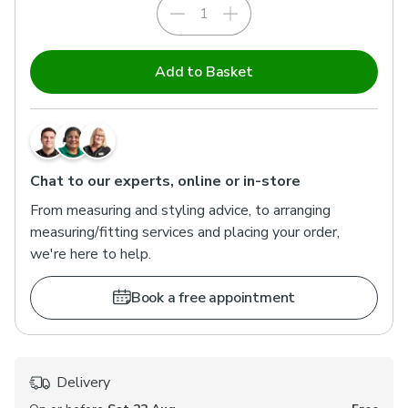
Add to Basket
Chat to our experts, online or in-store
From measuring and styling advice, to arranging
measuring/fitting services and placing your order,
we're here to help.
Book a free appointment
Delivery