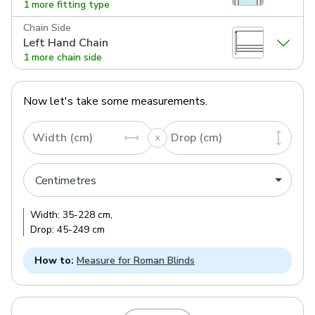
1 more fitting type
Chain Side
Left Hand Chain
1 more chain side
Now let's take some measurements.
Width (cm)
Drop (cm)
Width:
35
-
228
cm
,
Drop:
45
-
249
cm
How to:
Measure for Roman Blinds