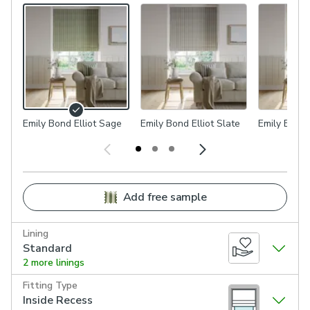
Emily Bond Elliot Sage
Emily Bond Elliot Slate
Emily Bond 
Add free sample
Lining
Standard
2 more linings
Fitting Type
Inside Recess