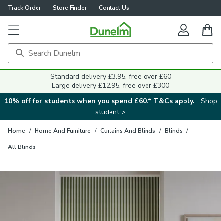
Track Order
Store Finder
Contact Us
Close
Standard delivery £3.95, free over £60
Large delivery £12.95, free over £300
10% off for students when you spend £60.* T&Cs apply.
Shop
student >
Home
/
Home And Furniture
/
Curtains And Blinds
/
Blinds
/
All Blinds