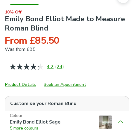
10% Off
Emily Bond Elliot Made to Measure
Roman Blind
From £85.50
Was
from £95
4.2
(24)
Read
24
Reviews.
Same
Product Details
Book an Appointment
page
link.
Customise your
Roman Blind
Colour
Emily Bond Elliot Sage
5 more colours