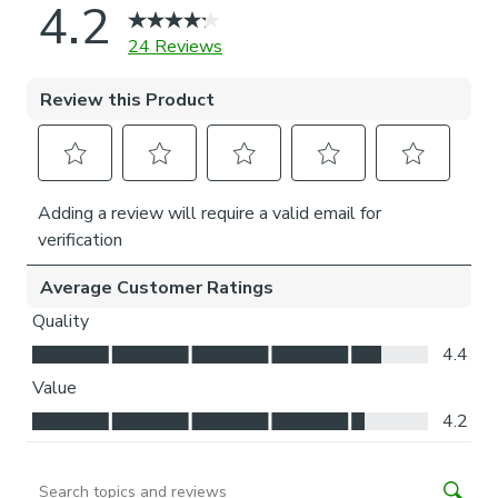
Thermal helps to keep the warmth in and the cool air
out meaning it’s great for family rooms or lounges.
Our Standard Lining is perfect if you like the glow of
natural light whilst your curtains are closed whilst
still maintaining your privacy.
Choosing your fitting type:
Inside the recess: this gives a tidy, snug finish as it’s
made to fit your window exactly.
Outside the recess: this option is great if you don’t
want the blind to be visible from the outside when
it’s drawn up.
Choosing which side you’d like the operating chain:
Think about where your blind will be situated and
what furniture may be near it – choose the side that
is easier for you to access.
Child Safety: