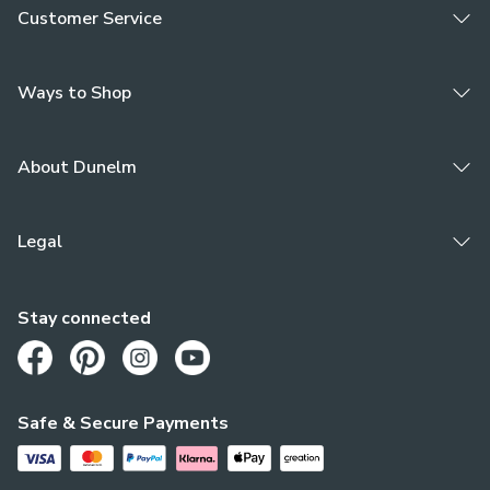
Customer Service
Ways to Shop
About Dunelm
Legal
Stay connected
Opens in a new tab
Opens in a new tab
Opens in a new tab
Opens in a new tab
Safe & Secure Payments