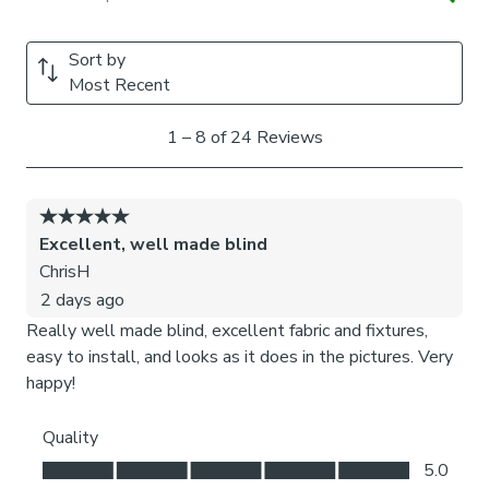
We add clips to the back of our roman blinds to attach the
cords to the fabric. They also double up as a child safety
feature. If pressure is exerted the clips will detach to
prevent the risk of strangulation.
If the clips detach accidentally during normal use, they can
be easily re-clipped back into place.
Please note:
If your measured width is over 130cm your
blinds may come with a fabric join to provide the full width
required.