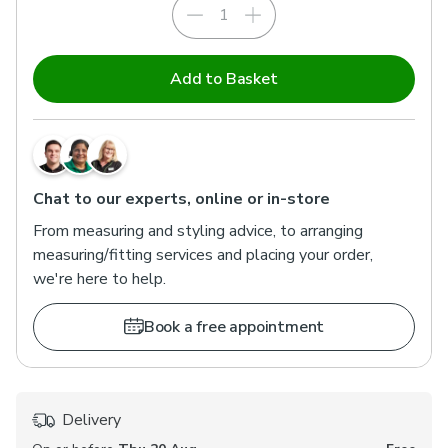
Add to Basket
Chat to our experts, online or in-store
From measuring and styling advice, to arranging
measuring/fitting services and placing your order,
we're here to help.
Book a free appointment
Delivery