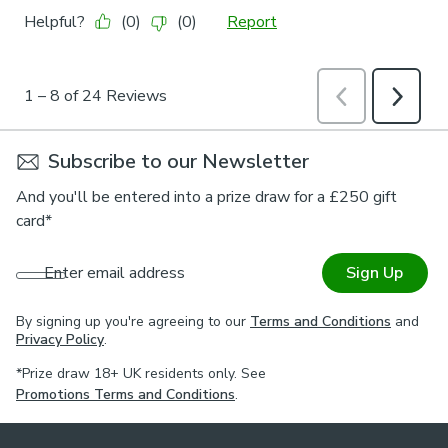
Subscribe to our Newsletter
And you'll be entered into a prize draw for a £250 gift
card*
Enter email address
Sign Up
By signing up you're agreeing to our
Terms and Conditions
and
Privacy Policy
.
*Prize draw 18+ UK residents only. See
Promotions Terms and Conditions
.