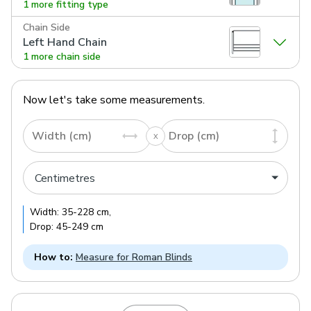
1 more fitting type
Chain Side
Left Hand Chain
1 more chain side
Now let's take some measurements.
Width (cm)
Drop (cm)
Width:
35
-
228
cm
,
Drop:
45
-
249
cm
How to:
Measure for Roman Blinds