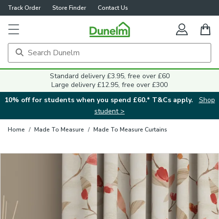
Track Order
Store Finder
Contact Us
Close
Standard delivery £3.95, free over £60
Large delivery £12.95, free over £300
10% off for students when you spend £60.* T&Cs apply.
Shop
student >
Home
/
Made To Measure
/
Made To Measure Curtains