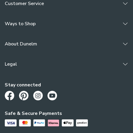
Customer Service
Ways to Shop
About Dunelm
Legal
Stay connected
Opens in a new tab
Opens in a new tab
Opens in a new tab
Opens in a new tab
Safe & Secure Payments