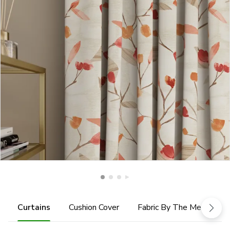
Curtains
Cushion Cover
Fabric By The Metre