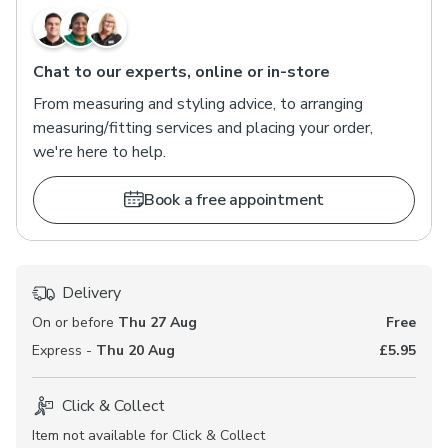
Chat to our experts, online or in-store
From measuring and styling advice, to arranging
measuring/fitting services and placing your order,
we're here to help.
Book a free appointment
Delivery
On or before
Thu 27 Aug
Free
Express -
Thu 20 Aug
£5.95
Click & Collect
Item not available for Click & Collect