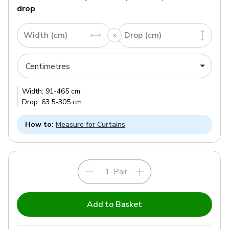
drop
.
Width (cm)
Drop (cm)
Width:
91
-
465
cm
,
Drop:
63.5
-
305
cm
How to:
Measure for Curtains
Pair
Add to Basket