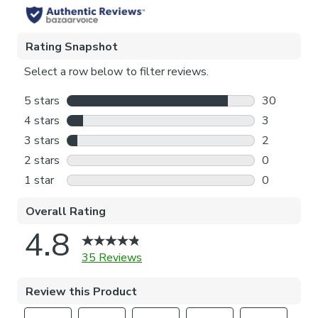
Pattern Repeat
64cm