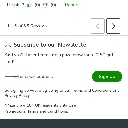
Subscribe to our Newsletter
And you'll be entered into a prize draw for a £250 gift
card*
Enter email address
Sign Up
By signing up you're agreeing to our
Terms and Conditions
and
Privacy Policy
.
*Prize draw 18+ UK residents only. See
Promotions Terms and Conditions
.