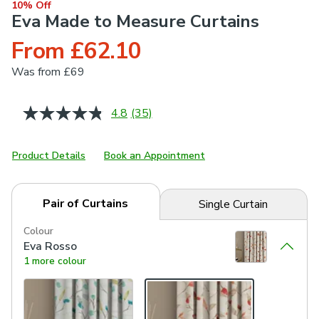
10% Off
Eva Made to Measure Curtains
From £62.10
Was
from £69
4.8
(35)
Read
35
Reviews.
Same
Product Details
Book an Appointment
page
link.
Pair of Curtains
Single Curtain
Colour
Eva Rosso
1 more colour