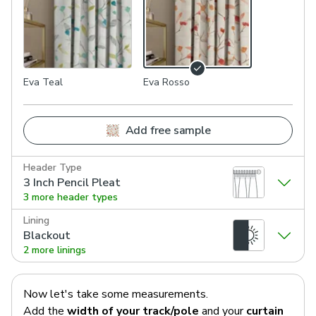
Eva Teal
Eva Rosso
Add free sample
Header Type
3 Inch Pencil Pleat
3 more header types
Lining
Blackout
2 more linings
Now let's take some measurements.
Add the
width of your track/pole
and your
curtain