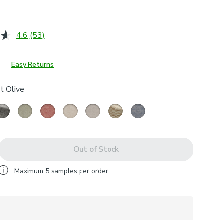
4.6
(53)
Read
53
Reviews.
Same
Easy Returns
page
link.
t Olive
Out of Stock
Maximum
5
samples per order.