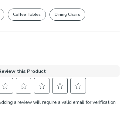
rights are not affected.
Coffee Tables
Dining Chairs
, 27% Cotton
s
ple
at