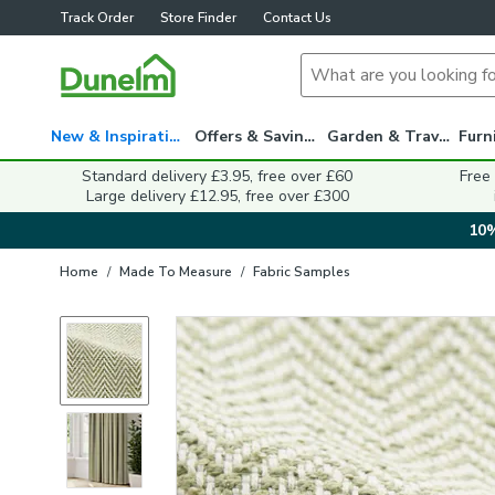
Track Order
Store Finder
Contact Us
New & Inspiration
Offers & Savings
Garden & Travel
Standard delivery £3.95, free over £60
Free
Large delivery £12.95, free over £300
10%
Home
/
Made To Measure
/
Fabric Samples