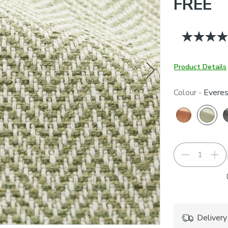
FREE
Product Details
Colour -
Everes
Delivery