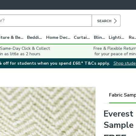
SEARCH
Furniture & Beds
Bedding
Home Decor
Curtains
Blinds
Lighting
Ru
 Same-Day Click & Collect
Free & Flexible Retur
in as little as 2 hours
for your peace of min
 off for students when you spend £60.* T&Cs apply.
Shop stude
Fabric Samp
Everest
Sample