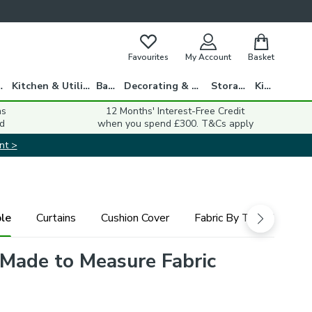
Favourites
My Account
Basket
gs
Kitchen & Utility
Bath
Decorating & DIY
Storage
Kids
ns
12 Months' Interest-Free Credit
d
when you spend £300. T&Cs apply
nt >
le
Curtains
Cushion Cover
Fabric By The Metre
 Made to Measure Fabric