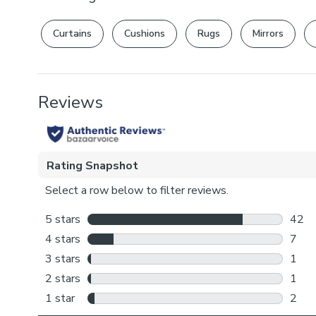
Curtains
Cushions
Rugs
Mirrors