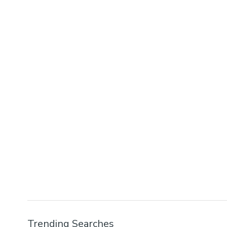
Trending Searches