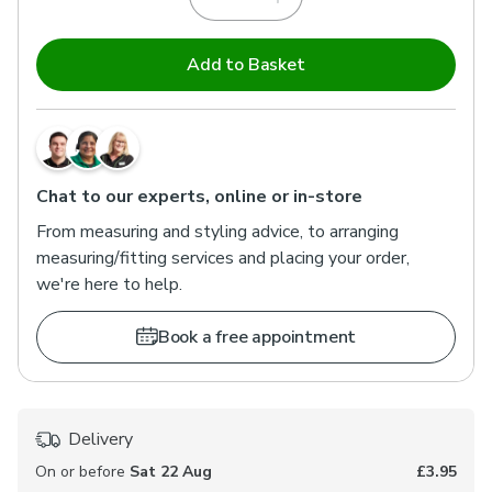
Add to Basket
Chat to our experts, online or in-store
From measuring and styling advice, to arranging
measuring/fitting services and placing your order,
we're here to help.
Book a free appointment
Delivery
On or before
Sat 22 Aug
£3.95