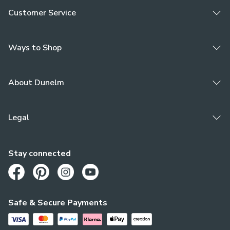
Customer Service
Ways to Shop
About Dunelm
Legal
Stay connected
Opens in a new tab
Opens in a new tab
Opens in a new tab
Opens in a new tab
Safe & Secure Payments