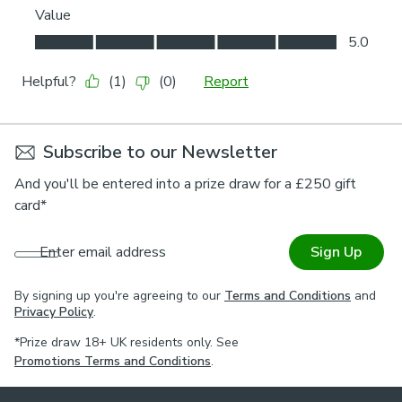
Subscribe to our Newsletter
And you'll be entered into a prize draw for a £250 gift
card*
Enter email address
Sign Up
By signing up you're agreeing to our
Terms and Conditions
and
Privacy Policy
.
*Prize draw 18+ UK residents only. See
Promotions Terms and Conditions
.