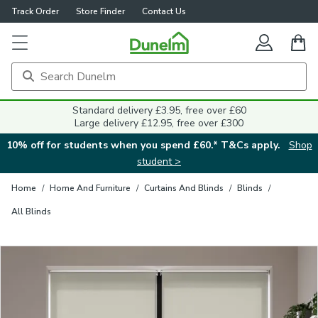
Track Order
Store Finder
Contact Us
Close
Standard delivery £3.95, free over £60
Large delivery £12.95, free over £300
10% off for students when you spend £60.* T&Cs apply.
Shop
student >
Home
/
Home And Furniture
/
Curtains And Blinds
/
Blinds
/
All Blinds