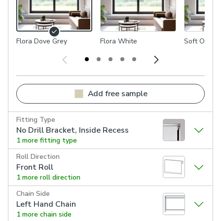
Flora Dove Grey
Flora White
Soft Olive
Add free sample
Fitting Type
No Drill Bracket, Inside Recess
1 more fitting type
Roll Direction
Front Roll
1 more roll direction
Chain Side
Left Hand Chain
1 more chain side