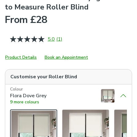
to Measure Roller Blind
From £28
5.0
(1)
Read
a
Review.
Same
Product Details
Book an Appointment
page
link.
Customise your
Roller Blind
Colour
Flora Dove Grey
9 more colours