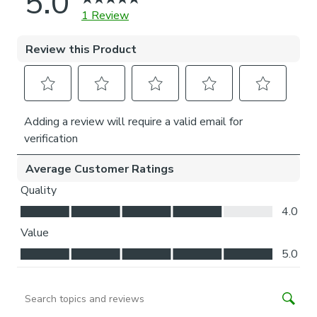
accommodate the brackets and operating mechanism.
Please note, our No-Drill bracket is made to hold roller
blinds up to their recommended maximum weight
(maximum width 180cm, maximum drop 220cm). To ensure
long-lasting performance, we advise against usage beyond
normal everyday operation.
Installation of our No-drill blind does not require a drill, but
a drill is required to fit the P-clip.