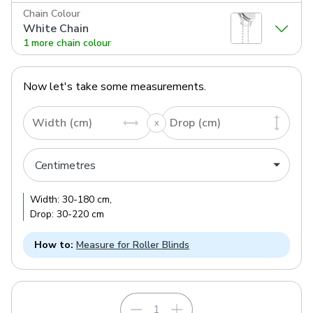
Chain Colour
White Chain
1 more chain colour
Now let's take some measurements.
Width (cm)
Drop (cm)
Width:
30
-
180
cm
,
Drop:
30
-
220
cm
How to:
Measure for Roller Blinds