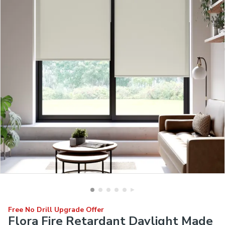
Free No Drill Upgrade Offer
Flora Fire Retardant Daylight Made