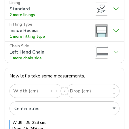
Lining
Standard
2 more linings
Fitting Type
Inside Recess
1 more fitting type
Chain Side
Left Hand Chain
1 more chain side
Now let's take some measurements.
Width (cm)
Drop (cm)
Width:
35
-
228
cm
,
Drop:
45
-
249
cm