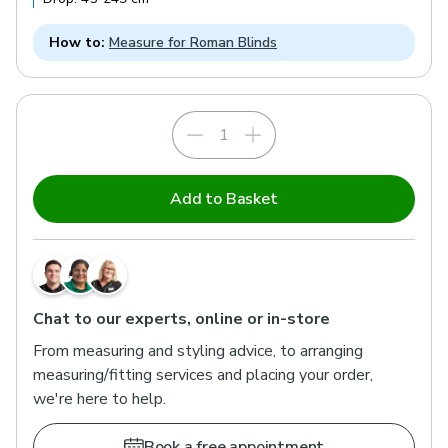
How to:
Measure for Roman Blinds
Add to Basket
Chat to our experts, online or in-store
From measuring and styling advice, to arranging
measuring/fitting services and placing your order,
we're here to help.
Book a free appointment