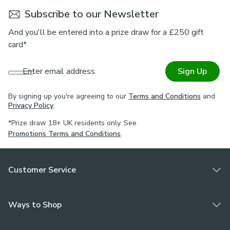
Choose from a selection of lining options to customise this
Subscribe to our Newsletter
roman blind to your needs. Complete the look and pair this
blind with coordinating curtains, tiebacks, and cushions. For
And you'll be entered into a prize draw for a £250 gift
expert guidance on styling or the Made to Measure
card*
process, book an appointment with one of our Virtual
Consultants.
Enter email address
Sign Up
Please note
By signing up you're agreeing to our
Terms and Conditions
and
If your measured width is over 130cm your blinds may
Privacy Policy
.
come with a fabric join to provide the full width required.
*Prize draw 18+ UK residents only. See
Promotions Terms and Conditions
.
Customer Service
Ways to Shop