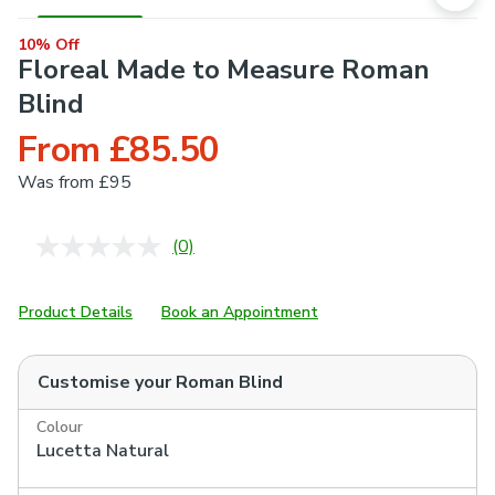
10% Off
Floreal Made to Measure Roman
Blind
From £85.50
Was
from £95
(0)
No
rating
value.
Same
Product Details
Book an Appointment
page
link.
Customise your
Roman Blind
Colour
Lucetta Natural