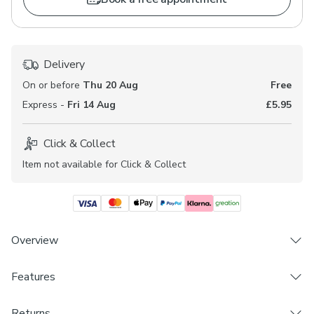
Delivery
On or before
Thu 20 Aug
Free
Express -
Fri 14 Aug
£5.95
Click & Collect
Item not available for Click & Collect
Overview
Introductory offer. Get 10% off our brand new Made
Features
to Measure fabrics. Offer available until 17th August
2026. Terms and conditions apply.
Brand
Returns