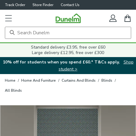
Track Order
Store Finder
Contact Us
Close
Standard delivery £3.95, free over £60
Large delivery £12.95, free over £300
10% off for students when you spend £60.* T&Cs apply.
Shop
student >
Home
/
Home And Furniture
/
Curtains And Blinds
/
Blinds
/
All Blinds