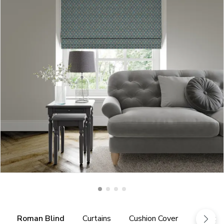
Roman Blind
Curtains
Cushion Cover
Fabric 