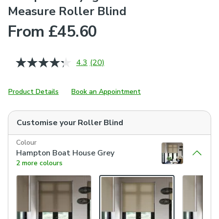
Measure Roller Blind
From £45.60
4.3
(20)
Read
20
Reviews.
Same
Product Details
Book an Appointment
page
link.
Customise your
Roller Blind
Colour
Hampton Boat House Grey
2 more colours