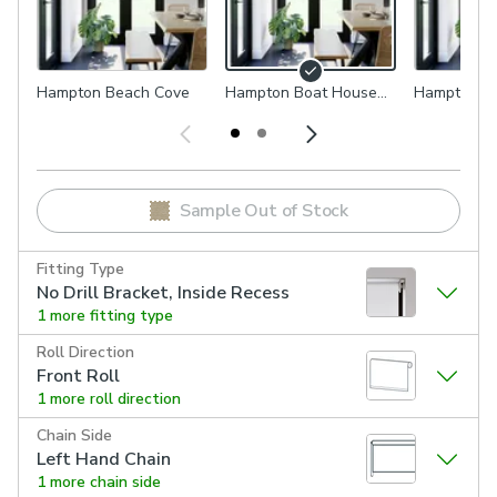
Hampton Beach Cove
Hampton Boat House
Hampton Pi
Grey
Natural
Sample Out of Stock
Fitting Type
No Drill Bracket, Inside Recess
1 more fitting type
Roll Direction
Front Roll
1 more roll direction
Chain Side
Left Hand Chain
1 more chain side