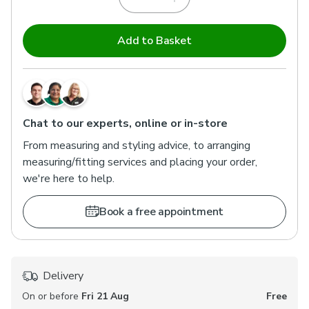
Add to Basket
Chat to our experts, online or in-store
From measuring and styling advice, to arranging
measuring/fitting services and placing your order,
we're here to help.
Book a free appointment
Delivery
On or before
Fri 21 Aug
Free