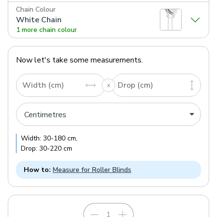
Chain Colour
White Chain
1 more chain colour
Now let's take some measurements.
Width (cm)
Drop (cm)
Width:
30
-
180
cm
,
Drop:
30
-
220
cm
How to:
Measure for Roller Blinds