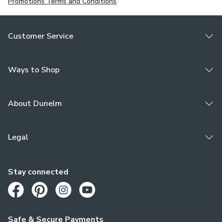
Promotions Terms and Conditions
.
Customer Service
Ways to Shop
About Dunelm
Legal
Stay connected
Opens in a new tab
Opens in a new tab
Opens in a new tab
Opens in a new tab
Safe & Secure Payments