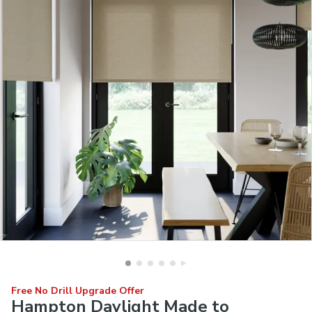
Free No Drill Upgrade Offer
Hampton Daylight Made to