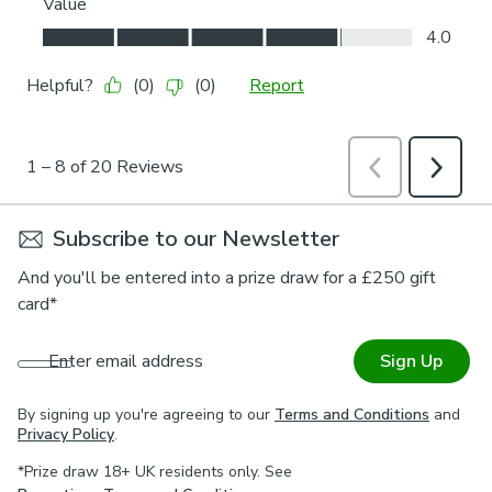
Subscribe to our Newsletter
And you'll be entered into a prize draw for a £250 gift
card*
Enter email address
Sign Up
By signing up you're agreeing to our
Terms and Conditions
and
Privacy Policy
.
*Prize draw 18+ UK residents only. See