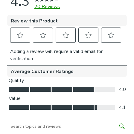
Installation of our No-drill blind does not require a drill, but
a drill is required to fit the P-clip.