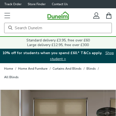
Track Order
Store Finder
Contact Us
Close
Standard delivery £3.95, free over £60
Large delivery £12.95, free over £300
10% off for students when you spend £60.* T&Cs apply.
Shop
student >
Home
/
Home And Furniture
/
Curtains And Blinds
/
Blinds
/
All Blinds