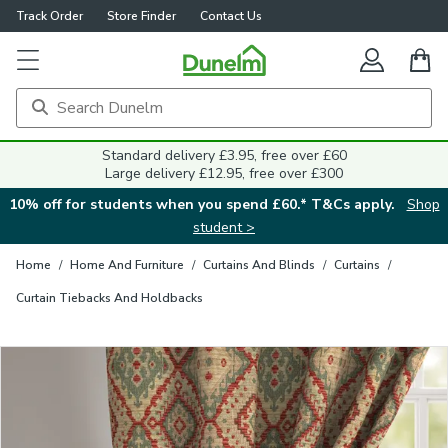
Track Order
Store Finder
Contact Us
Close
Standard delivery £3.95, free over £60
Large delivery £12.95, free over £300
10% off for students when you spend £60.* T&Cs apply.
Shop
student >
Home
/
Home And Furniture
/
Curtains And Blinds
/
Curtains
/
Curtain Tiebacks And Holdbacks