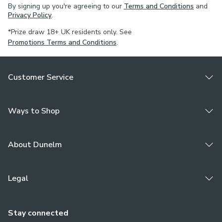
By signing up you're agreeing to our
Terms and Conditions
and
blinds.
Privacy Policy
.
Choose a plain or piped edge to customise this tieback to
*Prize draw 18+ UK residents only. See
your own style. Complete the look and pair with
Promotions Terms and Conditions
.
coordinating curtains and cushions. For expert guidance on
styling or the Made to Measure process, book an
Customer Service
appointment with one of our Virtual Consultants.
Ways to Shop
About Dunelm
Legal
Stay connected