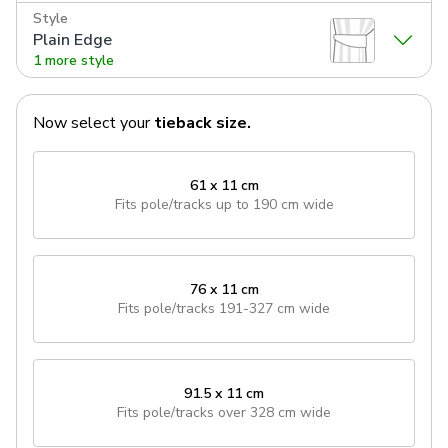
Style
Plain Edge
1 more style
Now select your
tieback
size.
61 x 11 cm
Fits pole/tracks
up to 190 cm wide
76 x 11 cm
Fits pole/tracks
191-327 cm wide
91.5 x 11 cm
Fits pole/tracks
over 328 cm wide