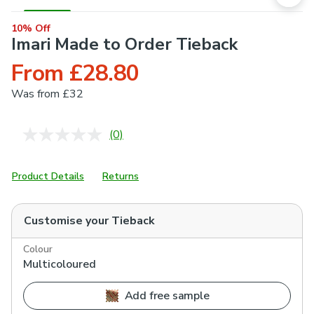
10% Off
Imari Made to Order Tieback
From £28.80
Was
from £32
(0)
No
rating
value.
Same
Product Details
Returns
page
link.
Customise your
Tieback
Colour
Multicoloured
Add free sample