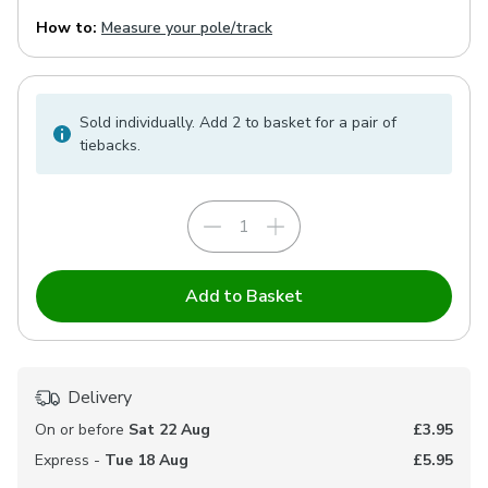
How to:
Measure your pole/track
Sold individually. Add 2 to basket for a pair of
tiebacks.
Add to Basket
Delivery
On or before
Sat 22 Aug
£3.95
Express -
Tue 18 Aug
£5.95