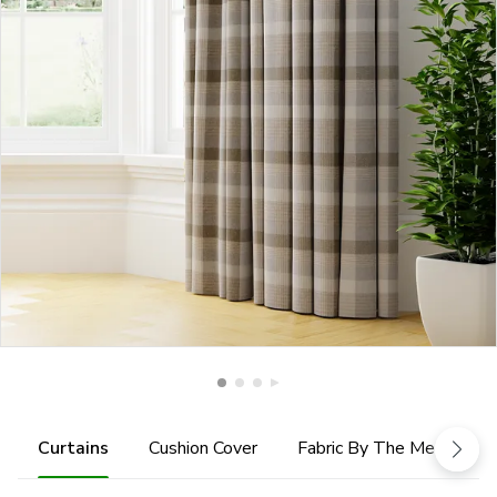
Curtains
Cushion Cover
Fabric By The Metre