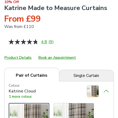
10% Off
Katrine Made to Measure Curtains
From £99
Was
from £110
4.8
(9)
Read
9
Reviews.
Same
Product Details
Book an Appointment
page
link.
Pair of Curtains
Single Curtain
Colour
Katrine Cloud
1 more colour