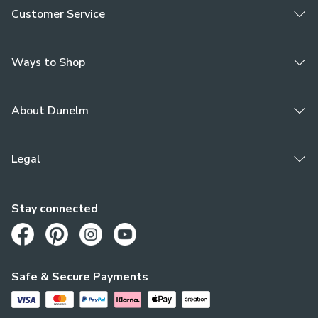
Customer Service
Ways to Shop
About Dunelm
Legal
Stay connected
Opens in a new tab
Opens in a new tab
Opens in a new tab
Opens in a new tab
Safe & Secure Payments