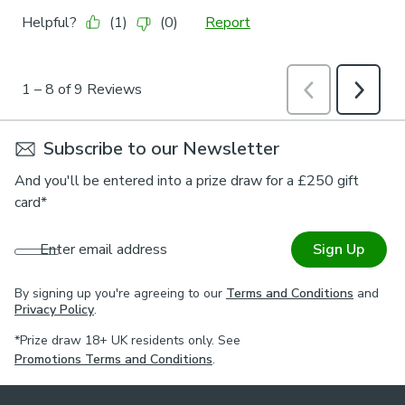
Subscribe to our Newsletter
And you'll be entered into a prize draw for a £250 gift
card*
Enter email address
Sign Up
By signing up you're agreeing to our
Terms and Conditions
and
Privacy Policy
.
*Prize draw 18+ UK residents only. See
Promotions Terms and Conditions
.