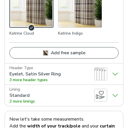
Katrine Cloud
Katrine Indigo
Add free sample
Header Type
Eyelet, Satin Silver Ring
3 more header types
Lining
Standard
2 more linings
Now let's take some measurements.
Add the
width of your track/pole
and your
curtain