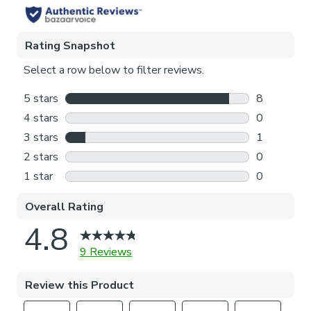
Pattern Repeat
35cm