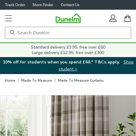
Track Order
Store Finder
Contact Us
Close
Standard delivery £3.95, free over £60
Large delivery £12.95, free over £300
10% off for students when you spend £60.* T&Cs apply.
Shop
student >
Home
/
Made To Measure
/
Made To Measure Curtains