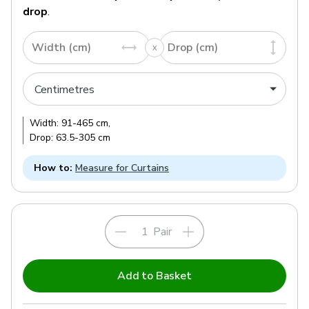
drop
.
Width (cm)
Drop (cm)
Width:
91
-
465
cm
,
Drop:
63.5
-
305
cm
How to:
Measure for Curtains
Pair
Add to Basket