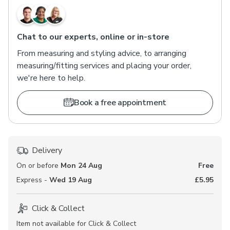
Chat to our experts, online or in-store
From measuring and styling advice, to arranging
measuring/fitting services and placing your order,
we're here to help.
Book a free appointment
Delivery
On or before
Mon 24 Aug
Free
Express -
Wed 19 Aug
£5.95
Click & Collect
Item not available for Click & Collect