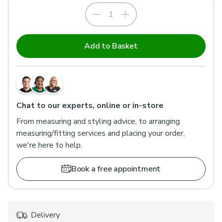
Add to Basket
Chat to our experts, online or in-store
From measuring and styling advice, to arranging
measuring/fitting services and placing your order,
we're here to help.
Book a free appointment
Delivery