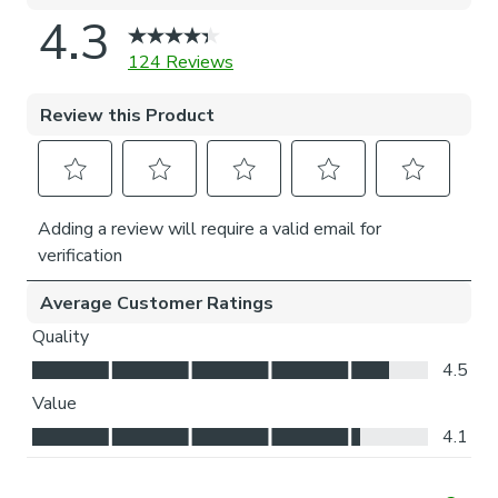
Think about where your blind will be situated and
what furniture may be near it – choose the side that
is easier for you to access.
Child Safety:
We add clips to the back of our roman blinds to attach the
cords to the fabric. They also double up as a child safety
feature. If pressure is exerted the clips will detach to
prevent the risk of strangulation.
If the clips detach accidentally during normal use, they can
be easily re-clipped back into place.
Please note: If your measured width is over 130cm your
blinds may come with a fabric join to provide the full width
required.