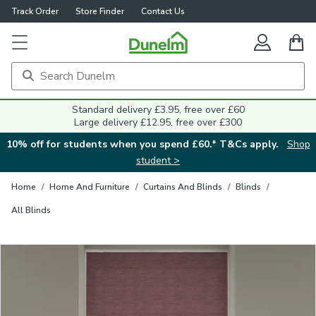
Track Order
Store Finder
Contact Us
Close
Standard delivery £3.95, free over £60
Large delivery £12.95, free over £300
10% off for students when you spend £60.* T&Cs apply.
Shop
student >
Home
/
Home And Furniture
/
Curtains And Blinds
/
Blinds
/
All Blinds