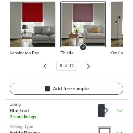
Kensington Red
Thistle
Kensington
3
of
12
Add free sample
Lining
Blackout
2 more linings
Fitting Type
Inside Recess