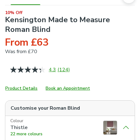
10% Off
Kensington Made to Measure
Roman Blind
From £63
Was
from £70
4.3
(124)
Read
124
Reviews.
Same
Product Details
Book an Appointment
page
link.
Customise your
Roman Blind
Colour
Thistle
22 more colours