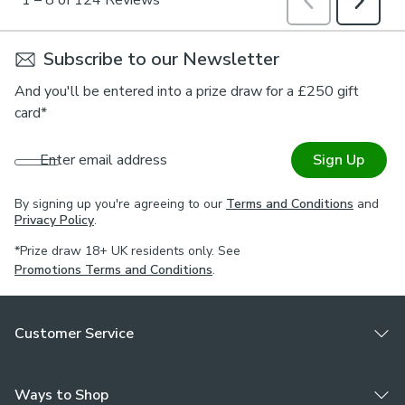
Subscribe to our Newsletter
And you'll be entered into a prize draw for a £250 gift
card*
Enter email address
Sign Up
By signing up you're agreeing to our
Terms and Conditions
and
Privacy Policy
.
*Prize draw 18+ UK residents only. See
Promotions Terms and Conditions
.
Customer Service
Ways to Shop