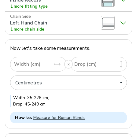
1 more fitting type
Chain Side
Left Hand Chain
1 more chain side
Now let's take some measurements.
Width (cm)
Drop (cm)
Width:
35
-
228
cm
,
Drop:
45
-
249
cm
How to:
Measure for Roman Blinds