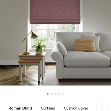
Roman Blind
Curtains
Cushion Cover
Fabric 