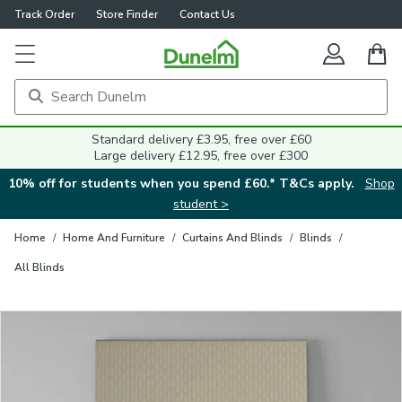
Track Order
Store Finder
Contact Us
Close
Standard delivery £3.95, free over £60
Large delivery £12.95, free over £300
10% off for students when you spend £60.* T&Cs apply.
Shop
student >
Home
/
Home And Furniture
/
Curtains And Blinds
/
Blinds
/
All Blinds