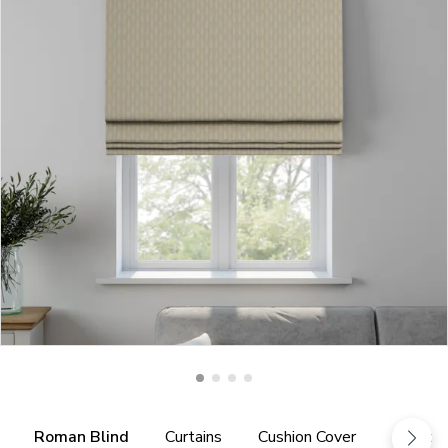
Roman Blind
Curtains
Cushion Cover
Fabric 