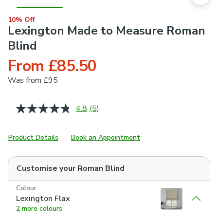
10% Off
Lexington Made to Measure Roman
Blind
From £85.50
Was
from £95
4.8
(5)
Read
5
Reviews.
Same
Product Details
Book an Appointment
page
link.
Customise your
Roman Blind
Colour
Lexington Flax
2 more colours