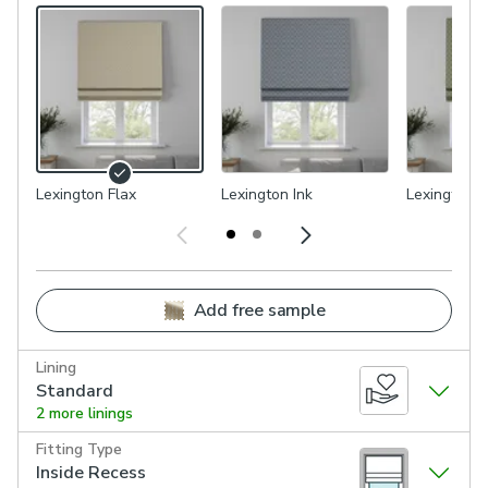
Lexington Flax
Lexington Ink
Lexington 
Add free sample
Lining
Standard
2 more linings
Fitting Type
Inside Recess