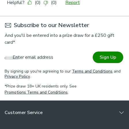
Subscribe to our Newsletter
And you'll be entered into a prize draw for a £250 gift
card*
Enter email address
Sign Up
By signing up you're agreeing to our
Terms and Conditions
and
Privacy Policy
.
*Prize draw 18+ UK residents only. See
Promotions Terms and Conditions
.
Customer Service