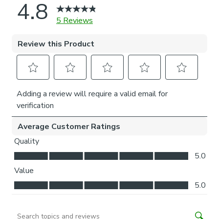
natural light whilst your curtains are closed.
Choose your fitting type:
Inside the recess: this gives a tidy, snug finish as it’s
made to fit your window exactly.
Outside the recess: this option is great if you don’t
want the blind to be visible from the outside when
it’s drawn up.
Choose which side you’d like the operating chain:
Think about where your blind will be situated and
what furniture may be near it – choose the side that
is easier for you to access.
Need help deciding or measuring? Book a free appointment
with one of our expert Made to Measure Virtual
Consultants.