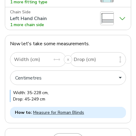
1 more fitting type
Chain Side
Left Hand Chain
1 more chain side
Now let's take some measurements.
Width (cm)
Drop (cm)
Width:
35
-
228
cm
,
Drop:
45
-
249
cm
How to:
Measure for Roman Blinds