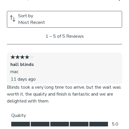
Child Safety:
We add clips to the back of our roman blinds to attach the
cords to the fabric. They also double up as a child safety
feature. If pressure is exerted the clips will detach to
prevent the risk of strangulation. You can find more
information in our Blinds Safety Guide. If the clips detach
accidentally during normal use, they can be easily re-
clipped back into place.
Please note: If your measured width is over 130cm your
blinds may come with a fabric join to provide the full width
required.