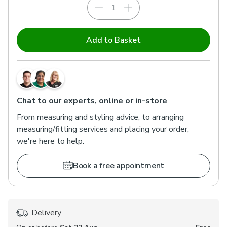
Add to Basket
Chat to our experts, online or in-store
From measuring and styling advice, to arranging
measuring/fitting services and placing your order,
we're here to help.
Book a free appointment
Delivery