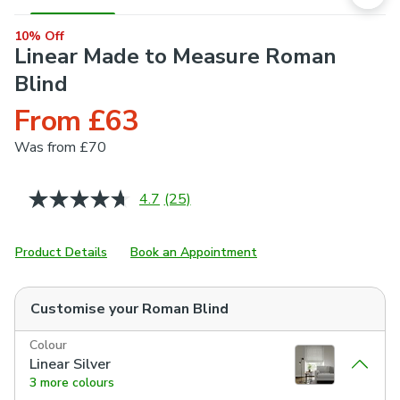
10% Off
Linear Made to Measure Roman
Blind
From £63
Was
from £70
4.7
(25)
Read
25
Reviews.
Same
Product Details
Book an Appointment
page
link.
Customise your
Roman Blind
Colour
Linear Silver
3 more colours