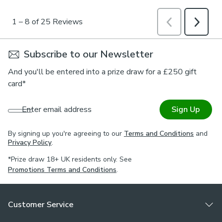
Subscribe to our Newsletter
And you'll be entered into a prize draw for a £250 gift
card*
Enter email address
Sign Up
By signing up you're agreeing to our
Terms and Conditions
and
Privacy Policy
.
*Prize draw 18+ UK residents only. See
Promotions Terms and Conditions
.
Customer Service