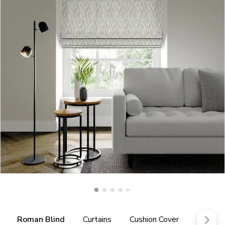
Roman Blind
Curtains
Cushion Cover
Fabric 