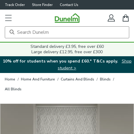
Track Order
Store Finder
Contact Us
Close
Standard delivery £3.95, free over £60
Large delivery £12.95, free over £300
10% off for students when you spend £60.* T&Cs apply.
Shop
student >
Home
/
Home And Furniture
/
Curtains And Blinds
/
Blinds
/
All Blinds