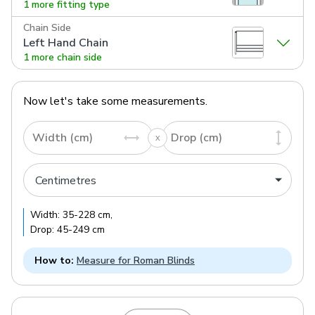
1 more fitting type
Chain Side
Left Hand Chain
1 more chain side
Now let's take some measurements.
Width (cm)
Drop (cm)
Width:
35
-
228
cm
,
Drop:
45
-
249
cm
How to:
Measure for Roman Blinds