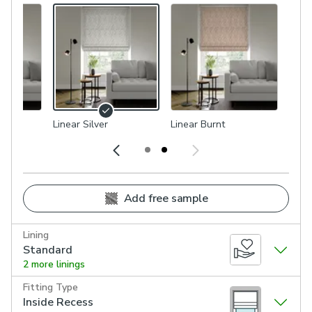
Linear Silver
Linear Burnt
Add free sample
Lining
Standard
2 more linings
Fitting Type
Inside Recess