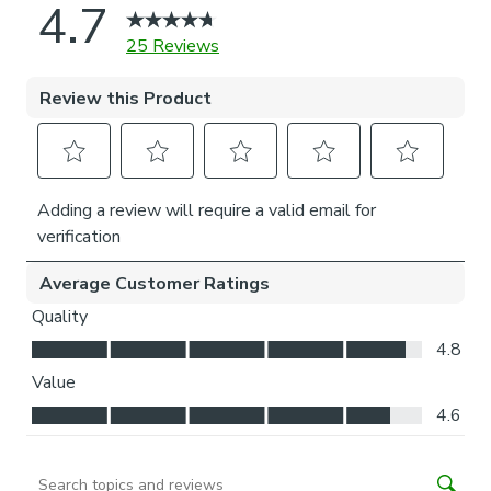
what furniture may be near it – choose the side that
is easier for you to access.
Child Safety:
We add clips to the back of our roman blinds to attach the
cords to the fabric. They also double up as a child safety
feature. If pressure is exerted the clips will detach to
prevent the risk of strangulation.
If the clips detach accidentally during normal use, they can
be easily re-clipped back into place.
Please note: If your measured width is over 130cm your
blinds may come with a fabric join to provide the full width
required.