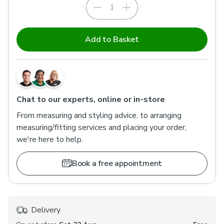
Add to Basket
Chat to our experts, online or in-store
From measuring and styling advice, to arranging
measuring/fitting services and placing your order,
we're here to help.
Book a free appointment
Delivery