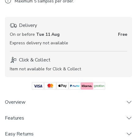
Maximum
5
samples per order.
Delivery
On or before
Tue 11 Aug
Free
Express
delivery not available
Click & Collect
Item not available for Click & Collect
Overview
Features
Striped design on a natural background
Available in multiple colourways
Brand
Blackout
Easy Returns