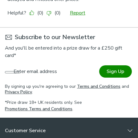
Subscribe to our Newsletter
And you'll be entered into a prize draw for a £250 gift
card*
Enter email address
Sign Up
By signing up you're agreeing to our
Terms and Conditions
and
Privacy Policy
.
*Prize draw 18+ UK residents only. See
Promotions Terms and Conditions
.
Customer Service