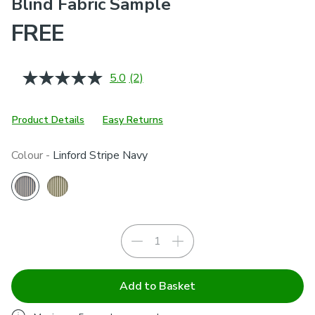
Blind Fabric Sample
FREE
5.0
(2)
Read
2
Reviews.
Same
Product Details
Easy Returns
page
link.
Colour -
Linford Stripe Navy
Add to Basket