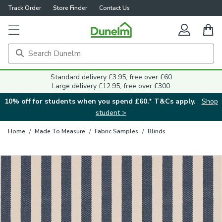
Track Order
Store Finder
Contact Us
Close
Standard delivery £3.95, free over £60
Large delivery £12.95, free over £300
10% off for students when you spend £60.* T&Cs apply.
Shop
student >
Home
/
Made To Measure
/
Fabric Samples
/
Blinds