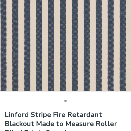
Linford Stripe Fire Retardant
Blackout Made to Measure Roller