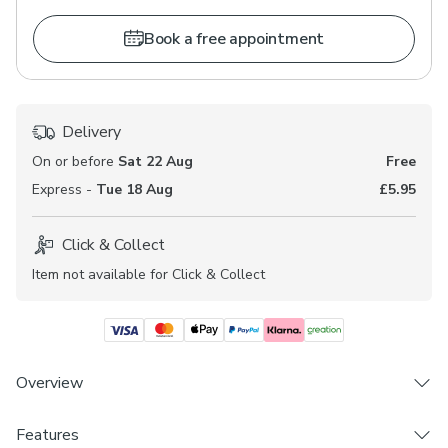
Book a free appointment
Delivery
On or before
Sat 22 Aug
Free
Express -
Tue 18 Aug
£5.95
Click & Collect
Item not available for Click & Collect
Overview
Features
Choose from 3 linings