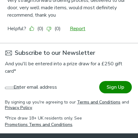
Subscribe to our Newsletter
And you'll be entered into a prize draw for a £250 gift
card*
Enter email address
Sign Up
By signing up you're agreeing to our
Terms and Conditions
and
Privacy Policy
.
*Prize draw 18+ UK residents only. See
Promotions Terms and Conditions
.