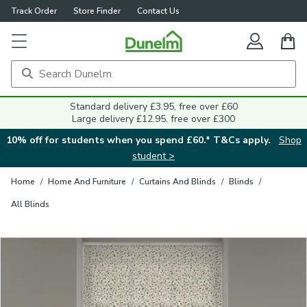
Track Order
Store Finder
Contact Us
Close
Standard delivery £3.95, free over £60
Large delivery £12.95, free over £300
10% off for students when you spend £60.* T&Cs apply.
Shop
student >
Home
/
Home And Furniture
/
Curtains And Blinds
/
Blinds
/
All Blinds