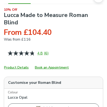
10% Off
Lucca Made to Measure Roman
Blind
From £104.40
Was
from £116
4.8
(6)
Read
6
Reviews.
Same
Product Details
Book an Appointment
page
link.
Customise your
Roman Blind
Colour
Lucca Opal