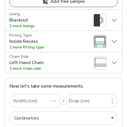
Add free sample
Lining
Blackout
2 more linings
Fitting Type
Inside Recess
1 more fitting type
Chain Side
Left Hand Chain
1 more chain side
Now let's take some measurements.
Width (cm)
Drop (cm)