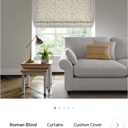
Roman Blind
Curtains
Cushion Cover
Fabric 