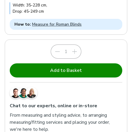
Width:
35
-
228
cm
,
Drop:
45
-
249
cm
How to:
Measure for Roman Blinds
Add to Basket
Chat to our experts, online or in-store
From measuring and styling advice, to arranging
measuring/fitting services and placing your order,
we're here to help.