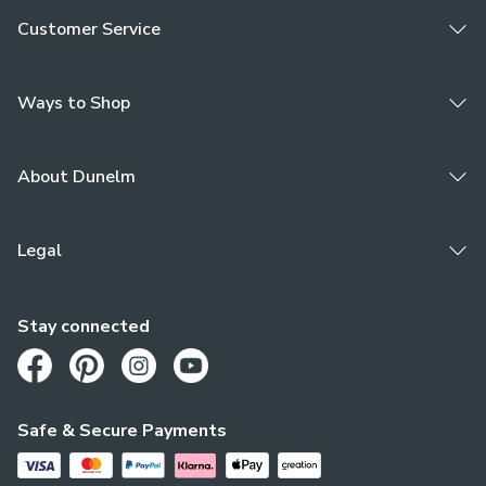
Customer Service
Ways to Shop
About Dunelm
Legal
Stay connected
Opens in a new tab
Opens in a new tab
Opens in a new tab
Opens in a new tab
Safe & Secure Payments