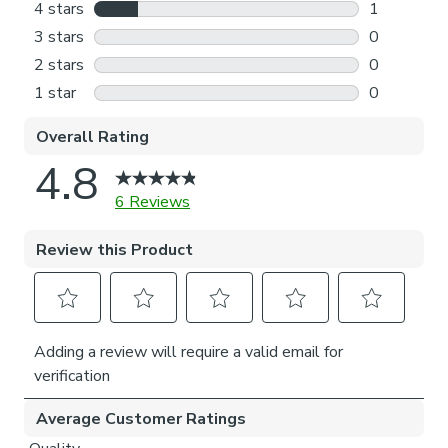
Outside the recess: this option is great if you don’t
want the blind to be visible from the outside when
it’s drawn up.
Choosing which side you’d like the operating chain:
Think about where your blind will be situated and
what furniture may be near it – choose the side that
is easier for you to access.
Child Safety:
We add clips to the back of our roman blinds to attach the
cords to the fabric. They also double up as a child safety
feature. If pressure is exerted the clips will detach to
prevent the risk of strangulation.
If the clips detach accidentally during normal use, they can
be easily re-clipped back into place.
Please note: If your measured width is over 130cm your