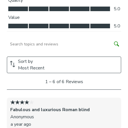
blinds may come with a fabric join to provide the full width
required.