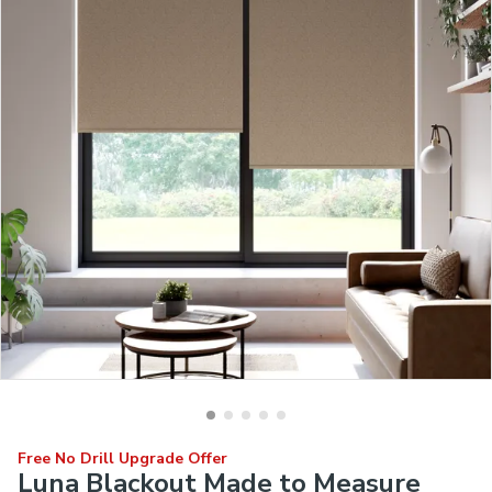
Free No Drill Upgrade Offer
Luna Blackout Made to Measure