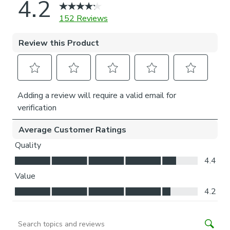
Installation of our No-drill blind does not require a drill, but
a drill is required to fit the P-clip.