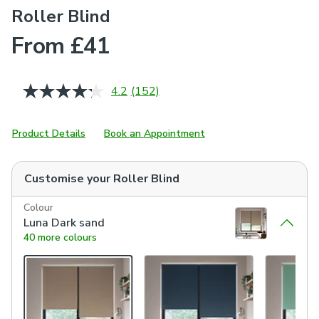
Roller Blind
From £41
4.2
(152)
Read
152
Reviews.
Same
Product Details
Book an Appointment
page
link.
Customise your
Roller Blind
Colour
Luna Dark sand
40 more colours