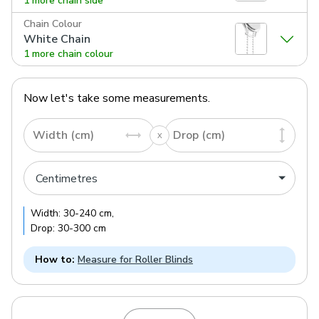
1 more chain side
Chain Colour
White Chain
1 more chain colour
Now let's take some measurements.
Width (cm)
Drop (cm)
Width:
30
-
240
cm
,
Drop:
30
-
300
cm
How to:
Measure for Roller Blinds