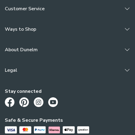
Customer Service
Ways to Shop
About Dunelm
Legal
Stay connected
Opens in a new tab
Opens in a new tab
Opens in a new tab
Opens in a new tab
Safe & Secure Payments