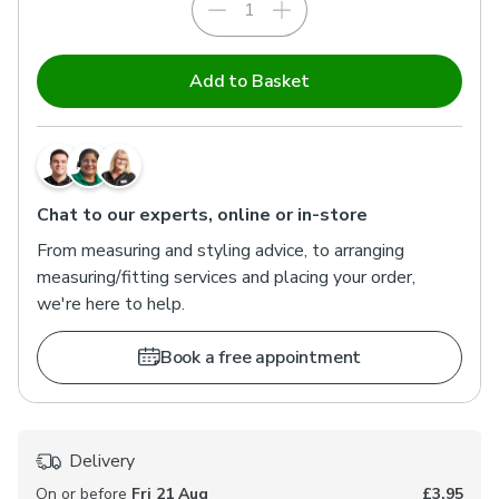
Inside Recess
Outside Recess
Add to Basket
Choose this option if you want your blind fitted inside
the window recess. We'll make a 1cm deduction to
ensure a snug fit.
Chat to our experts, online or in-store
From measuring and styling advice, to arranging
measuring/fitting services and placing your order,
we're here to help.
Book a free appointment
Delivery
On or before
Fri 21 Aug
£3.95