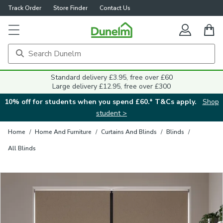
Track Order
Store Finder
Contact Us
Close
Standard delivery £3.95, free over £60
Large delivery £12.95, free over £300
10% off for students when you spend £60.* T&Cs apply.
Shop
student >
Home
/
Home And Furniture
/
Curtains And Blinds
/
Blinds
/
All Blinds