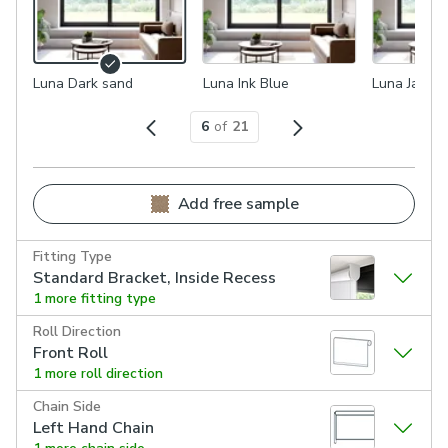
Luna Dark sand
Luna Ink Blue
Luna Jade M
6
of
21
Add free sample
Fitting Type
Standard Bracket, Inside Recess
1 more fitting type
Roll Direction
Front Roll
1 more roll direction
Chain Side
Left Hand Chain