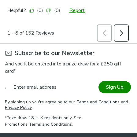
Subscribe to our Newsletter
And you'll be entered into a prize draw for a £250 gift
card*
Enter email address
Sign Up
By signing up you're agreeing to our
Terms and Conditions
and
Privacy Policy
.
*Prize draw 18+ UK residents only. See
Promotions Terms and Conditions
.