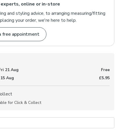
 experts, online or in-store
ng and styling advice, to arranging measuring/fitting
placing your order, we're here to help.
a free appointment
Fri 21 Aug
Free
 15 Aug
£5.95
Collect
able for Click & Collect