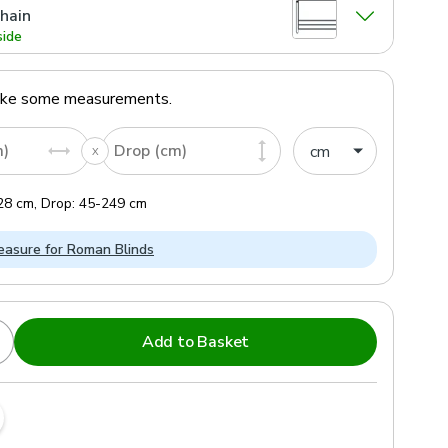
hain
side
ake some measurements.
m)
Drop (cm)
28
cm
,
Drop:
45
-
249
cm
asure for Roman Blinds
Add to Basket