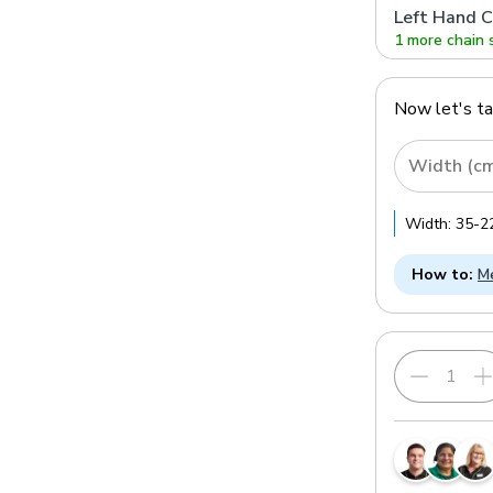
Left Hand C
1 more chain 
Now let's t
Width (c
Width:
35
-
2
How to:
Me