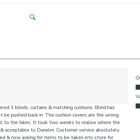
Think abo
may be ne
Need help dec
We add clips to
fabric. They als
exerted the cli
clips detach ac
clipped back in
Please note:
come with a fabr