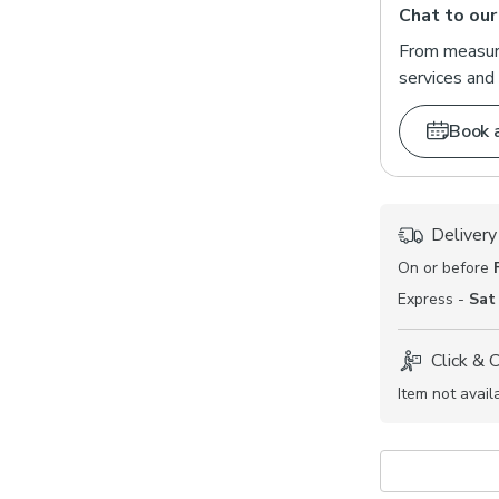
Chat to our
From measuri
services and 
Book 
Delivery
On or before
Express -
Sat
Click & 
Item not avail