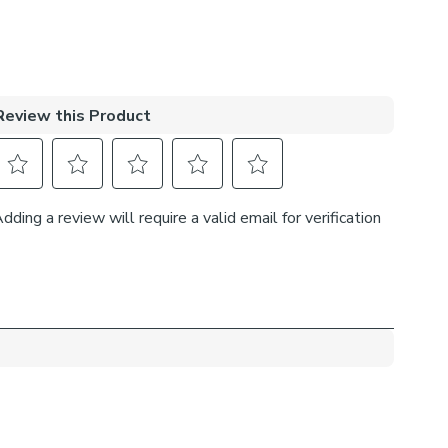
me’s décor effortlessly.
lining:
provides minimal light disturbance in your home making
t for bedrooms.
elps to keep the warmth in and the cool air out
t’s great for family rooms or lounges.
rd Lining is perfect if you like the glow of natural light
ur curtains are closed whilst still maintaining your
fitting type:
 recess: this gives a tidy, snug finish as it’s made to fit
ow exactly.
he recess: this option is great if you don’t want the blind
ible from the outside when it’s drawn up.
h side you’d like the operating chain: