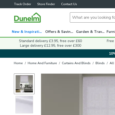
Track Order
Store Finder
Contact Us
New & Inspiration
Offers & Savings
Garden & Travel
Standard delivery £3.95, free over £60
Free
Large delivery £12.95, free over £300
10%
Home
/
Home And Furniture
/
Curtains And Blinds
/
Blinds
/
All