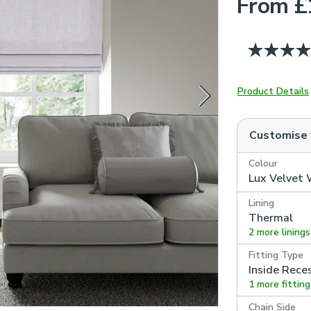
From £
Product Details
Customise
Colour
Lux Velvet
Lining
Thermal
2 more linings
Fitting Type
Inside Rece
1 more fittin
Chain Side