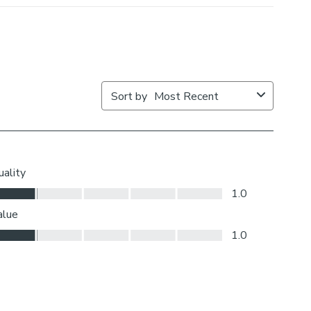
ut where your blind will be situated and what furniture
ar it – choose the side that is easier for you to access.
iding or measuring?
 the back of our roman blinds to attach the cords to the
o double up as a child safety feature. If pressure is
ps will detach to prevent the risk of strangulation. If the
cidentally during normal use, they can be easily re-
to place.
If your measured width is over 130cm your blinds may
ic join to provide the full width required.