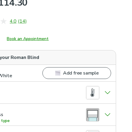
114.30
4.0
(14)
Read
14
Reviews.
Same
Book an Appointment
page
link.
 your
Roman Blind
Add free sample
 White
ss
g type