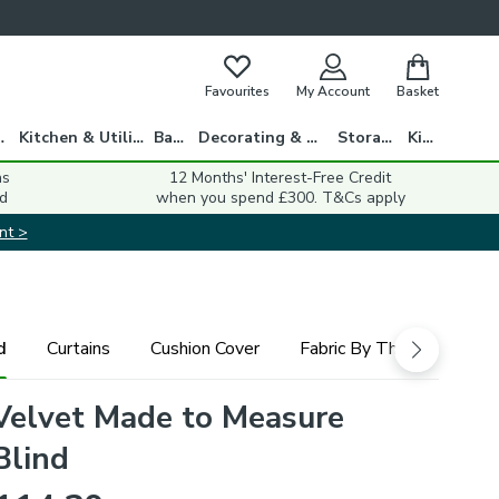
Favourites
My Account
Basket
gs
Kitchen & Utility
Bath
Decorating & DIY
Storage
Kids
ns
12 Months' Interest-Free Credit
d
when you spend £300. T&Cs apply
nt >
d
Curtains
Cushion Cover
Fabric By The Metre
Velvet Made to Measure
Blind