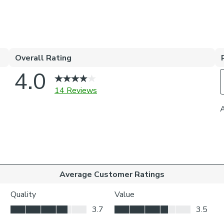
elevate your ho
Choosing your 
Blackout 
it perfec
Thermal h
meaning i
Our Standa
whilst yo
privacy.
Choosing your 
Inside the
your wind
Outside t
to be vis
Choosing whic