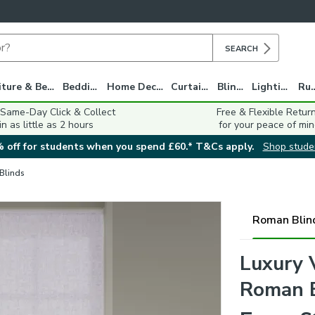
SEARCH
Furniture & Beds
Bedding
Home Decor
Curtains
Blinds
Lighting
Ru
 Same-Day Click & Collect
Free & Flexible Retur
in as little as 2 hours
for your peace of min
 off for students when you spend £60.* T&Cs apply.
Shop stude
 Blinds
Roman Blin
Luxury 
Roman 