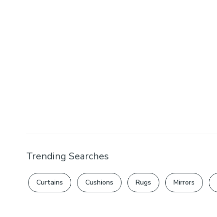
Trending Searches
Curtains
Cushions
Rugs
Mirrors