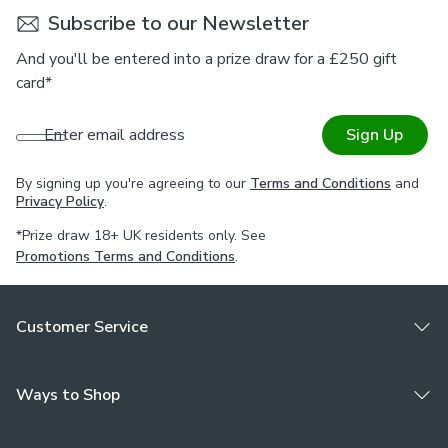
Subscribe to our Newsletter
And you'll be entered into a prize draw for a £250 gift
card*
Enter email address
Sign Up
By signing up you're agreeing to our
Terms and Conditions
and
Privacy Policy
.
*Prize draw 18+ UK residents only. See
Promotions Terms and Conditions
.
Customer Service
Ways to Shop