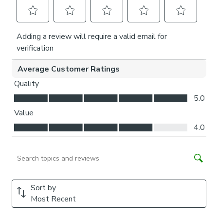
Is my window suitable?
Our Perfect Fit pleated blind is not suitable for windows
with wooden frames, sliding doors and windows with
internal decorative bars. For a full frame fit, your window
needs to have a rubber seal or rubber beading between
the windowpane and frame. The rubber seal should not
exceed 5mm over the glass and should have a minimum
25mm space from the inner edge of the rubber seal to
handles, vents or other obstructions.
Please note, if you have bi-fold doors that fold back
against each other, your Perfect Fit blinds may restrict
them from closing flush. We recommend ensuring that each
blind is positioned open to stack neatly prior to folding the
doors back. Fold your doors gently so that the frames do
not clash against each other.
What size do I need?