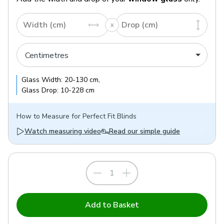
Width (cm)
Drop (cm)
Glass
Width:
20
-
130
cm
,
Glass
Drop:
10
-
228
cm
How to
Measure for Perfect Fit Blinds
Watch measuring video
Read our simple guide
Add to Basket