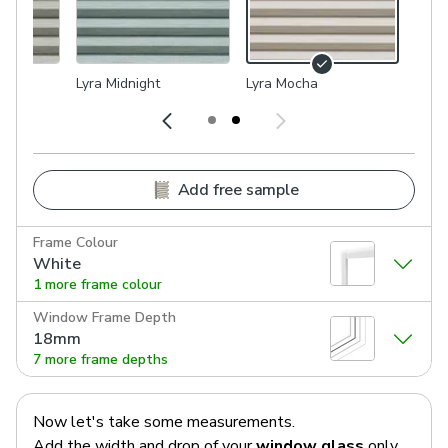
Lyra Midnight
Lyra Mocha
Add free sample
Frame Colour
White
1 more frame colour
Window Frame Depth
18mm
7 more frame depths
Now let's take some measurements.
Add the width and drop of your
window glass
only.