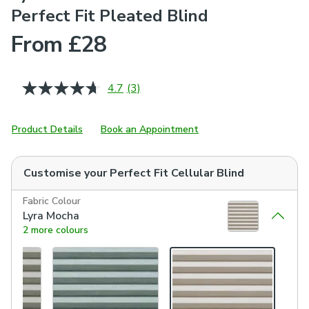
Perfect Fit Pleated Blind
From £28
4.7
(3)
Read
3
Reviews.
Same
Product Details
Book an Appointment
page
link.
Customise your
Perfect Fit Cellular Blind
Fabric Colour
Lyra Mocha
2 more colours