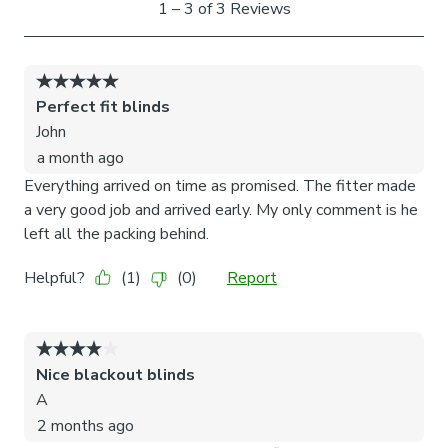
Read our 3 step measuring guide to check your required
size before ordering and installation.
Anything over 80cm wide will come with two handles
along the width and two mirroring at the bottom for
stability.
Please note: Not suitable for sliding doors or
windows with internal decorative bars.
Our brackets are designed to fit securely between the
glass and rubber seal, preventing any damage to your
windows. Each product undergoes rigorous testing in our
factory to ensure optimal performance and guarantee that
neither the brackets nor your windows sustain any harm.