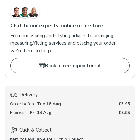
Chat to our experts, online or in-store
From measuring and styling advice, to arranging
measuring/fitting services and placing your order,
we're here to help.
Book a free appointment
Delivery
On or before
Tue 18 Aug
£3.95
Express -
Fri 14 Aug
£5.95
Click & Collect
Item not available for Click & Collect