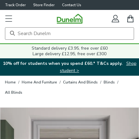
Track Order
Store Finder
Contact Us
Close
Standard delivery £3.95, free over £60
Large delivery £12.95, free over £300
10% off for students when you spend £60.* T&Cs apply.
Shop
student >
Home
/
Home And Furniture
/
Curtains And Blinds
/
Blinds
/
All Blinds