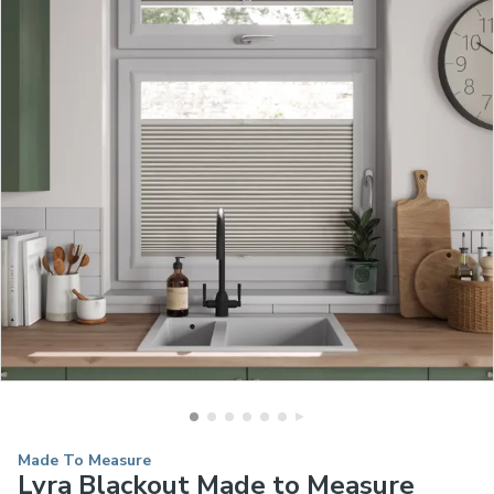
Made To Measure
Lyra Blackout Made to Measure