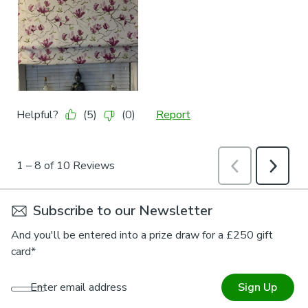
Subscribe to our Newsletter
And you'll be entered into a prize draw for a £250 gift
card*
Enter email address
Sign Up