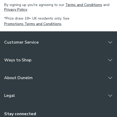
By signing up you're agreeing to our
Terms and Conditions
and
Privacy Policy
.
*Prize draw 18+ UK residents only. See
Promotions Terms and Conditions
.
Customer Service
Ways to Shop
About Dunelm
Legal
Stay connected