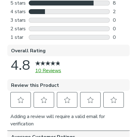
through the process.