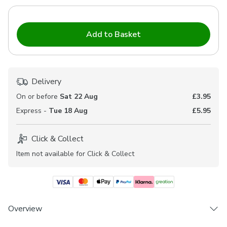
Add to Basket
Delivery
On or before
Sat 22 Aug
£3.95
Express -
Tue 18 Aug
£5.95
Click & Collect
Item not available for Click & Collect
Overview