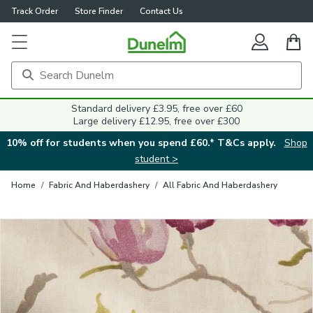
Track Order
Store Finder
Contact Us
Close
Standard delivery £3.95, free over £60
Large delivery £12.95, free over £300
10% off for students when you spend £60.* T&Cs apply.
Shop
student >
Home
/
Fabric And Haberdashery
/
All Fabric And Haberdashery