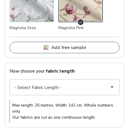
Magnolia Grey
Magnolia Pink
Add free sample
Now choose your
fabric length
Max length:
25 metres
, Width:
142 cm
. Whole numbers
only.
Our fabrics are cut as one continuous length.