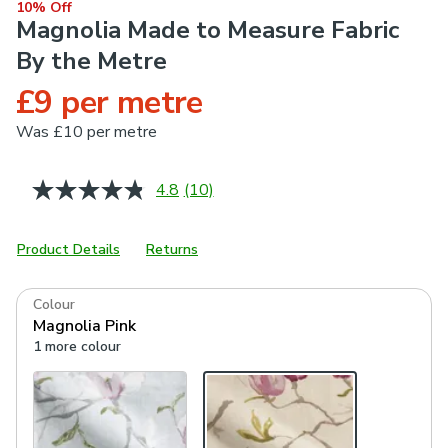
10% Off
Magnolia Made to Measure Fabric
By the Metre
£9 per metre
Was
£10 per metre
4.8
(10)
Read
10
Reviews.
Same
Product Details
Returns
page
link.
Colour
Magnolia Pink
1 more colour