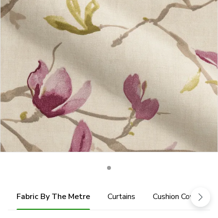
Fabric By The Metre
Curtains
Cushion Cover