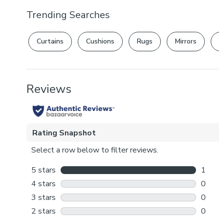
Trending Searches
Curtains
Cushions
Rugs
Mirrors