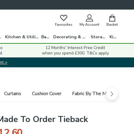
Favourites
My Account
Basket
gs
Kitchen & Utility
Bath
Decorating & DIY
Storage
Kids
ns
12 Months' Interest-Free Credit
d
when you spend £300. T&Cs apply
nt >
Curtains
Cushion Cover
Fabric By The Metre
Rom
Made To Order Tieback
12.60