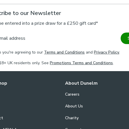
ribe to our Newsletter
be entered into a prize draw for a £250 gift card*
mail address
p you're agreeing to our
Terms and Conditions
and
Privacy Policy
.
18+ UK residents only. See
Promotions Terms and Conditions
.
hop
About Dunelm
Careers
About Us
ct
Charity