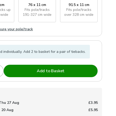
 cm
76 x 11 cm
91.5 x 11 cm
acks
up
Fits pole/tracks
Fits pole/tracks
 wide
191-327 cm wide
over 328 cm wide
ure your pole/track
d individually. Add 2 to basket for a pair of tiebacks.
Add to Basket
Thu 27 Aug
£3.95
 20 Aug
£5.95