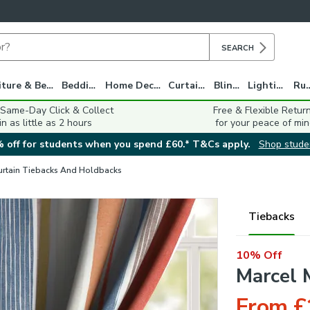
SEARCH
Furniture & Beds
Bedding
Home Decor
Curtains
Blinds
Lighting
Ru
 Same-Day Click & Collect
Free & Flexible Retur
in as little as 2 hours
for your peace of min
 off for students when you spend £60.* T&Cs apply.
Shop stude
urtain Tiebacks And Holdbacks
Tiebacks
10% Off
Marcel 
From £