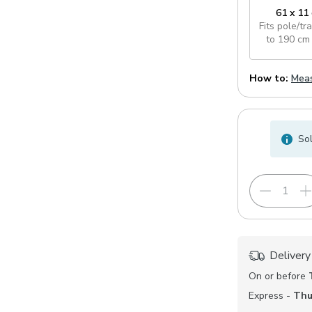
61 x 11
Fits pole/tr
to 190 cm
How to:
Meas
Sol
Delivery
On or before
Express -
Thu