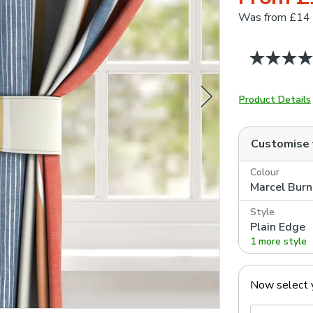
Was
from £14
Product Details
Customise
Colour
Marcel Bur
Style
Plain Edge
1 more style
Now select 