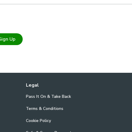
Sign Up
Legal
Pass It On & Take Back
Terms & Conditions
Cookie Policy