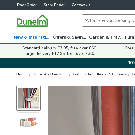
Track Order
Store Finder
Contact Us
New & Inspiration
Offers & Savings
Garden & Travel
Standard delivery £3.95, free over £60
Free
Large delivery £12.95, free over £300
10%
Home
/
Home And Furniture
/
Curtains And Blinds
/
Curtains
/
C