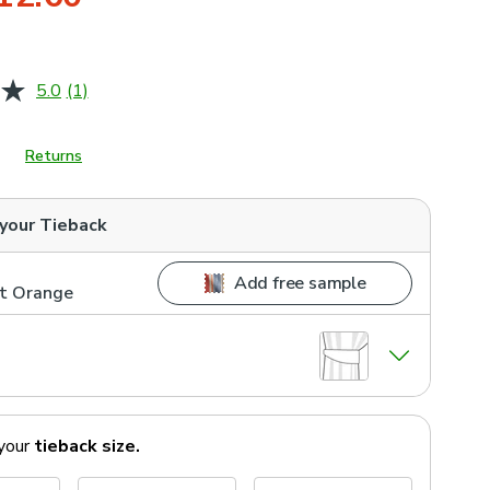
5.0
(1)
Read
a
Review.
Same
Returns
page
link.
 your
Tieback
Add free sample
nt Orange
your
tieback
size.