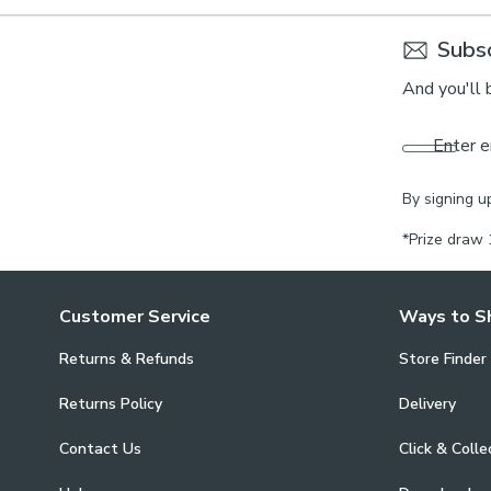
Subsc
And you'll 
Enter e
By signing u
*Prize draw 
Customer Service
Ways to S
Returns & Refunds
Store Finder
Returns Policy
Delivery
Contact Us
Click & Colle