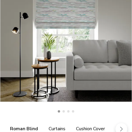
Roman Blind
Curtains
Cushion Cover
Fabric 