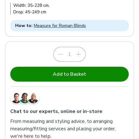
Width:
35
-
228
cm
,
Drop:
45
-
249
cm
How to:
Measure for Roman Blinds
Add to Basket
Chat to our experts, online or in-store
From measuring and styling advice, to arranging
measuring/fitting services and placing your order,
we're here to help.