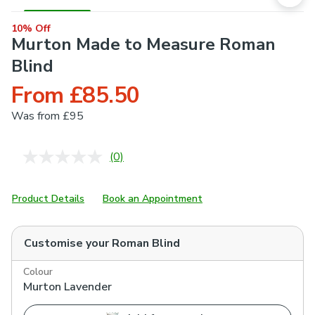
10% Off
Murton Made to Measure Roman
Blind
From £85.50
Was
from £95
(0)
No
rating
value.
Same
Product Details
Book an Appointment
page
link.
Customise your
Roman Blind
Colour
Murton Lavender