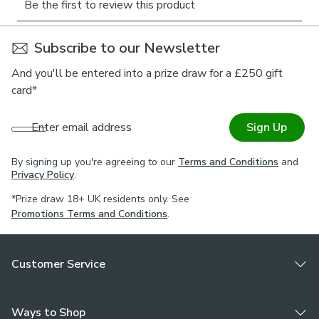
palette and flowing design make this blind a beautiful
addition to bedrooms, living rooms, or coastal-themed
spaces. Part of the Murton collection, it pairs effortlessly
Subscribe to our Newsletter
with matching Made to Order cushion covers and
And you'll be entered into a prize draw for a £250 gift
accessories for a coordinated interior. Tailored to your
card*
exact measurements, this roman blind brings peaceful
charm and practicality to any room.
Enter email address
Sign Up
Choose your lining:
By signing up you're agreeing to our
Terms and Conditions
and
Blackout provides minimal light disturbance in your
Privacy Policy
.
home making it perfect for bedrooms.
*Prize draw 18+ UK residents only. See
Thermal helps to keep the warmth in and the cool air
Promotions Terms and Conditions
.
out meaning it’s great for family rooms or lounges.
Our Standard Lining is perfect if you like the glow of
natural light whilst your curtains are closed.
Customer Service
Choose your fitting type:
Inside the recess: this gives a tidy, snug finish as it’s
Ways to Shop