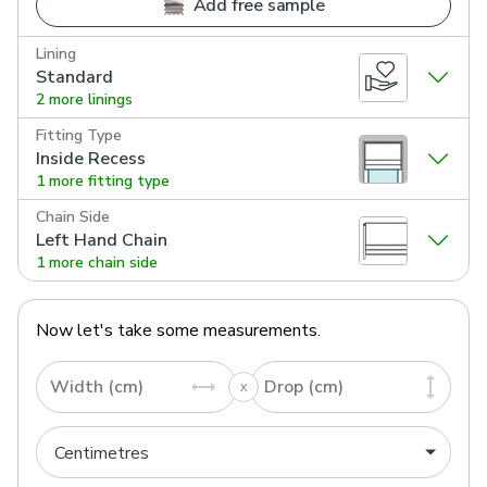
Add free sample
Lining
Standard
2 more linings
Fitting Type
Inside Recess
1 more fitting type
Chain Side
Left Hand Chain
1 more chain side
Now let's take some measurements.
Width (cm)
Drop (cm)