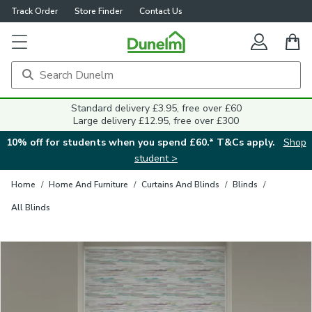
Track Order
Store Finder
Contact Us
Close
Standard delivery £3.95, free over £60
Large delivery £12.95, free over £300
10% off for students when you spend £60.* T&Cs apply.
Shop
student >
Home
/
Home And Furniture
/
Curtains And Blinds
/
Blinds
/
All Blinds