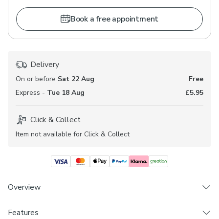
Book a free appointment
Delivery
On or before
Sat 22 Aug
Free
Express -
Tue 18 Aug
£5.95
Click & Collect
Item not available for Click & Collect
Overview
Features
Made to Measure