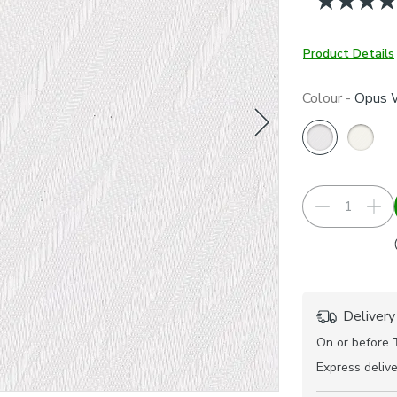
Product Details
Colour -
Opus 
Delivery
On or before
Express
delive