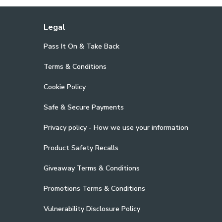
Legal
Pass It On & Take Back
Terms & Conditions
Cookie Policy
Safe & Secure Payments
Privacy policy - How we use your information
Product Safety Recalls
Giveaway Terms & Conditions
Promotions Terms & Conditions
Vulnerability Disclosure Policy