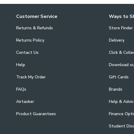
Customer Service
Ways to S
Returns & Refunds
Store Finder
Returns Policy
Delivery
Contact Us
Click & Colle
Help
Download o
Track My Order
Gift Cards
FAQs
Brands
Airtasker
Help & Advic
Product Guarantees
Finance Opti
Student Dis