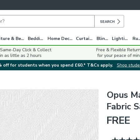
SEARCH
Furniture & Beds
Bedding
Home Decor
Curtains
Blinds
Lighting
Ru
 Same-Day Click & Collect
Free & Flexible Retur
in as little as 2 hours
for your peace of min
 off for students when you spend £60.* T&Cs apply.
Shop stude
Opus Ma
Fabric 
FREE