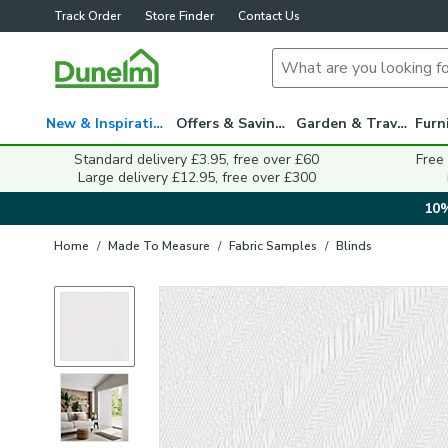
Track Order
Store Finder
Contact Us
New & Inspiration
Offers & Savings
Garden & Travel
Standard delivery £3.95, free over £60
Free
Large delivery £12.95, free over £300
10%
Home
/
Made To Measure
/
Fabric Samples
/
Blinds