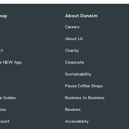
hop
About Dunelm
Careers
About Us
ct
Charity
ur NEW App
Corporate
Sustainability
Pausa Coffee Shops
e Guides
Business to Business
ons
Reviews
count
Accessibility