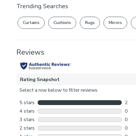
Trending Searches
Curtains
Cushions
Rugs
Mirrors