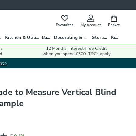
Favourites
My Account
Basket
gs
Kitchen & Utility
Bath
Decorating & DIY
Storage
Kids
ns
12 Months' Interest-Free Credit
d
when you spend £300. T&Cs apply
nt >
de to Measure Vertical Blind
Sample