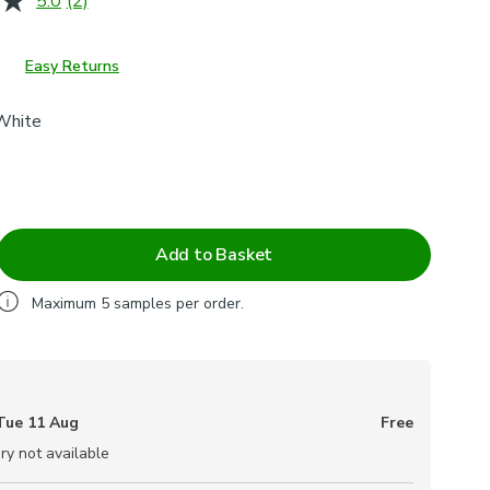
5.0
(2)
Read
2
Reviews.
Same
Easy Returns
page
link.
White
Add to Basket
Maximum
5
samples per order.
Tue 11 Aug
Free
ry not available