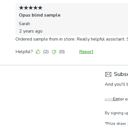
Subsc
And you'll 
Enter e
By signing u
*Prize draw 