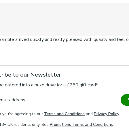
ribe to our Newsletter
be entered into a prize draw for a £250 gift card*
mail address
p you're agreeing to our
Terms and Conditions
and
Privacy Policy
.
18+ UK residents only. See
Promotions Terms and Conditions
.