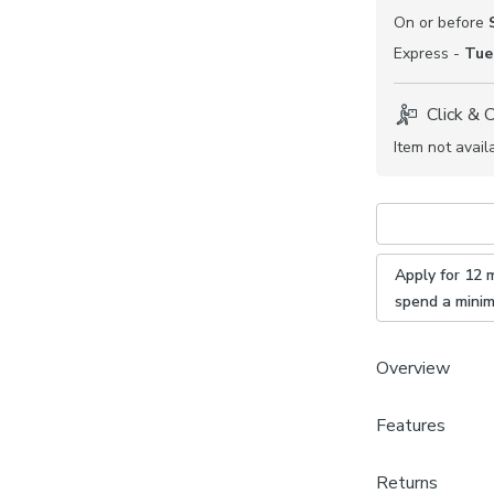
On or before
Express -
Tue
Click & 
Item not avail
Apply for 12 
spend a mini
Overview
Features
Choose fr
Select yo
Brand
Pick a sid
Returns