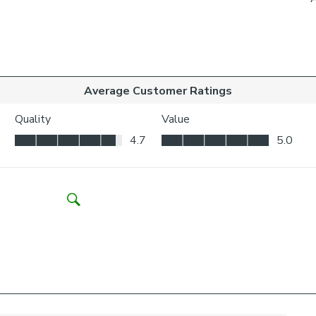
to be vis
Choosing whic
Think abo
may be ne
Child Safety:
We add clips to
fabric. They als
exerted the cli
If the clips de
clipped back in
Please note: I
come with a fabr