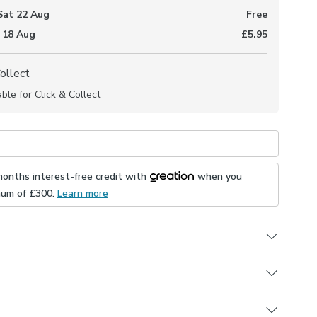
Sat 22 Aug
Free
 18 Aug
£5.95
Collect
able for Click & Collect
months interest-free credit with
when you
mum of £
300
.
Learn more
om 3 linings
ur fitting type
e for the operating chain