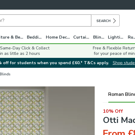
SEARCH
Furniture & Beds
Bedding
Home Decor
Curtains
Blinds
Lighting
Ru
 Same-Day Click & Collect
Free & Flexible Retur
in as little as 2 hours
for your peace of min
 off for students when you spend £60.* T&Cs apply.
Shop stude
 Blinds
Roman Blin
10% Off
Otti Ma
From £