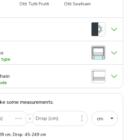
Otti Tutti Frutti
Otti Seafoam
ss
g type
hain
side
ake some measurements.
m)
Drop (cm)
28
cm
,
Drop:
45
-
249
cm