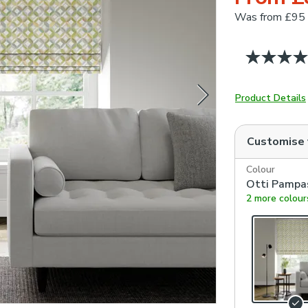
Was
from £95
Product Details
Customise
Colour
Otti Pampa
2 more colour