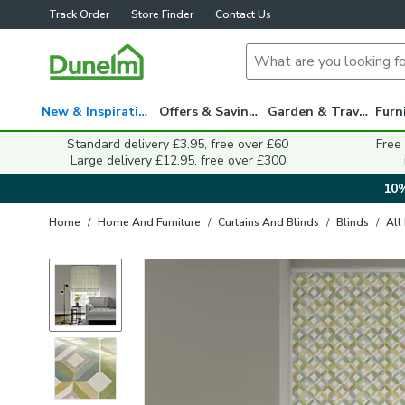
Track Order
Store Finder
Contact Us
New & Inspiration
Offers & Savings
Garden & Travel
Standard delivery £3.95, free over £60
Free
Large delivery £12.95, free over £300
10%
Home
/
Home And Furniture
/
Curtains And Blinds
/
Blinds
/
All