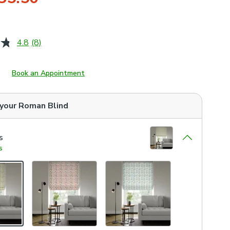
4.8
(8)
Read
8
Reviews.
Same
Book an Appointment
page
link.
 your
Roman Blind
s
s