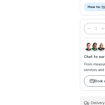
How to:
Me
Chat to our
From measuri
services and 
Book 
Delivery