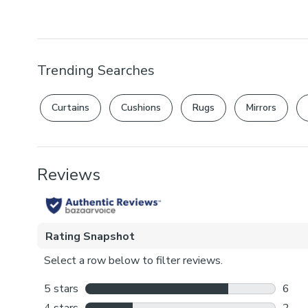
Trending Searches
Curtains
Cushions
Rugs
Mirrors