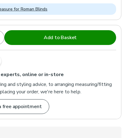
asure for Roman Blinds
Add to Basket
 experts, online or in-store
ng and styling advice, to arranging measuring/fitting
placing your order, we're here to help.
a free appointment