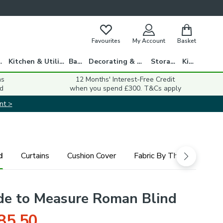
Favourites
My Account
Basket
gs
Kitchen & Utility
Bath
Decorating & DIY
Storage
Kids
ns
12 Months' Interest-Free Credit
d
when you spend £300. T&Cs apply
nt >
d
Curtains
Cushion Cover
Fabric By The Metre
de to Measure Roman Blind
85.50