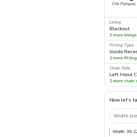
Otti Pampas
Lining
Blackout
2 more linings
Fitting Type
Inside Rece
1 more fittin
Chain Side
Left Hand C
1 more chain 
Now let's t
Width (c
Width:
35
-
2