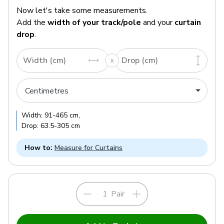
Now let's take some measurements.
Add the
width of your track/pole
and your
curtain
drop
.
Width (cm)
Drop (cm)
Width:
91
-
465
cm
,
Drop:
63.5
-
305
cm
How to:
Measure for Curtains
Pair