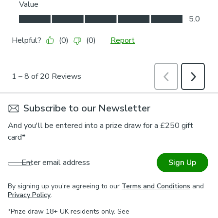
Subscribe to our Newsletter
And you'll be entered into a prize draw for a £250 gift
card*
Enter email address
Sign Up
By signing up you're agreeing to our
Terms and Conditions
and
Privacy Policy
.
*Prize draw 18+ UK residents only. See