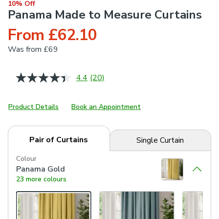
10% Off
Panama Made to Measure Curtains
From £62.10
Was
from £69
4.4
(20)
Read
20
Reviews.
Same
Product Details
Book an Appointment
page
link.
Pair of Curtains
Single Curtain
Colour
Panama Gold
23 more colours