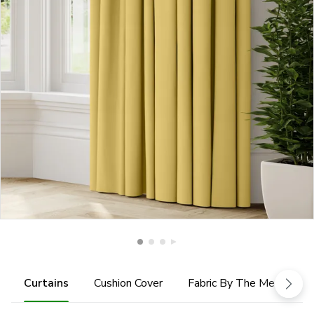
Curtains
Cushion Cover
Fabric By The Metre