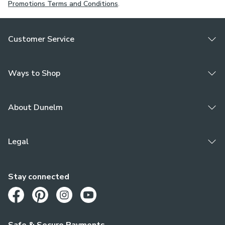
Promotions Terms and Conditions
.
Customer Service
Ways to Shop
About Dunelm
Legal
Stay connected
Opens in a new tab
Opens in a new tab
Opens in a new tab
Opens in a new tab
Safe & Secure Payments