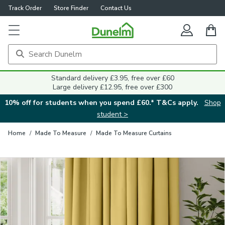
Track Order
Store Finder
Contact Us
Close
Standard delivery £3.95, free over £60
Large delivery £12.95, free over £300
10% off for students when you spend £60.* T&Cs apply.
Shop
student >
Home
/
Made To Measure
/
Made To Measure Curtains