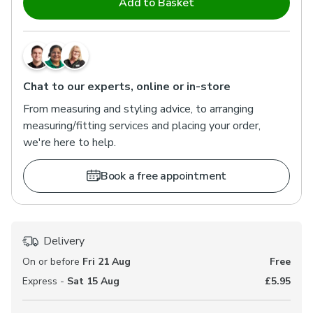
Add to Basket
Chat to our experts, online or in-store
From measuring and styling advice, to arranging
measuring/fitting services and placing your order,
we're here to help.
Book a free appointment
Delivery
On or before
Fri 21 Aug
Free
Express -
Sat 15 Aug
£5.95