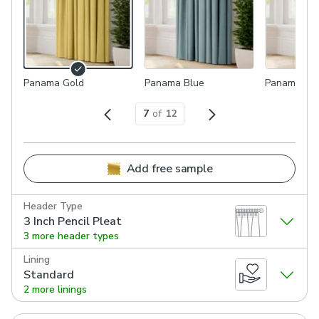
Panama Gold
Panama Blue
Panama Sa
7
of
12
Add free sample
Header Type
3 Inch Pencil Pleat
3 more header types
Lining
Standard
2 more linings