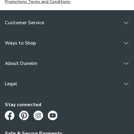
Promotions Terms and Conditions
.
Customer Service
Ways to Shop
About Dunelm
Legal
Stay connected
Opens in a new tab
Opens in a new tab
Opens in a new tab
Opens in a new tab
Safe & Secure Payments