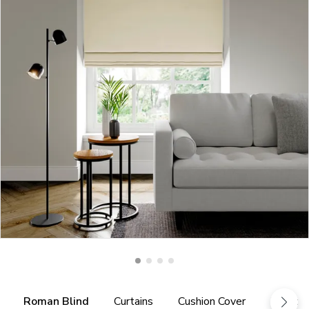
Roman Blind
Curtains
Cushion Cover
Fabric 