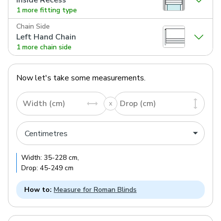
1 more fitting type
Chain Side
Left Hand Chain
1 more chain side
Now let's take some measurements.
Width (cm)
Drop (cm)
Width:
35
-
228
cm
,
Drop:
45
-
249
cm
How to:
Measure for Roman Blinds