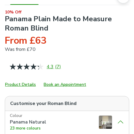
10% Off
Panama Plain Made to Measure
Roman Blind
From £63
Was
from £70
4.3
(7)
Read
7
Reviews.
Same
Product Details
Book an Appointment
page
link.
Customise your
Roman Blind
Colour
Panama Natural
23 more colours