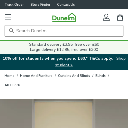
Track Order
Store Finder
Contact Us
Close
Standard delivery £3.95, free over £60
Large delivery £12.95, free over £300
10% off for students when you spend £60.* T&Cs apply.
Shop
student >
Home
/
Home And Furniture
/
Curtains And Blinds
/
Blinds
/
All Blinds