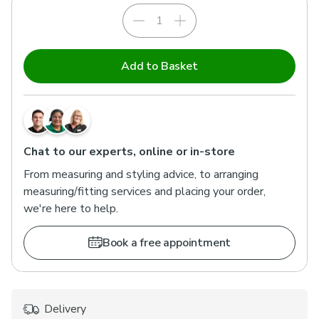
Add to Basket
Chat to our experts, online or in-store
From measuring and styling advice, to arranging
measuring/fitting services and placing your order,
we're here to help.
Book a free appointment
Delivery