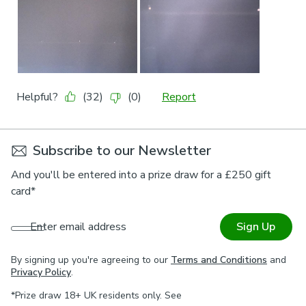
Subscribe to our Newsletter
And you'll be entered into a prize draw for a £250 gift
card*
Enter email address
Sign Up
By signing up you're agreeing to our
Terms and Conditions
and
Privacy Policy
.
*Prize draw 18+ UK residents only. See