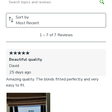
cords to the fabric. They also double up as a child safety
feature. If pressure is exerted the clips will detach to
prevent the risk of strangulation.
If the clips detach accidentally during normal use, they can
be easily re-clipped back into place.
Please note:
If your measured width is over 130cm your
blinds may come with a fabric join to provide the full width
required.