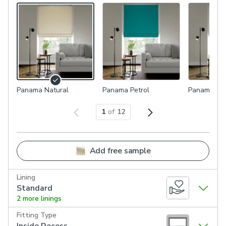
Panama Natural
Panama Petrol
Panama Du
1
of
12
Add free sample
Lining
Standard
2 more linings
Fitting Type
Inside Recess