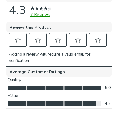
natural light whilst your curtains are closed whilst
still maintaining your privacy.
Choosing your fitting type:
Inside the recess: this gives a tidy, snug finish as it’s
made to fit your window exactly.
Outside the recess: this option is great if you don’t
want the blind to be visible from the outside when
it’s drawn up.
Choosing which side you’d like the operating chain:
Think about where your blind will be situated and
what furniture may be near it – choose the side that
is easier for you to access.
Child Safety:
We add clips to the back of our roman blinds to attach the