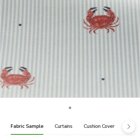
Fabric Sample
Curtains
Cushion Cover
Fabric