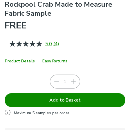
Rockpool Crab Made to Measure
Fabric Sample
FREE
5.0
(4)
Read
4
Reviews.
Same
Product Details
Easy Returns
page
link.
Add to Basket
Maximum
5
samples per order.