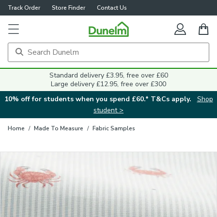
Track Order
Store Finder
Contact Us
Close
Standard delivery £3.95, free over £60
Large delivery £12.95, free over £300
10% off for students when you spend £60.* T&Cs apply.
Shop
student >
Home
/
Made To Measure
/
Fabric Samples