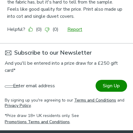
Subscribe to our Newsletter
And you'll be entered into a prize draw for a £250 gift
card*
Enter email address
Sign Up
By signing up you're agreeing to our
Terms and Conditions
and
Privacy Policy
.
*Prize draw 18+ UK residents only. See
Promotions Terms and Conditions
.