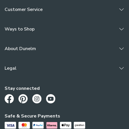
Customer Service
Ways to Shop
About Dunelm
Legal
Stay connected
Opens in a new tab
Opens in a new tab
Opens in a new tab
Opens in a new tab
Safe & Secure Payments