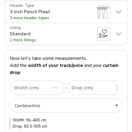
Header Type
3 Inch Pencil Pleat
3 more header types
Lining
Standard
2 more linings
Now let's take some measurements.
Add the
width of your track/pole
and your
curtain
drop
.
Width (cm)
Drop (cm)
Width:
91
-
465
cm
,
Drop:
63.5
-
305
cm