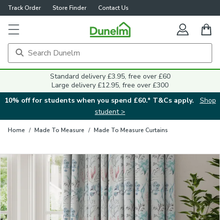
Track Order
Store Finder
Contact Us
Close
Standard delivery £3.95, free over £60
Large delivery £12.95, free over £300
10% off for students when you spend £60.* T&Cs apply.
Shop
student >
Home
/
Made To Measure
/
Made To Measure Curtains