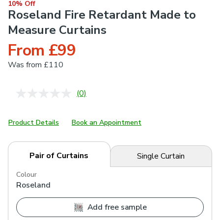
10% Off
Roseland Fire Retardant Made to
Measure Curtains
From £99
Was
from £110
(0)
No
rating
value.
Same
Product Details
Book an Appointment
page
link.
Pair of Curtains
Single Curtain
Colour
Roseland
Add free sample