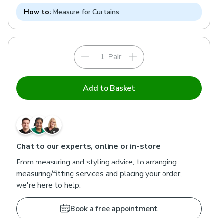
How to:
Measure for Curtains
Pair
Add to Basket
Chat to our experts, online or in-store
From measuring and styling advice, to arranging
measuring/fitting services and placing your order,
we're here to help.
Book a free appointment