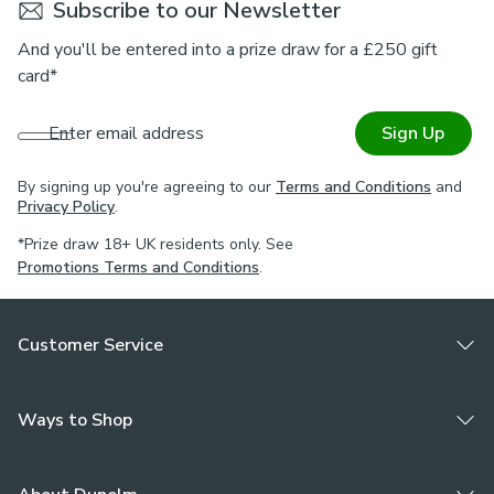
Subscribe to our Newsletter
is required & that this meets your needs.
And you'll be entered into a prize draw for a £250 gift
Please note: If your measured width is over 124cm your
card*
curtains will come with a fabric join to provide the full width
required.
Enter email address
Sign Up
By signing up you're agreeing to our
Terms and Conditions
and
Privacy Policy
.
*Prize draw 18+ UK residents only. See
Promotions Terms and Conditions
.
Customer Service
Ways to Shop