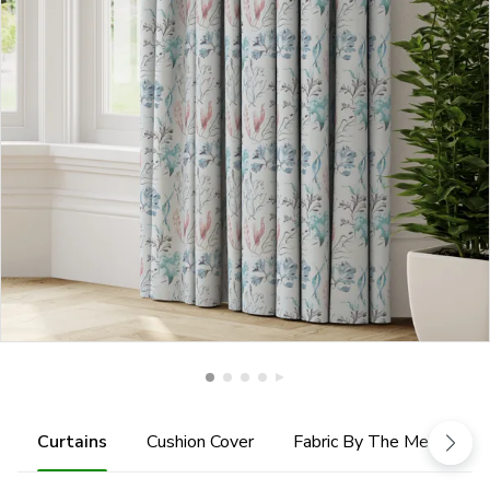
Curtains
Cushion Cover
Fabric By The Metre