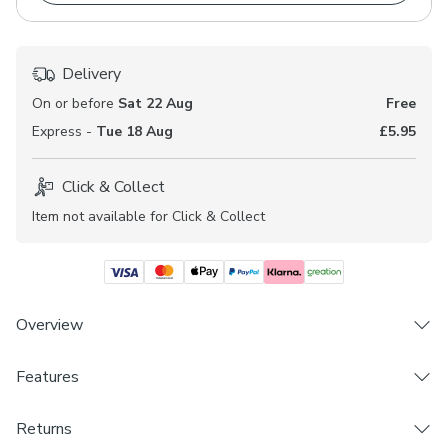
Delivery
On or before
Sat 22 Aug
Free
Express -
Tue 18 Aug
£5.95
Click & Collect
Item not available for Click & Collect
Overview
Features
Suitable for Domestic, Hospitality, Workspace and
Healthcare Environments*
Brand
Sophisticated, coastal design
Returns
Dunelm