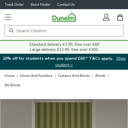
Track Order
Store Finder
Contact Us
Close
Standard delivery £3.95, free over £60
Large delivery £12.95, free over £300
10% off for students when you spend £60.* T&Cs apply.
Shop
student >
Home
/
Home And Furniture
/
Curtains And Blinds
/
Blinds
/
All Blinds