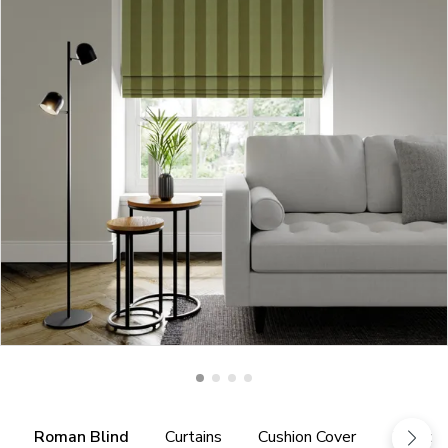
Roman Blind
Curtains
Cushion Cover
Fabric 