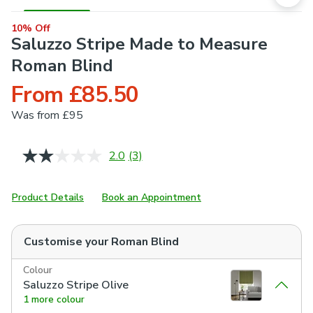
10% Off
Saluzzo Stripe Made to Measure
Roman Blind
From £85.50
Was
from £95
2.0
(3)
Read
3
Reviews.
Same
Product Details
Book an Appointment
page
link.
Customise your
Roman Blind
Colour
Saluzzo Stripe Olive
1 more colour