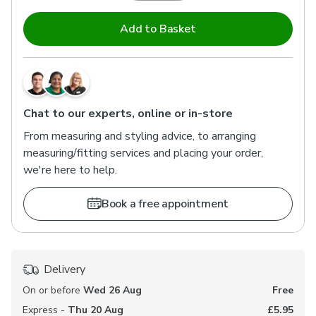
Add to Basket
Chat to our experts, online or in-store
From measuring and styling advice, to arranging
measuring/fitting services and placing your order,
we're here to help.
Book a free appointment
Delivery
On or before
Wed 26 Aug
Free
Express -
Thu 20 Aug
£5.95