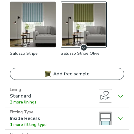
Saluzzo Stripe
Saluzzo Stripe Olive
Seafoam
Add free sample
Lining
Standard
2 more linings
Fitting Type
Inside Recess
1 more fitting type