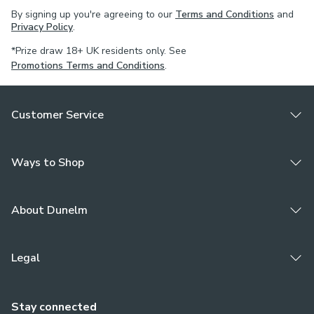
By signing up you're agreeing to our
Terms and Conditions
and
Privacy Policy
.
*Prize draw 18+ UK residents only. See
Promotions Terms and Conditions
.
Customer Service
Ways to Shop
About Dunelm
Legal
Stay connected