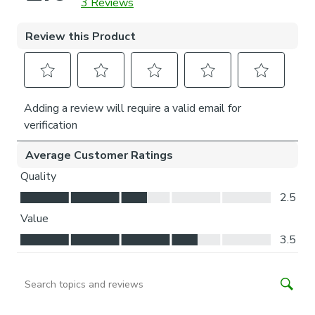
home making it perfect for bedrooms.
Thermal helps to keep the warmth in and the cool air
out meaning it’s great for family rooms or lounges.
Our Standard Lining is perfect if you like the glow of
natural light whilst your curtains are closed.
Choose your fitting type:
Inside the recess: this gives a tidy, snug finish as it’s
made to fit your window exactly.
Outside the recess: this option is great if you don’t
want the blind to be visible from the outside when
it’s drawn up.
Choose which side you’d like the operating chain:
Think about where your blind will be situated and
what furniture may be near it – choose the side that
is easier for you to access.