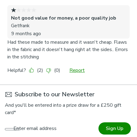
Subscribe to our Newsletter
And you'll be entered into a prize draw for a £250 gift
card*
Enter email address
Sign Up