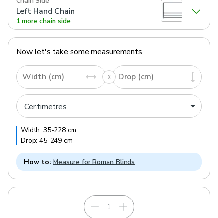
Chain Side
Left Hand Chain
1 more chain side
Now let's take some measurements.
Width (cm)
Drop (cm)
Width:
35
-
228
cm
,
Drop:
45
-
249
cm
How to:
Measure for Roman Blinds