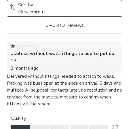
Need help deciding or measuring? Book a free appointment
with one of our expert Made to Measure Virtual
Consultants.
Child Safety:
We add clips to the back of our roman blinds to attach the
cords to the fabric. They also double up as a child safety
feature. If pressure is exerted the clips will detach to
prevent the risk of strangulation. You can find more
information in our Blinds Safety Guide.
If the clips detach accidentally during normal use, they can
be easily re-clipped back into place.
Please note: If your measured width is over 130cm your
blinds may come with a fabric join to provide the full width
required.