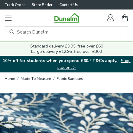
Track Order
Store Finder
Contact Us
Close
Standard delivery £3.95, free over £60
Large delivery £12.95, free over £300
10% off for students when you spend £60.* T&Cs apply.
Shop
student >
Home
/
Made To Measure
/
Fabric Samples