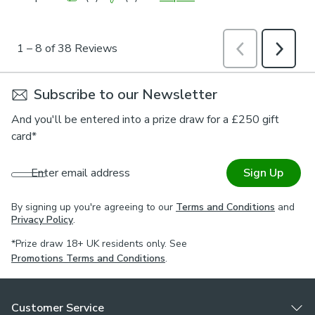
Subscribe to our Newsletter
And you'll be entered into a prize draw for a £250 gift
card*
Enter email address
Sign Up
By signing up you're agreeing to our
Terms and Conditions
and
Privacy Policy
.
*Prize draw 18+ UK residents only. See
Promotions Terms and Conditions
.
Customer Service