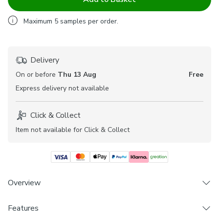
Maximum
5
samples per order.
Delivery
On or before
Thu 13 Aug
Free
Express
delivery not available
Click & Collect
Item not available for Click & Collect
Overview
Features
Elegant embroidered design