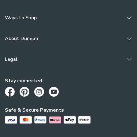
Ways to Shop
About Dunelm
Legal
Stay connected
Opens in a new tab
Opens in a new tab
Opens in a new tab
Opens in a new tab
Safe & Secure Payments