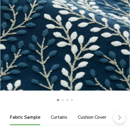
Fabric Sample
Curtains
Cushion Cover
Fabric