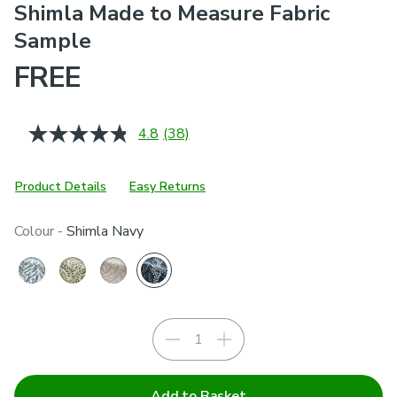
Shimla Made to Measure Fabric
Sample
FREE
4.8
(38)
Read
38
Reviews.
Same
Product Details
Easy Returns
page
link.
Colour -
Shimla Navy
Add to Basket