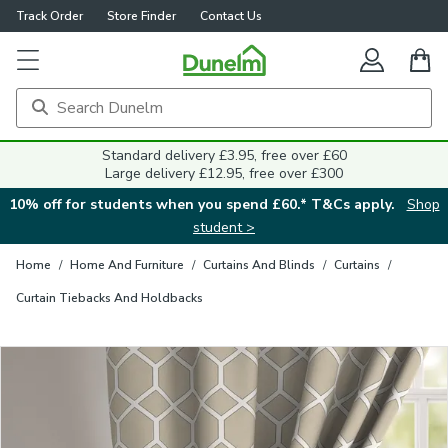
Track Order
Store Finder
Contact Us
Close
Standard delivery £3.95, free over £60
Large delivery £12.95, free over £300
10% off for students when you spend £60.* T&Cs apply.
Shop
student >
Home
/
Home And Furniture
/
Curtains And Blinds
/
Curtains
/
Curtain Tiebacks And Holdbacks