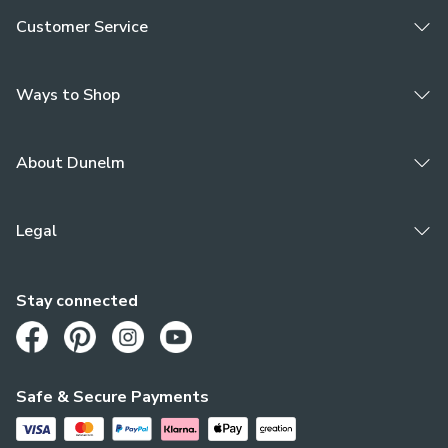
Customer Service
Ways to Shop
About Dunelm
Legal
Stay connected
Opens in a new tab
Opens in a new tab
Opens in a new tab
Opens in a new tab
Safe & Secure Payments