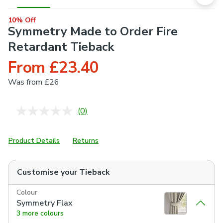
10% Off
Symmetry Made to Order Fire
Retardant Tieback
From £23.40
Was
from £26
(0)
No
rating
value.
Same
Product Details
Returns
page
link.
Customise your
Tieback
Colour
Symmetry Flax
3 more colours