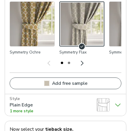
Symmetry Ochre
Symmetry Flax
Symmetry P
Add free sample
Style
Plain Edge
1 more style
Now select your
tieback
size.