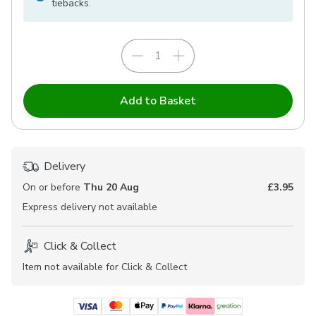
tiebacks.
Add to Basket
Delivery
On or before
Thu 20 Aug
£3.95
Express
delivery not available
Click & Collect
Item not available for Click & Collect