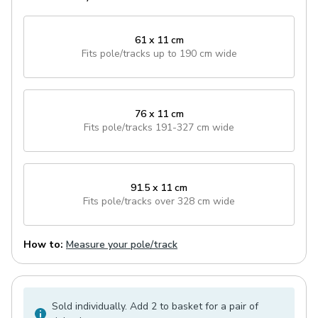
61 x 11 cm
Fits pole/tracks
up to 190 cm wide
76 x 11 cm
Fits pole/tracks
191-327 cm wide
91.5 x 11 cm
Fits pole/tracks
over 328 cm wide
How to:
Measure your pole/track
Sold individually. Add 2 to basket for a pair of