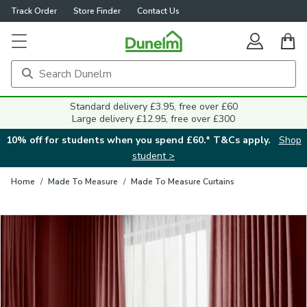
Track Order
Store Finder
Contact Us
Close
Standard delivery £3.95, free over £60
Large delivery £12.95, free over £300
10% off for students when you spend £60.* T&Cs apply.
Shop
student >
Home
/
Made To Measure
/
Made To Measure Curtains