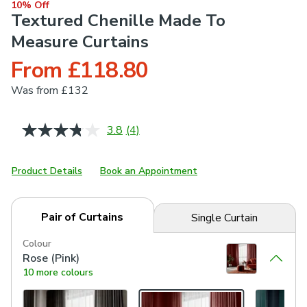
10% Off
Textured Chenille Made To
Measure Curtains
From £118.80
Was
from £132
3.8
(4)
Read
4
Reviews.
Same
Product Details
Book an Appointment
page
link.
Pair of Curtains
Single Curtain
Colour
Rose (Pink)
10 more colours