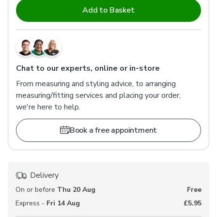
Add to Basket
Chat to our experts, online or in-store
From measuring and styling advice, to arranging
measuring/fitting services and placing your order,
we're here to help.
Book a free appointment
Delivery
On or before
Thu 20 Aug
Free
Express -
Fri 14 Aug
£5.95