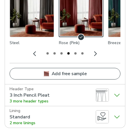
Steel
Rose (Pink)
Breeze (Blu
Add free sample
Header Type
3 Inch Pencil Pleat
3 more header types
Lining
Standard
2 more linings