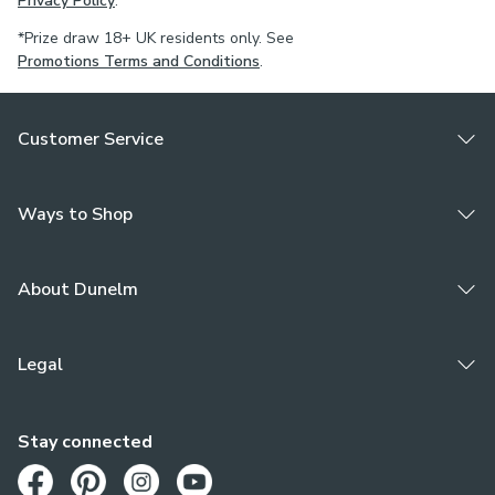
Privacy Policy
.
*Prize draw 18+ UK residents only. See
Promotions Terms and Conditions
.
Customer Service
Ways to Shop
About Dunelm
Legal
Stay connected
Opens in a new tab
Opens in a new tab
Opens in a new tab
Opens in a new tab