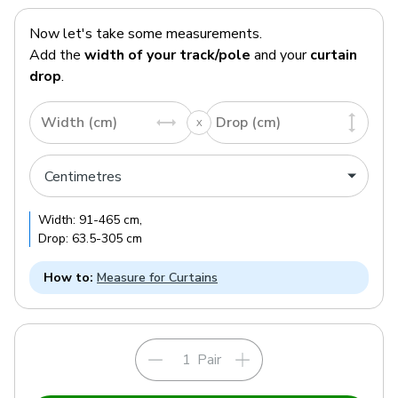
Now let's take some measurements.
Add the
width of your track/pole
and your
curtain
drop
.
Width (cm)
Drop (cm)
Width:
91
-
465
cm
,
Drop:
63.5
-
305
cm
How to:
Measure for Curtains
Pair