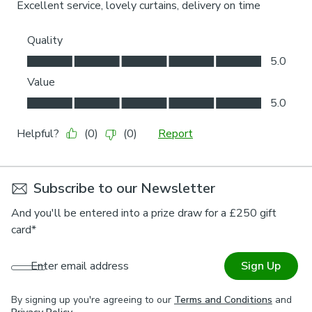
Subscribe to our Newsletter
And you'll be entered into a prize draw for a £250 gift
card*
Enter email address
Sign Up
By signing up you're agreeing to our
Terms and Conditions
and