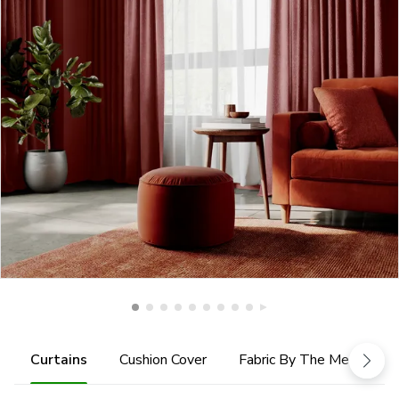
Curtains
Cushion Cover
Fabric By The Metre