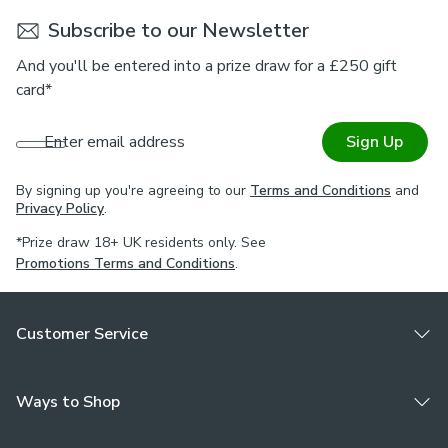
Subscribe to our Newsletter
And you'll be entered into a prize draw for a £250 gift
card*
Enter email address
Sign Up
By signing up you're agreeing to our
Terms and Conditions
and
Privacy Policy
.
*Prize draw 18+ UK residents only. See
Promotions Terms and Conditions
.
Customer Service
Ways to Shop