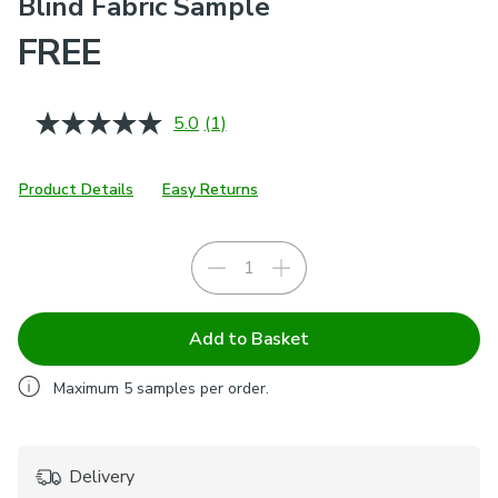
Blind Fabric Sample
FREE
5.0
(1)
Read
a
Review.
Same
Product Details
Easy Returns
page
link.
Add to Basket
Maximum
5
samples per order.
Delivery