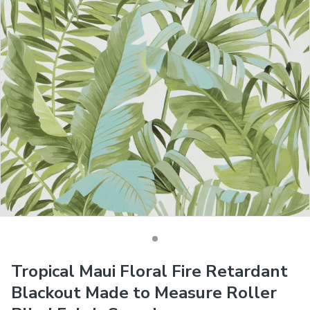
Tropical Maui Floral Fire Retardant
Blackout Made to Measure Roller