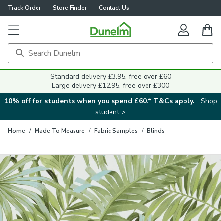
Track Order
Store Finder
Contact Us
Close
Standard delivery £3.95, free over £60
Large delivery £12.95, free over £300
10% off for students when you spend £60.* T&Cs apply.
Shop
student >
Home
/
Made To Measure
/
Fabric Samples
/
Blinds