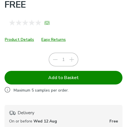
FREE
(0)
No
rating
value.
Same
Product Details
Easy Returns
page
link.
Add to Basket
Maximum
5
samples per order.
Delivery
On or before
Wed 12 Aug
Free