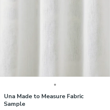
Una Made to Measure Fabric
Sample