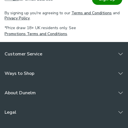
By signing up you're agreeing to our
Terms and Conditions
and
Privacy Policy
.
*Prize draw 18+ UK residents only. See
Promotions Terms and Conditions
.
Customer Service
Ways to Shop
About Dunelm
Legal