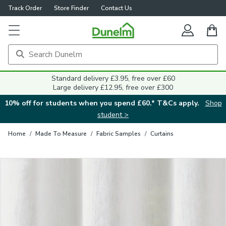
Track Order
Store Finder
Contact Us
Close
Standard delivery £3.95, free over £60
Large delivery £12.95, free over £300
10% off for students when you spend £60.* T&Cs apply.
Shop
student >
Home
/
Made To Measure
/
Fabric Samples
/
Curtains