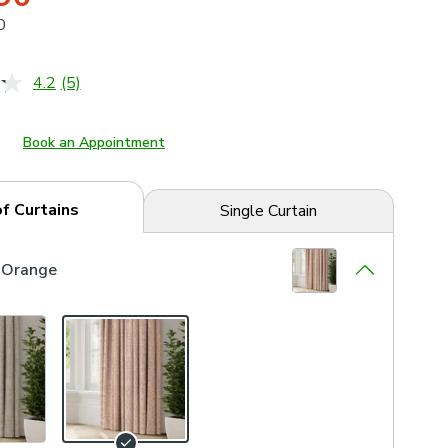
0
4.2
(5)
Read
5
Reviews.
Same
Book an Appointment
page
link.
of Curtains
Single Curtain
 Orange