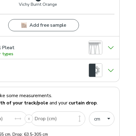
Vichy Burnt Orange
Add free sample
l Pleat
r types
ake some measurements.
th of your track/pole
and your
curtain drop
.
m)
Drop (cm)
65
cm
,
Drop:
63.5
-
305
cm