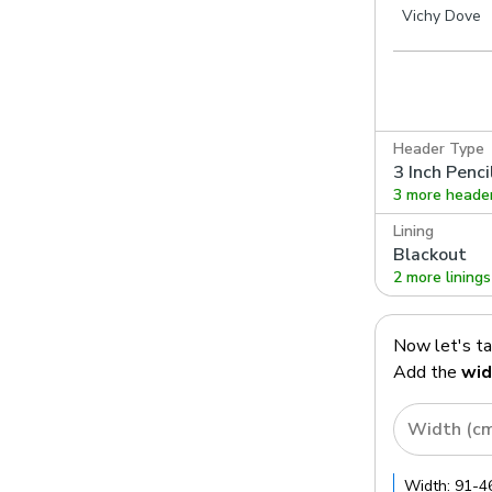
Vichy Dove
Header Type
3 Inch Penci
3 more heade
Lining
Blackout
2 more linings
Now let's t
Add the
wid
Width (c
Width:
91
-
4