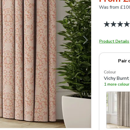
Was
from £10
Product Details
Pair 
Colour
Vichy Burnt
1 more colour