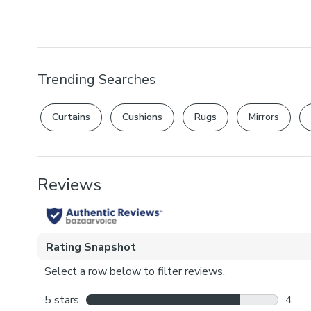
Trending Searches
Curtains
Cushions
Rugs
Mirrors