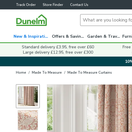
Track Order
Store Finder
Contact Us
New & Inspiration
Offers & Savings
Garden & Travel
Standard delivery £3.95, free over £60
Free
Large delivery £12.95, free over £300
10%
Home
/
Made To Measure
/
Made To Measure Curtains