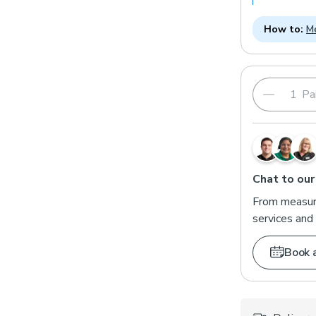
How to:
Me
Pai
Chat to our
From measuri
services and 
Book 