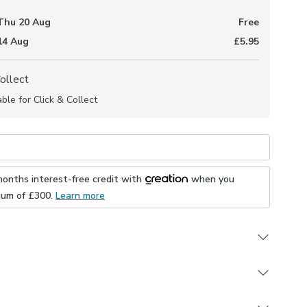
Thu 20 Aug
Free
 14 Aug
£5.95
Collect
able for Click & Collect
months interest-free credit with
when you
mum of £
300
.
Learn more
polyester composition
 demask pattern
 in a selection of header and lining options