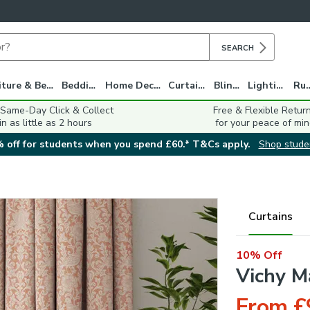
SEARCH
Furniture & Beds
Bedding
Home Decor
Curtains
Blinds
Lighting
Ru
 Same-Day Click & Collect
Free & Flexible Retur
in as little as 2 hours
for your peace of min
 off for students when you spend £60.* T&Cs apply.
Shop stude
Curtains
10% Off
Vichy M
From £