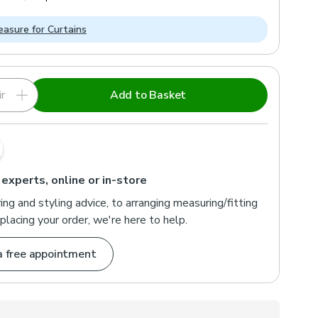
asure for Curtains
r
Add to Basket
 experts, online or in-store
ng and styling advice, to arranging measuring/fitting
placing your order, we're here to help.
a free appointment