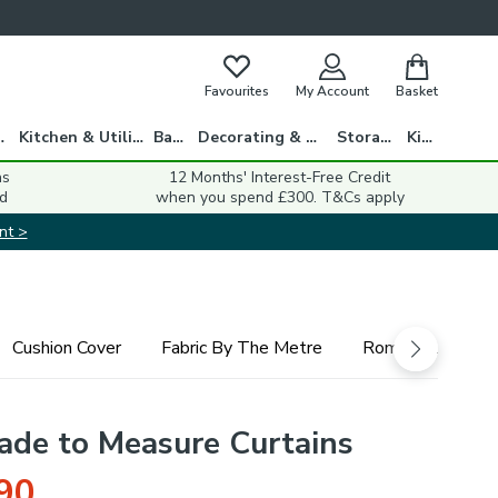
Favourites
My Account
Basket
gs
Kitchen & Utility
Bath
Decorating & DIY
Storage
Kids
ns
12 Months' Interest-Free Credit
d
when you spend £300. T&Cs apply
nt >
Cushion Cover
Fabric By The Metre
Roman Blind
ade to Measure Curtains
90