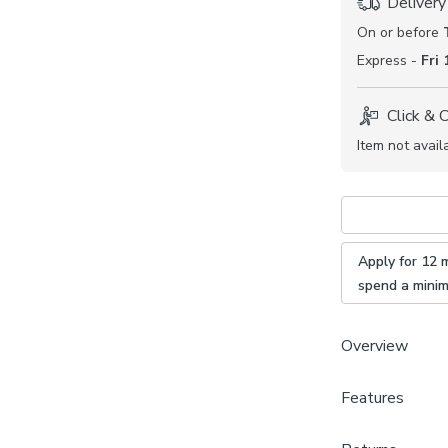
Delivery
On or before
Express -
Fri
Click & 
Item not avail
Apply for 12 
spend a mini
Overview
Features
Durable 
Timeless
Brand
Available