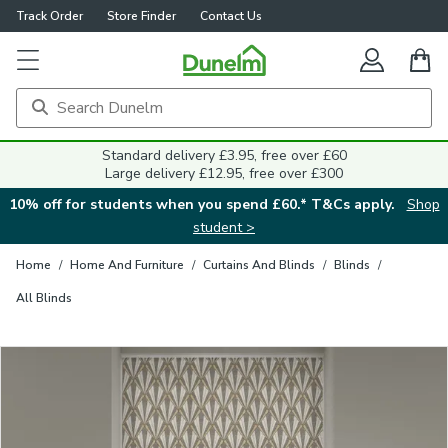
Track Order
Store Finder
Contact Us
Close
Standard delivery £3.95, free over £60
Large delivery £12.95, free over £300
10% off for students when you spend £60.* T&Cs apply.
Shop
student >
Home
/
Home And Furniture
/
Curtains And Blinds
/
Blinds
/
All Blinds