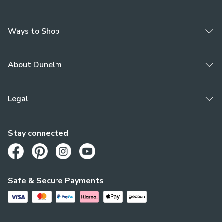
Ways to Shop
About Dunelm
Legal
Stay connected
Opens in a new tab
Opens in a new tab
Opens in a new tab
Opens in a new tab
Safe & Secure Payments