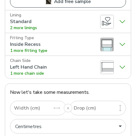
Add free sample
Lining
Standard
2 more linings
Fitting Type
Inside Recess
1 more fitting type
Chain Side
Left Hand Chain
1 more chain side
Now let's take some measurements.
Width (cm)
Drop (cm)