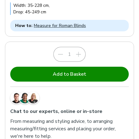
Width:
35
-
228
cm
,
Drop:
45
-
249
cm
How to:
Measure for Roman Blinds
Add to Basket
Chat to our experts, online or in-store
From measuring and styling advice, to arranging
measuring/fitting services and placing your order,
we're here to help.