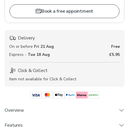
Book a free appointment
Delivery
On or before
Fri 21 Aug
Free
Express -
Tue 18 Aug
£5.95
Click & Collect
Item not available for Click & Collect
Overview
Features
Choose from 3 linings