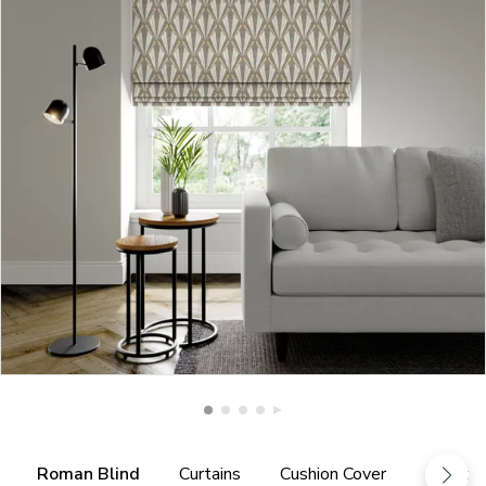
Roman Blind
Curtains
Cushion Cover
Fabric 