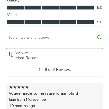
blinds may come with a fabric join to provide the full width
required.