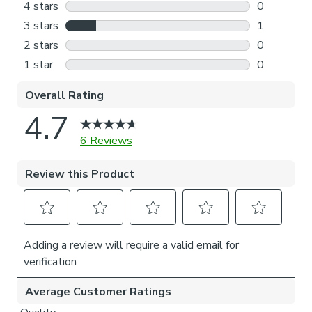
Outside the recess: this option is great if you don’t
want the blind to be visible from the outside when
it’s drawn up.
Choosing which side you’d like the operating chain:
Think about where your blind will be situated and
what furniture may be near it – choose the side that
is easier for you to access.
Child Safety:
We add clips to the back of our roman blinds to attach the
cords to the fabric. They also double up as a child safety
feature. If pressure is exerted the clips will detach to
prevent the risk of strangulation.
If the clips detach accidentally during normal use, they can
be easily re-clipped back into place.
Please note: If your measured width is over 130cm your