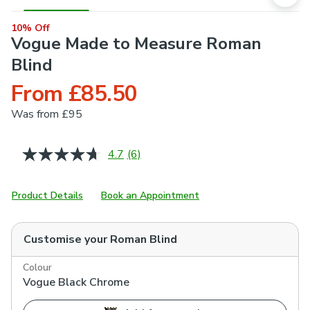
10% Off
Vogue Made to Measure Roman
Blind
From £85.50
Was
from £95
4.7
(6)
Read
6
Reviews.
Same
Product Details
Book an Appointment
page
link.
Customise your
Roman Blind
Colour
Vogue Black Chrome