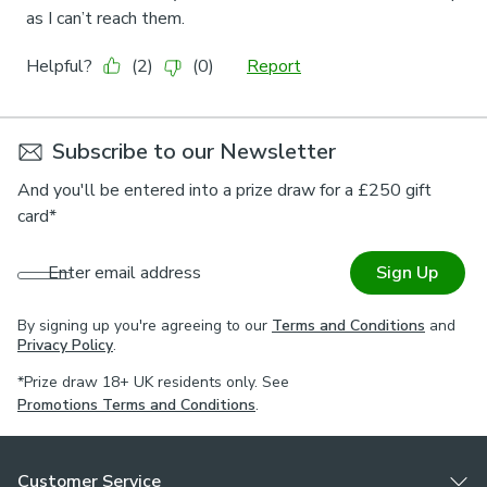
Subscribe to our Newsletter
And you'll be entered into a prize draw for a £250 gift
card*
Enter email address
Sign Up
By signing up you're agreeing to our
Terms and Conditions
and
Privacy Policy
.
*Prize draw 18+ UK residents only. See
Promotions Terms and Conditions
.
Customer Service