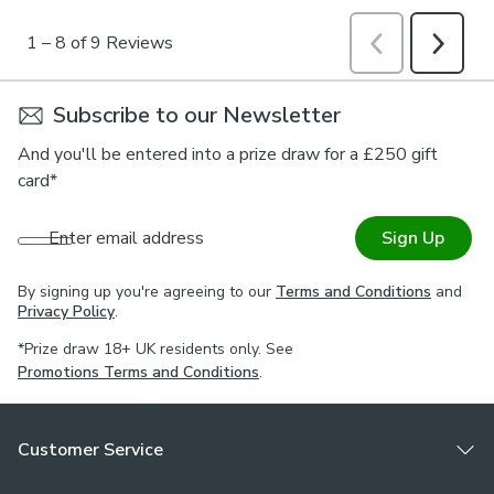
Subscribe to our Newsletter
And you'll be entered into a prize draw for a £250 gift
card*
Enter email address
Sign Up
By signing up you're agreeing to our
Terms and Conditions
and
Privacy Policy
.
*Prize draw 18+ UK residents only. See
Promotions Terms and Conditions
.
Customer Service