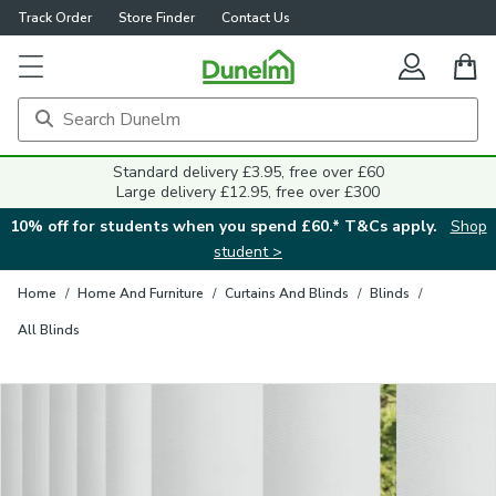
Track Order
Store Finder
Contact Us
Close
Standard delivery £3.95, free over £60
Large delivery £12.95, free over £300
10% off for students when you spend £60.* T&Cs apply.
Shop
student >
Home
/
Home And Furniture
/
Curtains And Blinds
/
Blinds
/
All Blinds