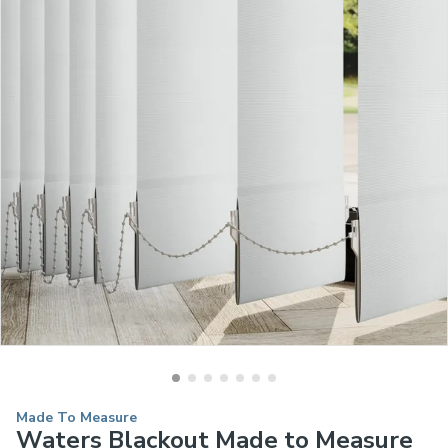
Made To Measure
Waters Blackout Made to Measure