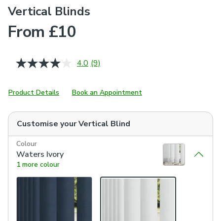
Vertical Blinds
From £10
4.0
(9)
Read
9
Reviews.
Same
Product Details
Book an Appointment
page
link.
Customise your
Vertical Blind
Colour
Waters Ivory
1 more colour