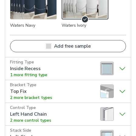
Waters Navy
Waters Ivory
Add free sample
Fitting Type
Inside Recess
1 more fitting type
Bracket Type
Top Fix
2 more bracket types
Control Type
Left Hand Chain
2 more control types
Stack Side