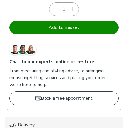
Add to Basket
Chat to our experts, online or in-store
From measuring and styling advice, to arranging
measuring/fitting services and placing your order,
we're here to help.
Book a free appointment
Delivery