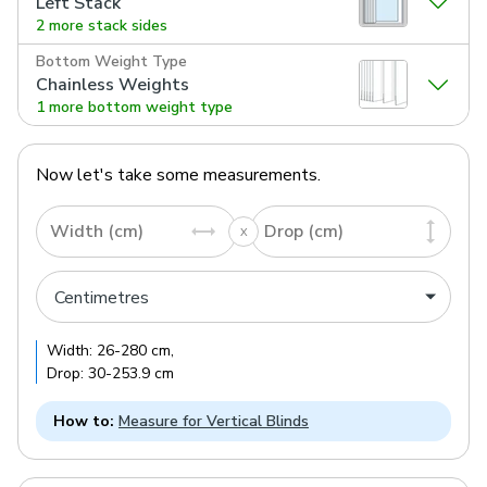
Left Stack
2 more stack sides
Bottom Weight Type
Chainless Weights
1 more bottom weight type
Now let's take some measurements.
Width (cm)
Drop (cm)
Width:
26
-
280
cm
,
Drop:
30
-
253.9
cm
How to:
Measure for Vertical Blinds