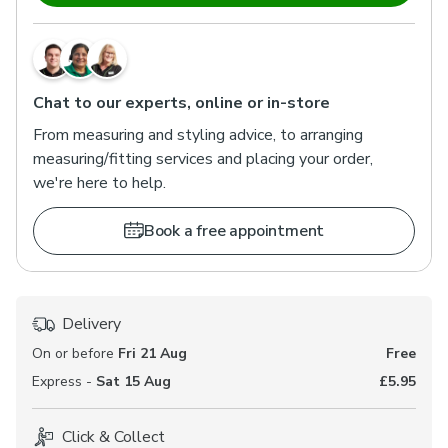
Chat to our experts, online or in-store
From measuring and styling advice, to arranging
measuring/fitting services and placing your order,
we're here to help.
Book a free appointment
Delivery
On or before
Fri 21 Aug
Free
Express -
Sat 15 Aug
£5.95
Click & Collect