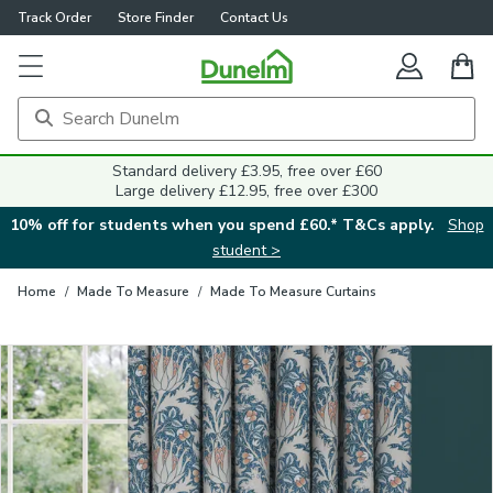
Track Order
Store Finder
Contact Us
Close
Standard delivery £3.95, free over £60
Large delivery £12.95, free over £300
10% off for students when you spend £60.* T&Cs apply.
Shop
student >
Home
/
Made To Measure
/
Made To Measure Curtains