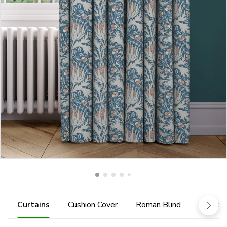
Curtains
Cushion Cover
Roman Blind
Tiebac