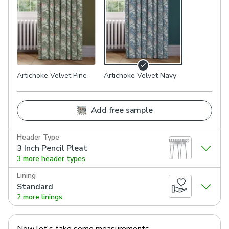
Artichoke Velvet Pine
Artichoke Velvet Navy
Add free sample
Header Type
3 Inch Pencil Pleat
3 more header types
Lining
Standard
2 more linings
Now let's take some measurements.