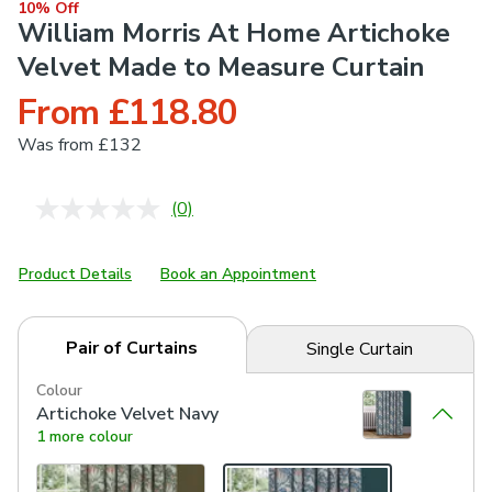
10% Off
William Morris At Home Artichoke
Velvet Made to Measure Curtain
From £118.80
Was
from £132
(0)
No
rating
value.
Same
Product Details
Book an Appointment
page
link.
Pair of Curtains
Single Curtain
Colour
Artichoke Velvet Navy
1 more colour