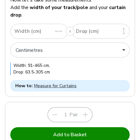
Add the
width of your track/pole
and your
curtain
drop
.
Width (cm)
Drop (cm)
Width:
91
-
465
cm
,
Drop:
63.5
-
305
cm
How to:
Measure for Curtains
Pair
Add to Basket