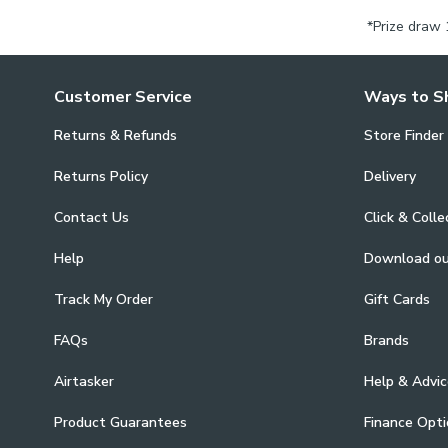
*Prize draw 
Customer Service
Ways to S
Returns & Refunds
Store Finder
Returns Policy
Delivery
Contact Us
Click & Colle
Help
Download o
Track My Order
Gift Cards
FAQs
Brands
Airtasker
Help & Advic
Product Guarantees
Finance Opti