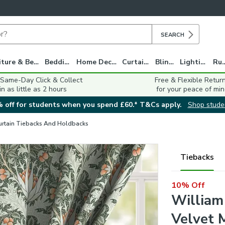
SEARCH
Furniture & Beds
Bedding
Home Decor
Curtains
Blinds
Lighting
Ru
 Same-Day Click & Collect
Free & Flexible Retur
in as little as 2 hours
for your peace of min
 off for students when you spend £60.* T&Cs apply.
Shop stude
urtain Tiebacks And Holdbacks
Tiebacks
10% Off
William
Velvet 