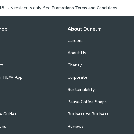
Our Made to 
18+ UK residents only. See
Promotions Terms and Conditions
.
Choose a plain
style. Complete
and roman blind
hop
About Dunelm
Measure proces
Careers
Consultants.
About Us
ct
Charity
ur NEW App
Corporate
Sustainability
Pausa Coffee Shops
e Guides
Business to Business
ons
Reviews