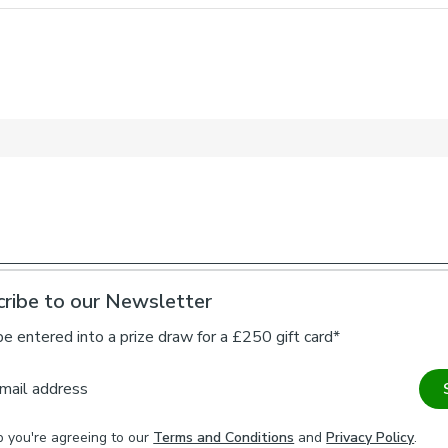
1 x Tieback
About this de
Pattern Repe
22.5cm
Artichoke Velv
designed as a 
papers was a la
separated colo
transfer the bo
repeated to bui
encompasses bo
A beautiful co
to Measure curt
ribe to our Newsletter
to match your c
tidy, maximise 
be entered into a prize draw for a £250 gift card*
time. Bespoke t
that is distinc
mail address
a smooth velvet
day use.
p you're agreeing to our
Terms and Conditions
and
Privacy Policy
.