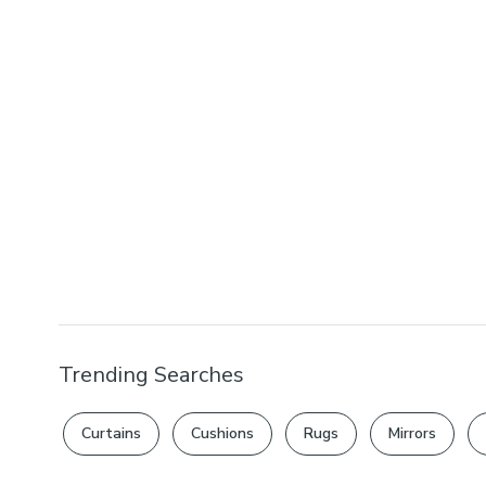
Trending Searches
Curtains
Cushions
Rugs
Mirrors