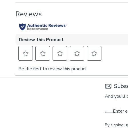
Subsc
And you'll 
Enter e
By signing u