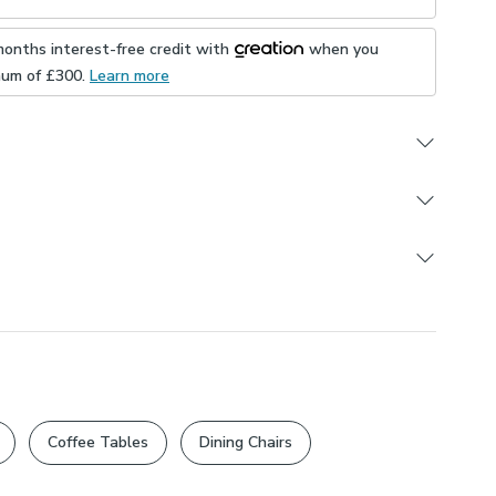
months interest-free credit with
when you
mum of £
300
.
Learn more
offer. Get 10% off our brand new Made to Measure
r available until 17th August 2026. Terms and
ply.
Order
re and Custom Cut products are excluded from
orris
ons
day
Change of Mind Policy
and Statutory Cancellation
Crafts style artichoke design
Suitable For Ironing
statutory rights unaffected.
ys exclusive to Dunelm
m recycled velvet
ped or plain edge
_polyester
UK
Coffee Tables
Dining Chairs
s
ing Made to Measure items available to purchase
ly