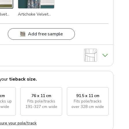
lvet
Artichoke Velvet
Navy
Add free sample
your
tieback
size.
 cm
76 x 11 cm
91.5 x 11 cm
acks
up
Fits pole/tracks
Fits pole/tracks
 wide
191-327 cm wide
over 328 cm wide
ure your pole/track