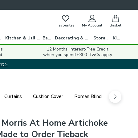
Favourites
My Account
Basket
gs
Kitchen & Utility
Bath
Decorating & DIY
Storage
Kids
ns
12 Months' Interest-Free Credit
d
when you spend £300. T&Cs apply
nt >
Curtains
Cushion Cover
Roman Blind
 Morris At Home Artichoke
Made to Order Tieback