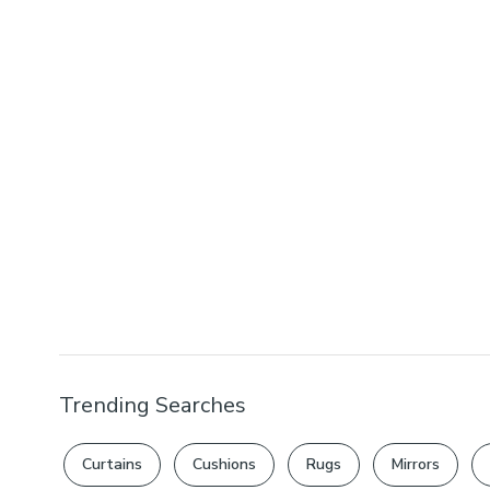
Trending Searches
Curtains
Cushions
Rugs
Mirrors