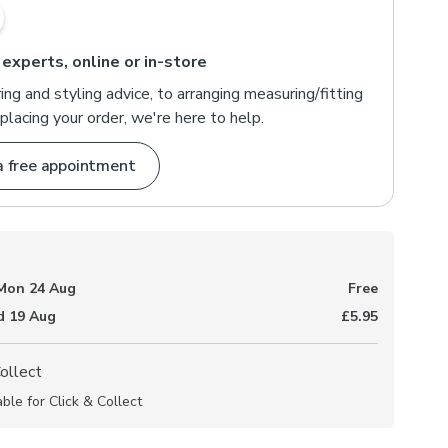
 experts, online or in-store
ng and styling advice, to arranging measuring/fitting
placing your order, we're here to help.
a free appointment
Mon 24 Aug
Free
 19 Aug
£5.95
Collect
able for Click & Collect