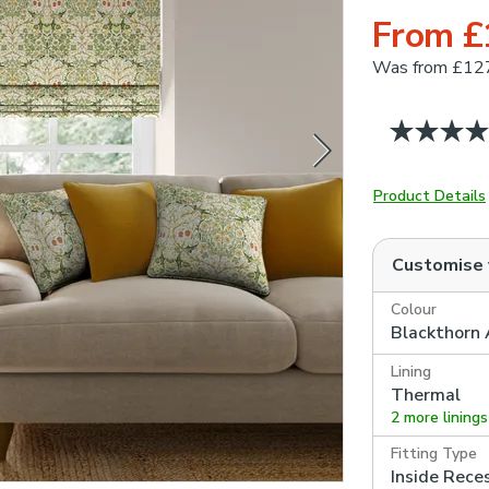
From £
Was
from £12
Product Details
Customise
Colour
Blackthorn 
Lining
Thermal
2 more linings
Fitting Type
Inside Rece