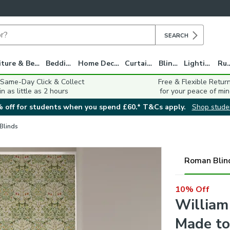
SEARCH
Furniture & Beds
Bedding
Home Decor
Curtains
Blinds
Lighting
Ru
 Same-Day Click & Collect
Free & Flexible Retur
in as little as 2 hours
for your peace of min
 off for students when you spend £60.* T&Cs apply.
Shop stude
 Blinds
Roman Blin
10% Off
William
Made to