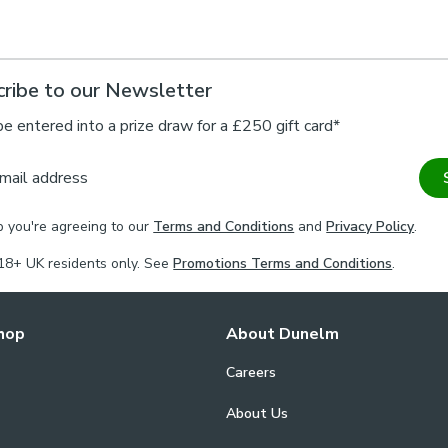
ribe to our Newsletter
be entered into a prize draw for a £250 gift card*
mail address
p you're agreeing to our
Terms and Conditions
and
Privacy Policy
.
18+ UK residents only. See
Promotions Terms and Conditions
.
hop
About Dunelm
Careers
About Us