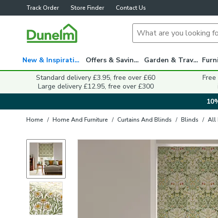
Track Order
Store Finder
Contact Us
New & Inspiration
Offers & Savings
Garden & Travel
Standard delivery £3.95, free over £60
Free
Large delivery £12.95, free over £300
10%
Home
/
Home And Furniture
/
Curtains And Blinds
/
Blinds
/
All