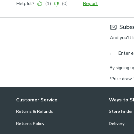
Subsc
And you'll 
Enter e
By signing u
*Prize draw 
Customer Service
Ways to S
Returns & Refunds
Store Finder
Returns Policy
Delivery