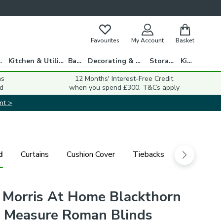
Favourites
My Account
Basket
gs
Kitchen & Utility
Bath
Decorating & DIY
Storage
Kids
ns
12 Months' Interest-Free Credit
d
when you spend £300. T&Cs apply
nt >
d
Curtains
Cushion Cover
Tiebacks
 Morris At Home Blackthorn
 Measure Roman Blinds