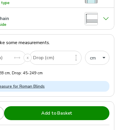
g type
hain
side
ake some measurements.
m)
Drop (cm)
28
cm
,
Drop:
45
-
249
cm
asure for Roman Blinds
Add to Basket