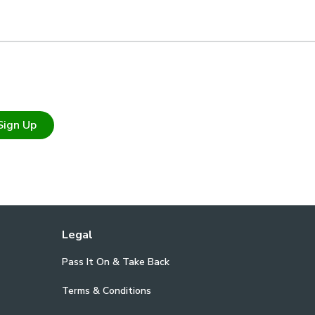
Sign Up
Legal
Pass It On & Take Back
Terms & Conditions