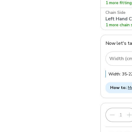
1 more fittin
Chain Side
Left Hand C
1 more chain 
Now let's t
Width (c
Width:
35
-
2
How to:
Me