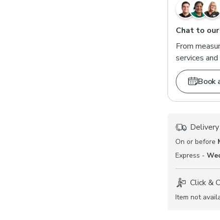
Chat to our
From measuri
services and 
Book 
Delivery
On or before
Express -
Wed
Click & 
Item not avail