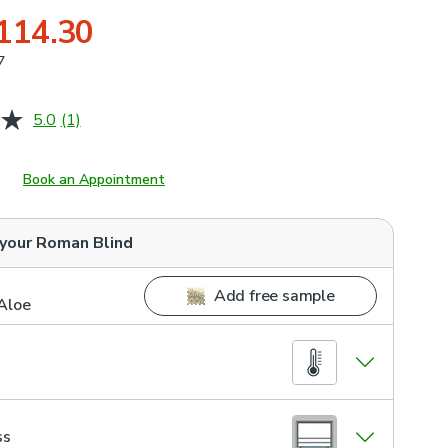
114.30
7
5.0
(1)
Read
a
Review.
Same
Book an Appointment
page
link.
 your
Roman Blind
Add free sample
Aloe
ss