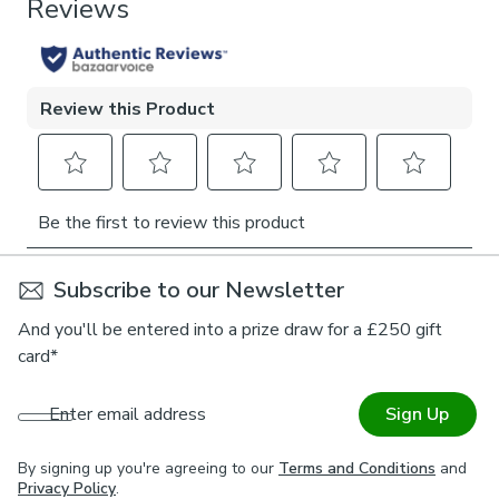
1 x Tieback
provides both practical support and decorative flair.
Whether framing tall bay windows or adding balance to a
Pattern Repeat
single panel, this tieback creates symmetry and elegance
0cm
with every use. A tribute to enduring craftsmanship, it
brings a heritage touch to any room and makes a lasting
statement in both traditional and eclectic interiors.
Subscribe to our Newsletter
And you'll be entered into a prize draw for a £250 gift
card*
Enter email address
Sign Up
By signing up you're agreeing to our
Terms and Conditions
and
Privacy Policy
.