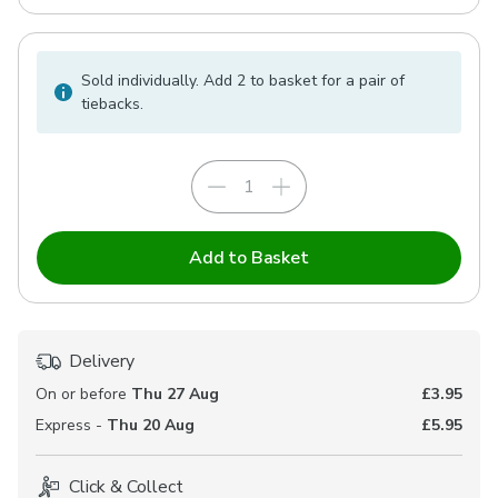
Sold individually. Add 2 to basket for a pair of
tiebacks.
Add to Basket
Delivery
On or before
Thu 27 Aug
£3.95
Express -
Thu 20 Aug
£5.95
Click & Collect