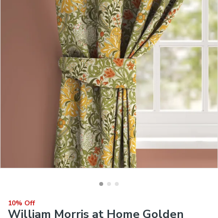
10% Off
William Morris at Home Golden