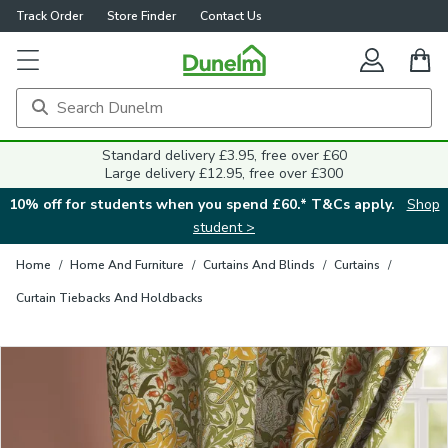
Track Order
Store Finder
Contact Us
Close
Standard delivery £3.95, free over £60
Large delivery £12.95, free over £300
10% off for students when you spend £60.* T&Cs apply.
Shop
student >
Home
/
Home And Furniture
/
Curtains And Blinds
/
Curtains
/
Curtain Tiebacks And Holdbacks