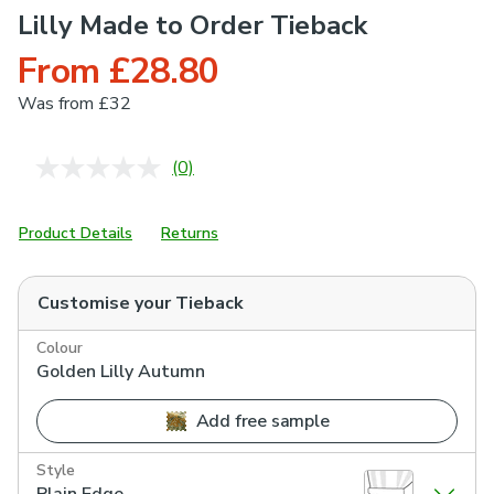
Lilly Made to Order Tieback
From £28.80
Was
from £32
(0)
No
rating
value.
Same
Product Details
Returns
page
link.
Customise your
Tieback
Colour
Golden Lilly Autumn
Add free sample
Style