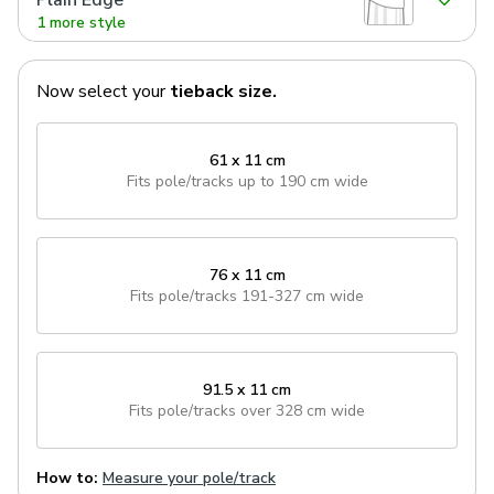
Plain Edge
1 more style
Now select your
tieback
size.
61 x 11 cm
Fits pole/tracks
up to 190 cm wide
76 x 11 cm
Fits pole/tracks
191-327 cm wide
91.5 x 11 cm
Fits pole/tracks
over 328 cm wide
How to:
Measure your pole/track