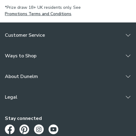
*Prize draw 18+ UK residents only. See
Promotions Terms and Conditions
.
Customer Service
Ways to Shop
About Dunelm
Legal
Stay connected
Opens in a new tab
Opens in a new tab
Opens in a new tab
Opens in a new tab