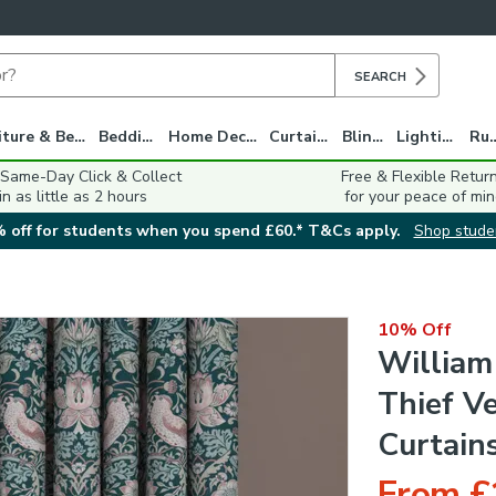
SEARCH
Furniture & Beds
Bedding
Home Decor
Curtains
Blinds
Lighting
Ru
 Same-Day Click & Collect
Free & Flexible Retur
in as little as 2 hours
for your peace of min
 off for students when you spend £60.* T&Cs apply.
Shop stude
10% Off
William
Thief V
Curtain
From £