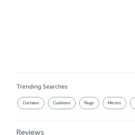
Trending Searches
Curtains
Cushions
Rugs
Mirrors