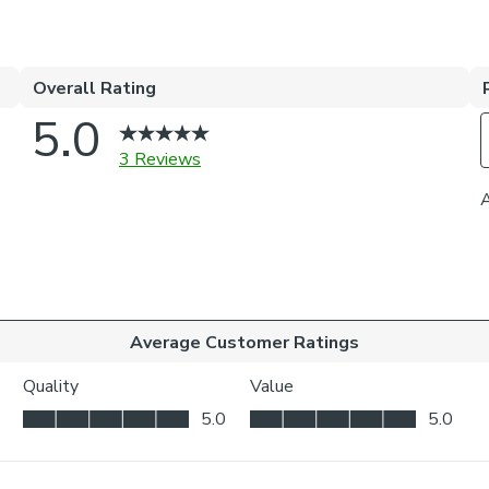
Morris’s most p
Bring timeless
Velvet Made to
featuring one o
The rich textur
exude heritage 
sophisticated f
these curtains 
options—includ
insulation need
standout piece 
inviting, cohes
Roman blinds, a
celebrates Brit
Dunelm, this s
aesthetic that’