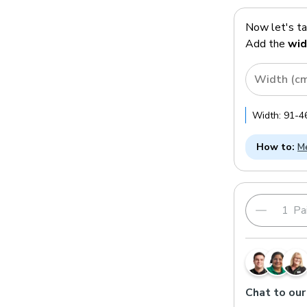
Now let's t
Add the
wid
Width (c
Width:
91
-
4
How to:
Me
Pai
Chat to our