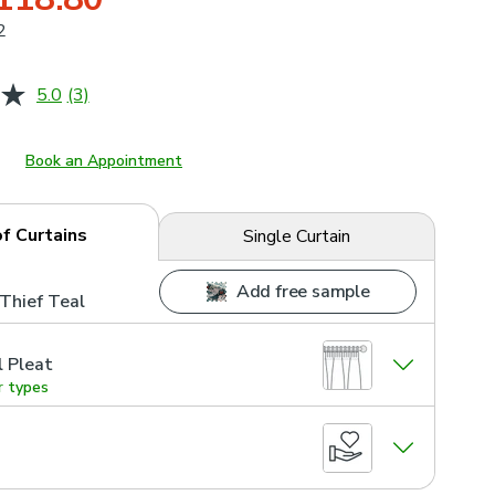
2
5.0
(3)
Read
3
Reviews.
Same
Book an Appointment
page
link.
of Curtains
Single Curtain
Add free sample
Thief Teal
l Pleat
r types