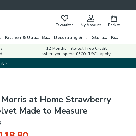
Favourites
My Account
Basket
gs
Kitchen & Utility
Bath
Decorating & DIY
Storage
Kids
ns
12 Months' Interest-Free Credit
d
when you spend £300. T&Cs apply
nt >
 Morris at Home Strawberry
elvet Made to Measure
s
118.80