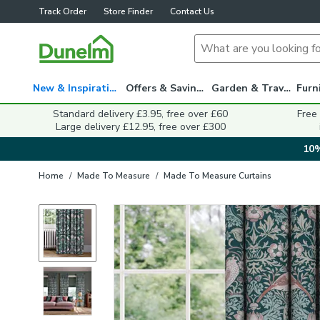
Track Order
Store Finder
Contact Us
New & Inspiration
Offers & Savings
Garden & Travel
Standard delivery £3.95, free over £60
Free
Large delivery £12.95, free over £300
10%
Home
/
Made To Measure
/
Made To Measure Curtains