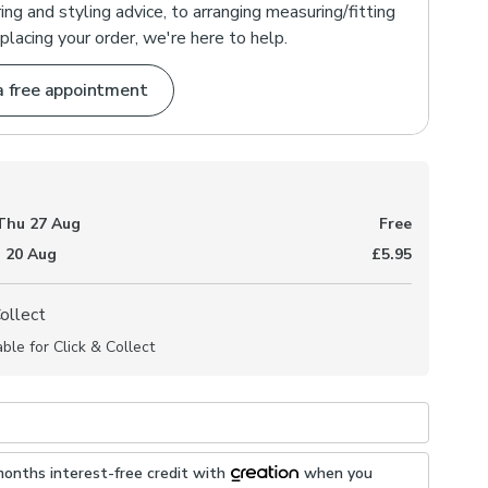
ng and styling advice, to arranging measuring/fitting
placing your order, we're here to help.
a free appointment
Thu 27 Aug
Free
 20 Aug
£5.95
Collect
able for Click & Collect
months interest-free credit with
when you