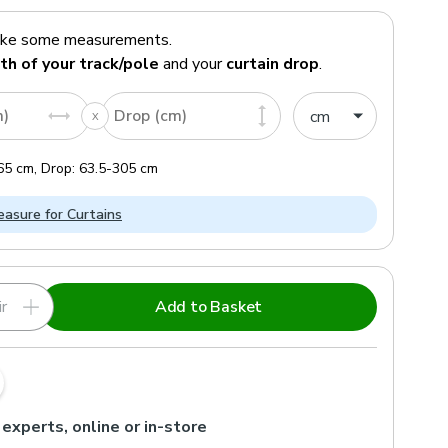
ake some measurements.
th of your track/pole
and your
curtain drop
.
m)
Drop (cm)
65
cm
,
Drop:
63.5
-
305
cm
asure for Curtains
r
Add to Basket
 experts, online or in-store