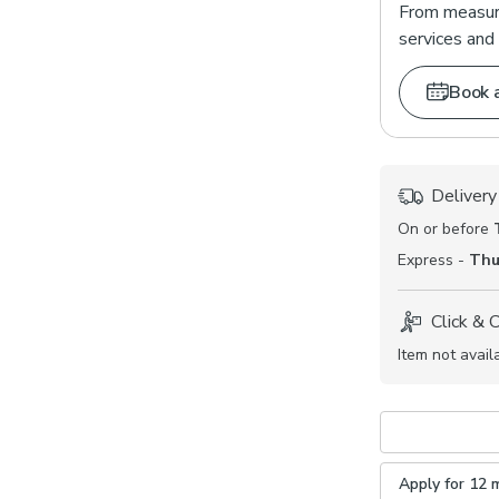
From measuri
services and 
Book 
Delivery
On or before
Express -
Thu
Click & 
Item not avail
Apply for 12 