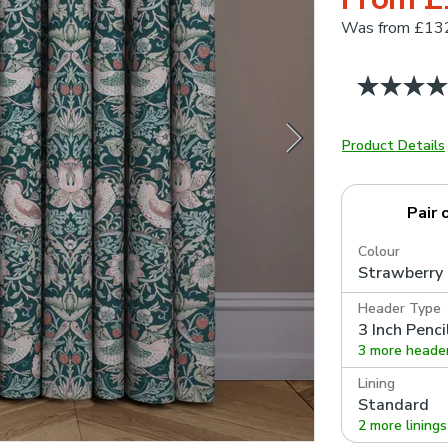
Was
from £13
Product Details
Pair 
Colour
Strawberry 
Header Type
3 Inch Penci
3 more heade
Lining
Standard
2 more linings